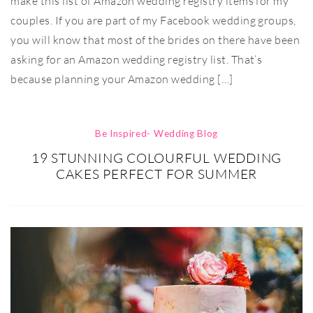
make this list of Amazon wedding registry items for my
couples. If you are part of my Facebook wedding groups,
you will know that most of the brides on there have been
asking for an Amazon wedding registry list. That’s
because planning your Amazon wedding […]
Be Inspired- Wedding Blog
19 STUNNING COLOURFUL WEDDING
CAKES PERFECT FOR SUMMER