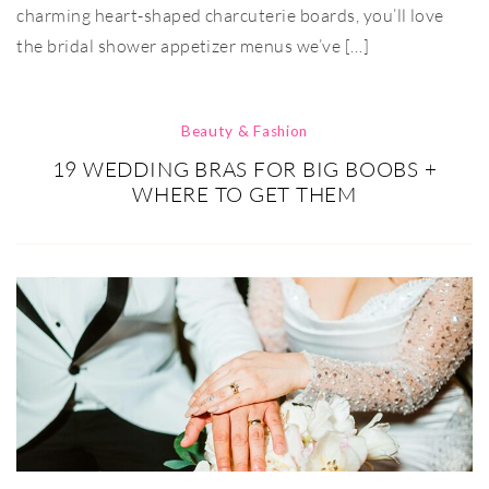
charming heart-shaped charcuterie boards, you’ll love
the bridal shower appetizer menus we’ve […]
Beauty & Fashion
19 WEDDING BRAS FOR BIG BOOBS +
WHERE TO GET THEM