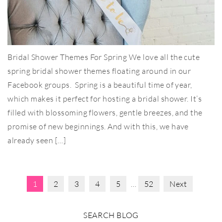
Bridal Shower Themes For Spring We love all the cute
spring bridal shower themes floating around in our
Facebook groups. Spring is a beautiful time of year,
which makes it perfect for hosting a bridal shower. It’s
filled with blossoming flowers, gentle breezes, and the
promise of new beginnings. And with this, we have
already seen […]
1
2
3
4
5
…
52
Next
SEARCH BLOG