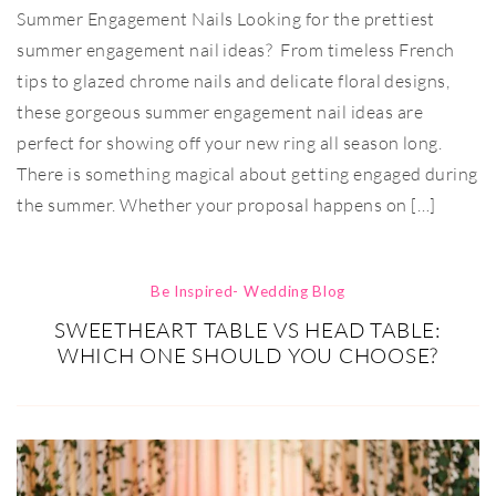
Summer Engagement Nails Looking for the prettiest
summer engagement nail ideas? From timeless French
tips to glazed chrome nails and delicate floral designs,
these gorgeous summer engagement nail ideas are
perfect for showing off your new ring all season long.
There is something magical about getting engaged during
the summer. Whether your proposal happens on […]
Be Inspired- Wedding Blog
SWEETHEART TABLE VS HEAD TABLE:
WHICH ONE SHOULD YOU CHOOSE?