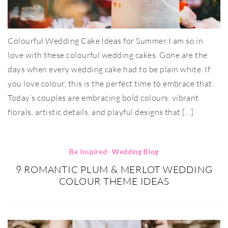
Colourful Wedding Cake Ideas for Summer I am so in
love with these colourful wedding cakes. Gone are the
days when every wedding cake had to be plain white. If
you love colour, this is the perfect time to embrace that.
Today’s couples are embracing bold colours, vibrant
florals, artistic details, and playful designs that […]
Be Inspired- Wedding Blog
9 ROMANTIC PLUM & MERLOT WEDDING
COLOUR THEME IDEAS