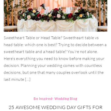
Sweetheart Table or Head Table? Sweetheart table vs
head table: which one is best? Trying to decide between a
sweetheart table and a head table? You’re not alone.
Here’s everything you need to know before making your
decision. Planning your wedding comes with countless
decisions, but one that many couples overlook until the
last minute […]
Be Inspired- Wedding Blog
25 AWESOME WEDDING DAY GIFTS FOR