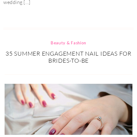
wedding […]
Beauty & Fashion
35 SUMMER ENGAGEMENT NAIL IDEAS FOR
BRIDES-TO-BE