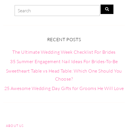
RECENT POSTS
The Ultimate Wedding Week Checklist For Brides
35 Summer Engagement Nail Ideas For Brides-To-Be
Sweetheart Table vs Head Table: Which One Should You
Choose?
25 Awesome Wedding Day Gifts for Grooms He Will Love
ABOUT US