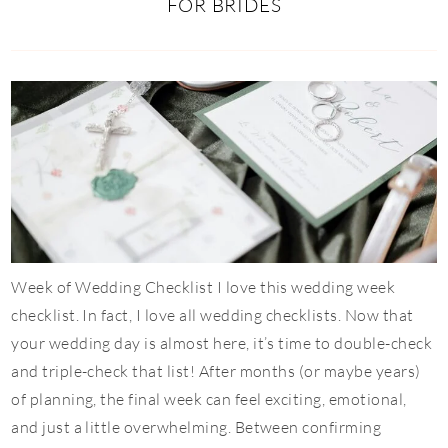
FOR BRIDES
Week of Wedding Checklist I love this wedding week
checklist. In fact, I love all wedding checklists. Now that
your wedding day is almost here, it’s time to double-check
and triple-check that list! After months (or maybe years)
of planning, the final week can feel exciting, emotional,
and just a little overwhelming. Between confirming