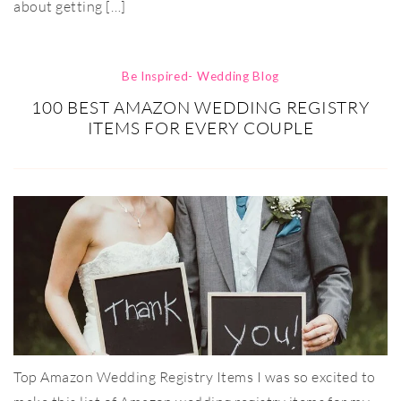
about getting […]
Be Inspired- Wedding Blog
100 BEST AMAZON WEDDING REGISTRY
ITEMS FOR EVERY COUPLE
Top Amazon Wedding Registry Items I was so excited to