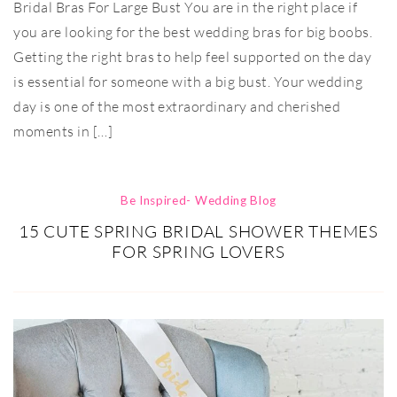
Bridal Bras For Large Bust You are in the right place if
you are looking for the best wedding bras for big boobs.
Getting the right bras to help feel supported on the day
is essential for someone with a big bust. Your wedding
day is one of the most extraordinary and cherished
moments in […]
Be Inspired- Wedding Blog
15 CUTE SPRING BRIDAL SHOWER THEMES
FOR SPRING LOVERS