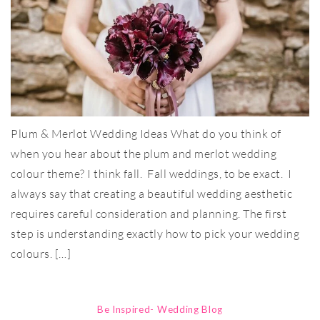
Plum & Merlot Wedding Ideas What do you think of
when you hear about the plum and merlot wedding
colour theme? I think fall. Fall weddings, to be exact. I
always say that creating a beautiful wedding aesthetic
requires careful consideration and planning. The first
step is understanding exactly how to pick your wedding
colours. […]
Be Inspired- Wedding Blog