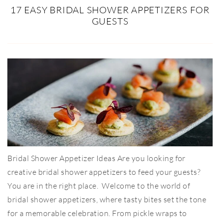
17 EASY BRIDAL SHOWER APPETIZERS FOR
GUESTS
Bridal Shower Appetizer Ideas Are you looking for
creative bridal shower appetizers to feed your guests?
You are in the right place. Welcome to the world of
bridal shower appetizers, where tasty bites set the tone
for a memorable celebration. From pickle wraps to