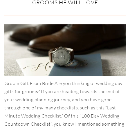
GROOMS HE WILL LOVE
Groom Gift From Bride Are you thinking of wedding day
gifts for grooms? If you are heading towards the end of
your wedding planning journey, and you have gone
through one of my many checklists, such as this “Last-
Minute Wedding Checklist.“ Of this “100 Day Wedding
Countdown Checklist“, you know I mentioned something