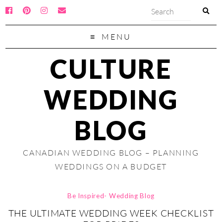
MENU
CULTURE
WEDDING
BLOG
CANADIAN WEDDING BLOG – PLANNING
WEDDINGS ON A BUDGET
Be Inspired- Wedding Blog
THE ULTIMATE WEDDING WEEK CHECKLIST