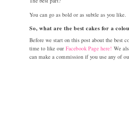
The best part?
You can go as bold or as subtle as you like.
So, what are the best cakes for a col
Before we start on this post about the best 
time to like our
Facebook Page here!
We also
can make a commission if you use any of our