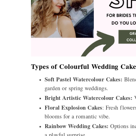
Types of Colourful Wedding Cake
Soft Pastel Watercolour Cakes:
Blend
garden or spring weddings.
Bright Artistic Watercolour Cakes:
V
Floral Explosion Cakes
: Fresh flower
blooms for a romantic vibe.
Rainbow Wedding Cakes:
Options inc
a playful surprise.