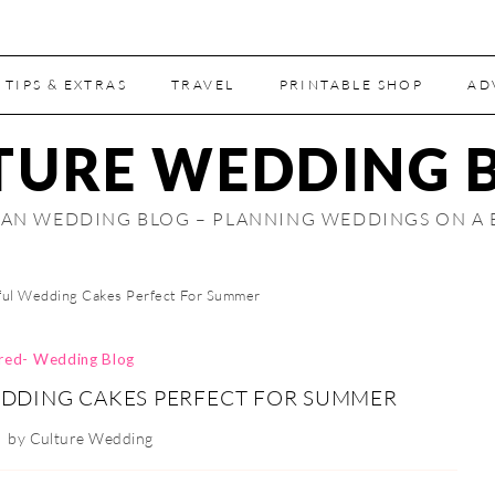
 TIPS & EXTRAS
TRAVEL
PRINTABLE SHOP
AD
TURE WEDDING 
AN WEDDING BLOG – PLANNING WEDDINGS ON A
ful Wedding Cakes Perfect For Summer
ired- Wedding Blog
DDING CAKES PERFECT FOR SUMMER
by
Culture Wedding