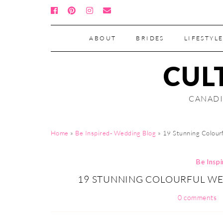
ABOUT
BRIDES
LIFESTYLE
CUL
CANADI
Home
»
Be Inspired- Wedding Blog
»
19 Stunning Colour
Be Insp
19 STUNNING COLOURFUL WE
0 comments