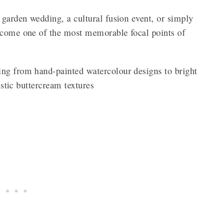
 garden wedding, a cultural fusion event, or simply
ecome one of the most memorable focal points of
ng from hand-painted watercolour designs to bright
istic buttercream textures