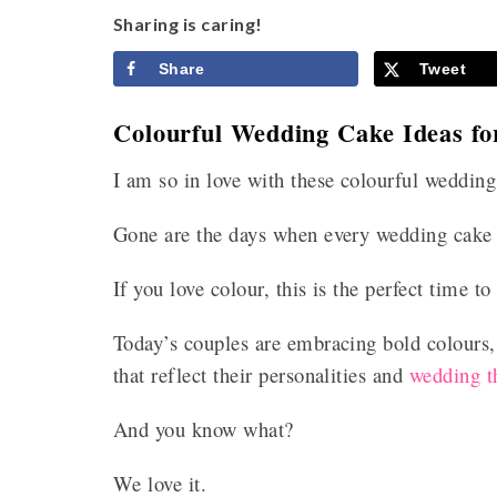
Sharing is caring!
Share
Tweet
Colourful Wedding Cake Ideas f
I am so in love with these colourful wedding
Gone are the days when every wedding cake 
If you love colour, this is the perfect time t
Today’s couples are embracing bold colours, v
that reflect their personalities and
wedding 
And you know what?
We love it.