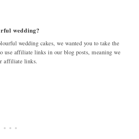
ourful wedding?
colourful wedding cakes, we wanted you to take the
 use affiliate links in our blog posts, meaning we
 affiliate links.