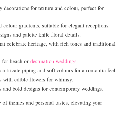
 decorations for texture and colour, perfect for
 colour gradients, suitable for elegant receptions.
signs and palette knife floral details.
hat celebrate heritage, with rich tones and traditional
 for beach or
destination weddings.
 intricate piping and soft colours for a romantic feel.
 with edible flowers for whimsy.
es and bold designs for contemporary weddings.
e of themes and personal tastes, elevating your