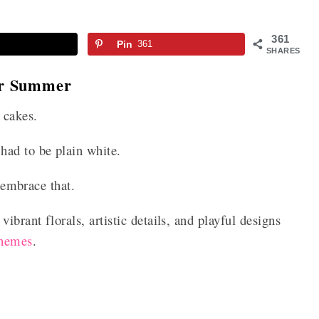
361
Pin
361
SHARES
or Summer
 cakes.
had to be plain white.
o embrace that.
ibrant florals, artistic details, and playful designs
themes
.