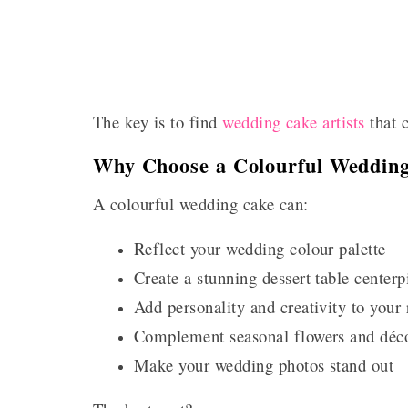
The key is to find
wedding cake artists
that c
Why Choose a Colourful Weddin
A colourful wedding cake can:
Reflect your wedding colour palette
Create a stunning dessert table centerp
Add personality and creativity to your 
Complement seasonal flowers and déc
Make your wedding photos stand out