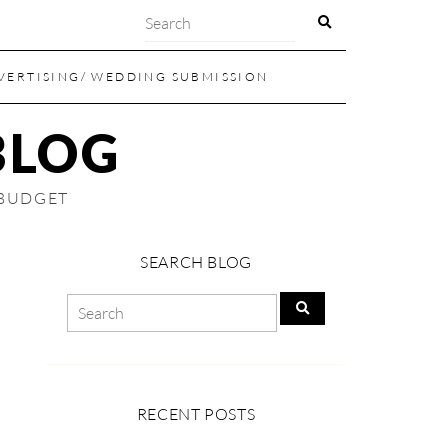
VERTISING/ WEDDING SUBMISSION
BLOG
 BUDGET
SEARCH BLOG
RECENT POSTS