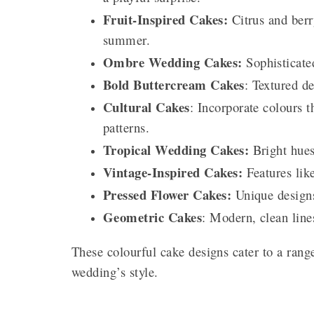
Fruit-Inspired Cakes:
Citrus and berry
summer.
Ombre Wedding Cakes:
Sophisticated
Bold Buttercream Cakes
: Textured de
Cultural Cakes
: Incorporate colours t
patterns.
Tropical Wedding Cakes:
Bright hues
Vintage-Inspired Cakes:
Features like
Pressed Flower Cakes:
Unique designs
Geometric Cakes
: Modern, clean lin
These colourful cake designs cater to a rang
wedding’s style.