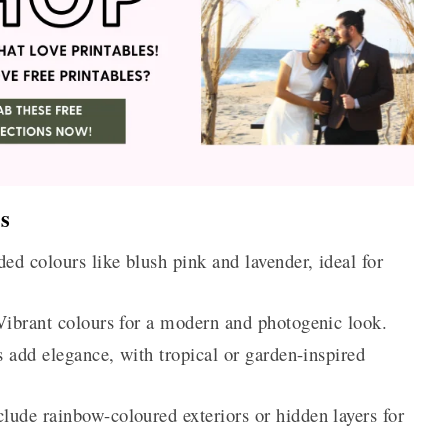
s
ed colours like blush pink and lavender, ideal for
ibrant colours for a modern and photogenic look.
s add elegance, with tropical or garden-inspired
lude rainbow-coloured exteriors or hidden layers for