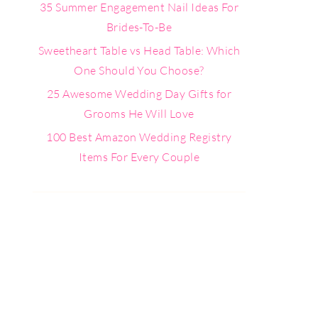
35 Summer Engagement Nail Ideas For
Brides-To-Be
Sweetheart Table vs Head Table: Which
One Should You Choose?
25 Awesome Wedding Day Gifts for
Grooms He Will Love
100 Best Amazon Wedding Registry
Items For Every Couple