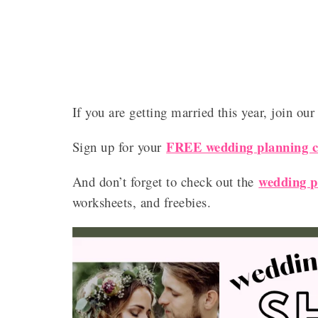
If you are getting married this year, join ou
FREE wedding planning ch
Sign up for your
wedding p
And don’t forget to check out the
worksheets, and freebies.