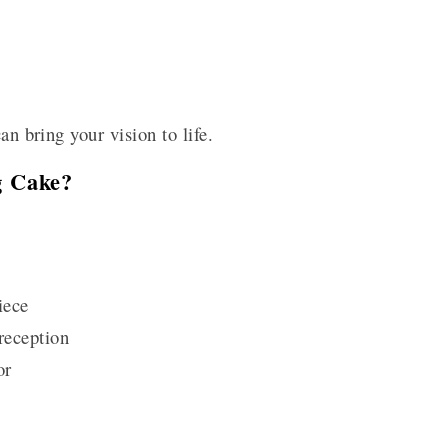
an bring your vision to life.
g Cake?
iece
reception
or