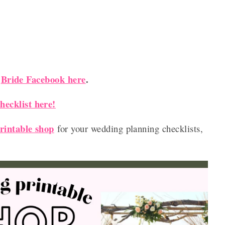
Bride Facebook here
.
r
ecklist here!
rintable shop
for your wedding planning checklists,