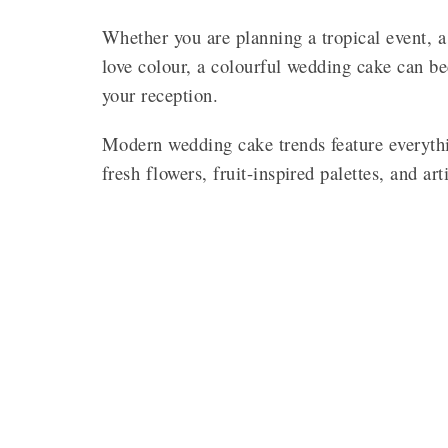
Whether you are planning a tropical event, a
love colour, a colourful wedding cake can b
your reception.
Modern wedding cake trends feature everythi
fresh flowers, fruit-inspired palettes, and art