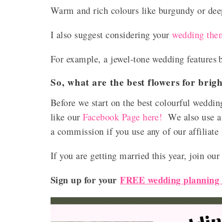
Warm and rich colours like burgundy or deep
I also suggest considering your
wedding the
For example, a jewel-tone wedding features
So, what are the best flowers for bri
Before we start on the best colourful weddin
like our
Facebook Page here!
We also use af
a commission if you use any of our affiliate
If you are getting married this year, join ou
Sign up for your
FREE wedding planning c