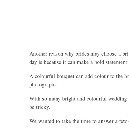
Another reason why brides may choose a brig
day is because it can make a bold statement 
A colourful bouquet can add colour to the br
photographs.
With so many bright and colourful wedding 
be tricky.
We wanted to take the time to answer a few 