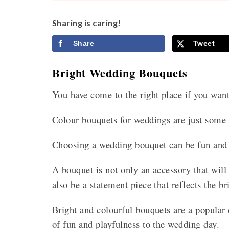
Sharing is caring!
Share
Tweet
Bright Wedding Bouquets
You have come to the right place if you wan
Colour bouquets for weddings are just some 
Choosing a wedding bouquet can be fun and 
A bouquet is not only an accessory that will
also be a statement piece that reflects the br
Bright and colourful bouquets are a popular
of fun and playfulness to the wedding day.