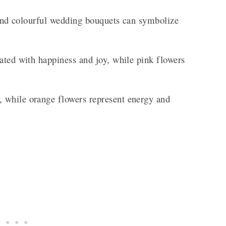
t and colourful wedding bouquets can symbolize
ated with happiness and joy, while pink flowers
 while orange flowers represent energy and