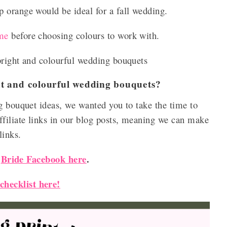
 orange would be ideal for a fall wedding.
me
before choosing colours to work with.
bright and colourful wedding bouquets
ght and colourful wedding bouquets?
g bouquet ideas, we wanted you to take the time to
filiate links in our blog posts, meaning we can make
 links.
Bride Facebook here
.
r
hecklist here!