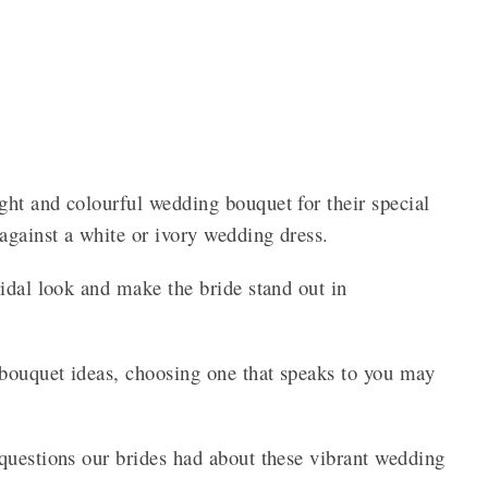
ht and colourful wedding bouquet for their special
against a white or ivory wedding dress.
idal look and make the bride stand out in
bouquet ideas, choosing one that speaks to you may
questions our brides had about these vibrant wedding