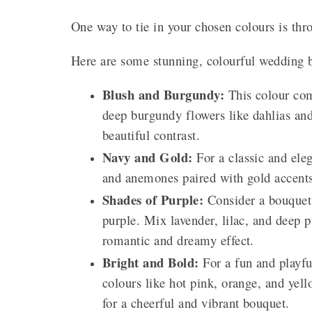
One way to tie in your chosen colours is th
Here are some stunning, colourful wedding b
Blush and Burgundy:
This colour com
deep burgundy flowers like dahlias and
beautiful contrast.
Navy and Gold:
For a classic and ele
and anemones paired with gold accents 
Shades of Purple:
Consider a bouquet w
purple. Mix lavender, lilac, and deep p
romantic and dreamy effect.
Bright and Bold:
For a fun and playfu
colours like hot pink, orange, and yell
for a cheerful and vibrant bouquet.