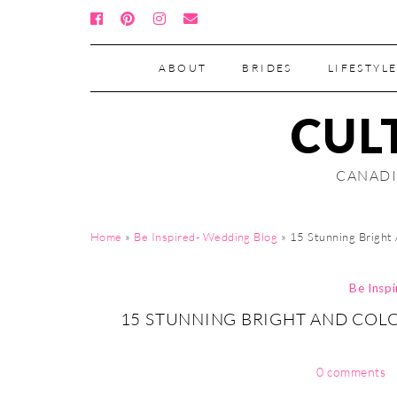
ABOUT
BRIDES
LIFESTYLE
CUL
CANADI
Home
»
Be Inspired- Wedding Blog
»
15 Stunning Bright
Be Insp
15 STUNNING BRIGHT AND COL
0 comments