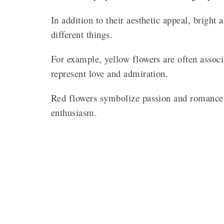
In addition to their aesthetic appeal, brigh
different things.
For example, yellow flowers are often associ
represent love and admiration.
Red flowers symbolize passion and romance,
enthusiasm.