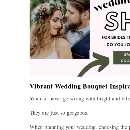
Vibrant Wedding Bouquet Inspira
You can never go wrong with bright and vib
They are just so gorgeous.
When planning your wedding, choosing the pe