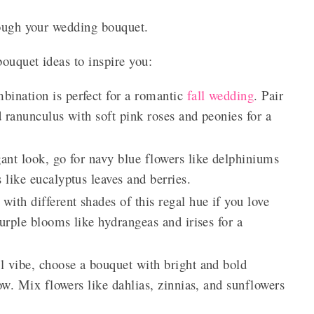
rough your wedding bouquet.
ouquet ideas to inspire you:
bination is perfect for a romantic
fall wedding
. Pair
 ranunculus with soft pink roses and peonies for a
gant look, go for navy blue flowers like delphiniums
like eucalyptus leaves and berries.
ith different shades of this regal hue if you love
urple blooms like hydrangeas and irises for a
l vibe, choose a bouquet with bright and bold
ow. Mix flowers like dahlias, zinnias, and sunflowers