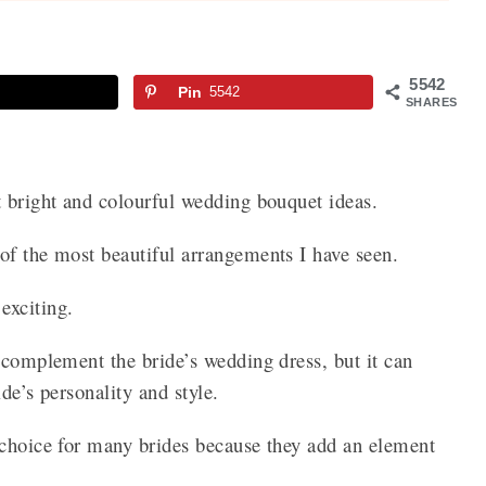
5542
Pin
5542
SHARES
t bright and colourful wedding bouquet ideas.
of the most beautiful arrangements I have seen.
exciting.
 complement the bride’s wedding dress, but it can
ide’s personality and style.
 choice for many brides because they add an element