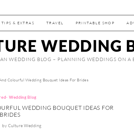
 TIPS & EXTRAS
TRAVEL
PRINTABLE SHOP
AD
TURE WEDDING 
AN WEDDING BLOG – PLANNING WEDDINGS ON A
 And Colourful Wedding Bouquet Ideas For Brides
ired- Wedding Blog
OURFUL WEDDING BOUQUET IDEAS FOR
BRIDES
by
Culture Wedding