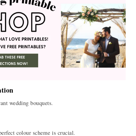
tion
rant wedding bouquets.
rfect colour scheme is crucial.