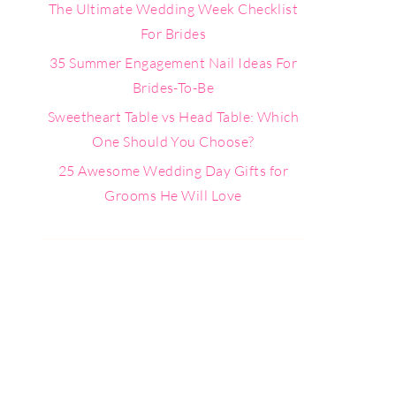
The Ultimate Wedding Week Checklist
For Brides
35 Summer Engagement Nail Ideas For
Brides-To-Be
Sweetheart Table vs Head Table: Which
One Should You Choose?
25 Awesome Wedding Day Gifts for
Grooms He Will Love