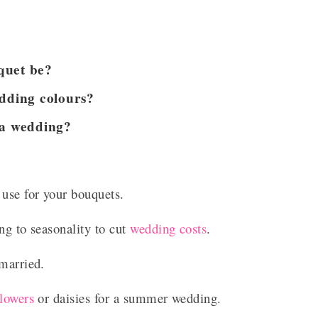
quet be?
dding colours?
 a wedding?
 use for your bouquets.
ng to seasonality to cut
wedding costs
.
 married.
flowers
or daisies for a summer wedding.