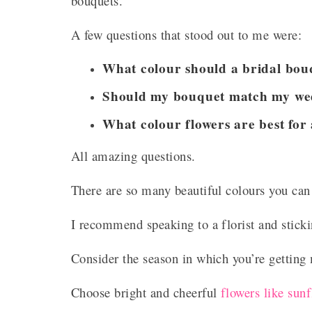
bouquets.
A few questions that stood out to me were:
What colour should a bridal bou
Should my bouquet match my we
What colour flowers are best for
All amazing questions.
There are so many beautiful colours you can
I recommend speaking to a florist and sticki
Consider the season in which you’re getting
Choose bright and cheerful
flowers like sun