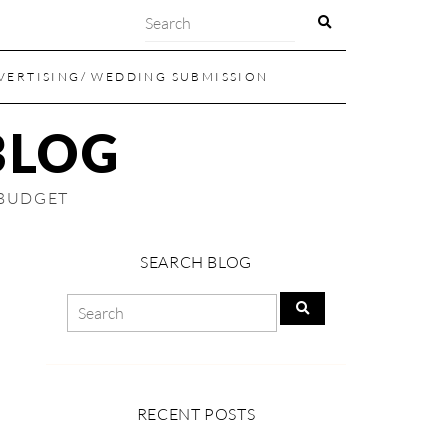
VERTISING/ WEDDING SUBMISSION
BLOG
 BUDGET
SEARCH BLOG
RECENT POSTS