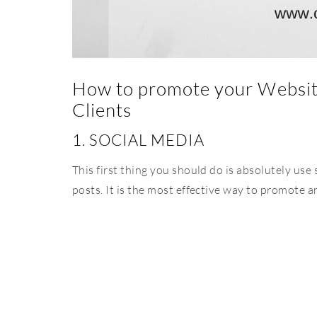
How to promote your Website
Clients
1. SOCIAL MEDIA
This first thing you should do is absolutely use
posts. It is the most effective way to promote a