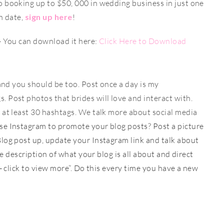
o booking up to $50, 000 in wedding business in just one
h date,
sign up here
!
- You can download it here:
Click Here to Download
 and you should be too. Post once a day is my
 Post photos that brides will love and interact with.
 at least 30 hashtags. We talk more about social media
e Instagram to promote your blog posts? Post a picture
log post up, update your Instagram link and talk about
le description of what your blog is all about and direct
o- click to view more”. Do this every time you have a new