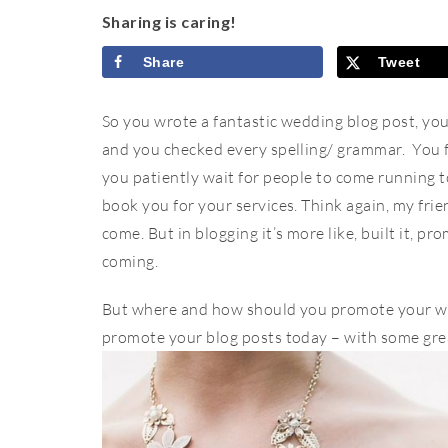
Sharing is caring!
Share
Tweet
So you wrote a fantastic wedding blog post, you 
and you checked every spelling/ grammar. You 
you patiently wait for people to come running t
book you for your services. Think again, my frien
come. But in blogging it’s more like, built it, p
coming.
But where and how should you promote your we
promote your blog posts today – with some great