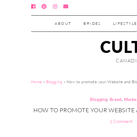
ABOUT
BRIDES
LIFESTYLE
CUL
CANADI
Home
»
Blogging
»
How to promote your Website and Blo
Blogging
,
Brand
,
Marke
HOW TO PROMOTE YOUR WEBSITE 
1 Comment