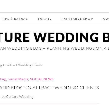
 TIPS & EXTRAS
TRAVEL
PRINTABLE SHOP
AD
TURE WEDDING 
AN WEDDING BLOG – PLANNING WEDDINGS ON A
g to attract Wedding Clients
ting
,
Social Media
,
SOCIAL NEWS
AND BLOG TO ATTRACT WEDDING CLIENTS
by
Culture Wedding