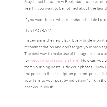
Stay tuned for our new Book about our secret t
year! If you want to be notified about the launc
If you want to see what calendar schedule I use
INSTAGRAM
Instagram is the new black. Every bride is on it
recommendation and don’t forget your hash tags.
The best way to make use of Instagram is to use
for
wedding professionals here!
How can you us
from your blog posts. Title your photos – New B
the posts. In the description portion, post a litt
your fans to your post by indicating “Link in Bi
post you publish.