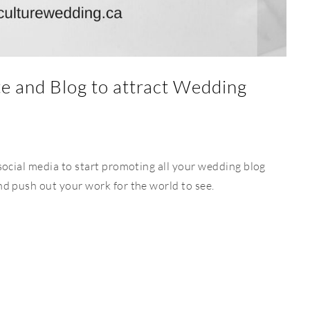
 and Blog to attract Wedding
 social media to start promoting all your wedding blog
nd push out your work for the world to see.