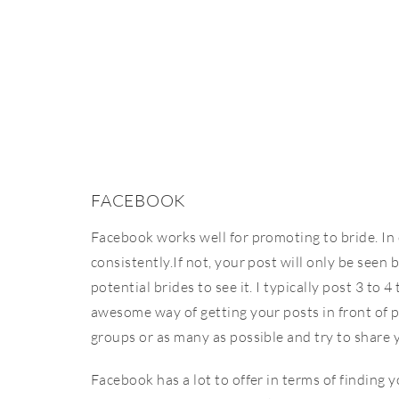
FACEBOOK
Facebook works well for promoting to bride. In o
consistently.If not, your post will only be seen 
potential brides to see it. I typically post 3 to
awesome way of getting your posts in front of p
groups or as many as possible and try to share
Facebook has a lot to offer in terms of finding y