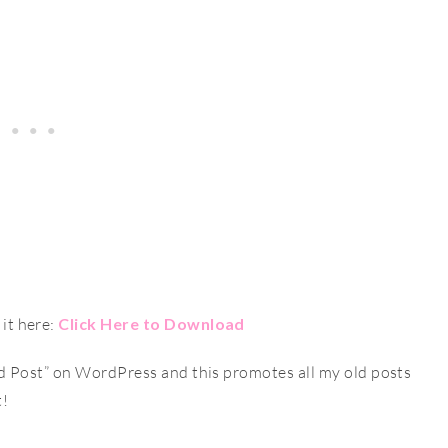
it here:
Click Here to Download
ld Post” on WordPress and this promotes all my old posts
t!