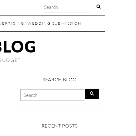
VERTISING/ WEDDING SUBMISSION
BLOG
 BUDGET
SEARCH BLOG
RECENT POSTS