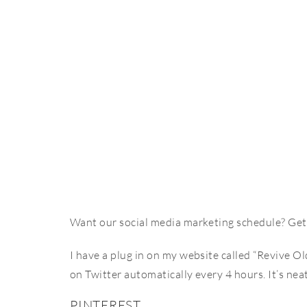
Want our social media marketing schedule? Get 
I have a plug in on my website called “Revive O
on Twitter automatically every 4 hours. It’s nea
PINTEREST