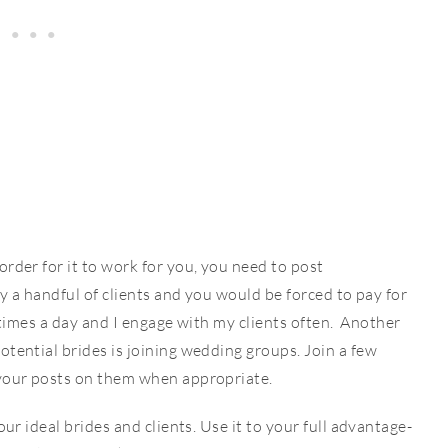
rder for it to work for you, you need to post
by a handful of clients and you would be forced to pay for
 4 times a day and I engage with my clients often. Another
otential brides is joining wedding groups. Join a few
 your posts on them when appropriate.
our ideal brides and clients. Use it to your full advantage-