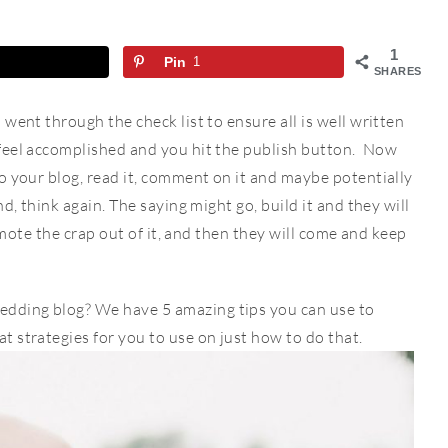
1
Pin
1
SHARES
went through the check list to ensure all is well written
feel accomplished and you hit the publish button. Now
o your blog, read it, comment on it and maybe potentially
d, think again. The saying might go, build it and they will
romote the crap out of it, and then they will come and keep
dding blog? We have 5 amazing tips you can use to
 strategies for you to use on just how to do that.