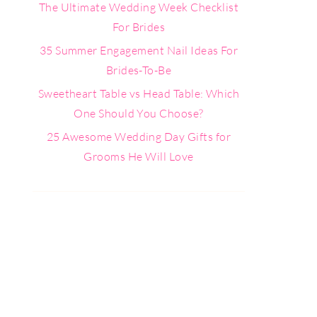
The Ultimate Wedding Week Checklist
For Brides
35 Summer Engagement Nail Ideas For
Brides-To-Be
Sweetheart Table vs Head Table: Which
One Should You Choose?
25 Awesome Wedding Day Gifts for
Grooms He Will Love