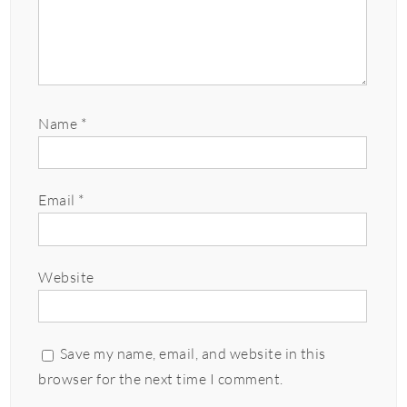
Name
*
Email
*
Website
Save my name, email, and website in this
browser for the next time I comment.