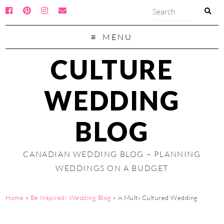
MENU
CULTURE
WEDDING
BLOG
CANADIAN WEDDING BLOG – PLANNING
WEDDINGS ON A BUDGET
Home
»
Be Inspired- Wedding Blog
»
A Multi Cultured Wedding