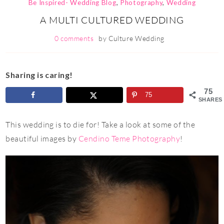
Be Inspired- Wedding Blog
,
Photography
,
Wedding
A MULTI CULTURED WEDDING
0 comments
by
Culture Wedding
Sharing is caring!
75
75
SHARES
This wedding is to die for! Take a look at some of the
beautiful images by
Cendino Teme Photography
!