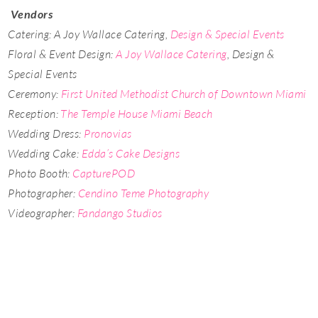
Vendors
Catering: A Joy Wallace Catering,
Design & Special Events
Floral & Event Design:
A Joy Wallace Catering
, Design &
Special Events
Ceremony:
First United Methodist Church of Downtown Miami
Reception:
The Temple House Miami Beach
Wedding Dress:
Pronovias
Wedding Cake:
Edda’s Cake Designs
Photo Booth:
CapturePOD
Photographer:
Cendino Teme Photography
Videographer:
Fandango Studios