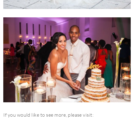
If you would like to see more, please visit: