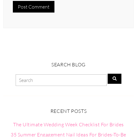
SEARCH BLOG
RECENT POSTS
The Ultimate Wedding Week Checklist For Brides
35 Summer Engagement Nail Ideas For Brides-To-Be