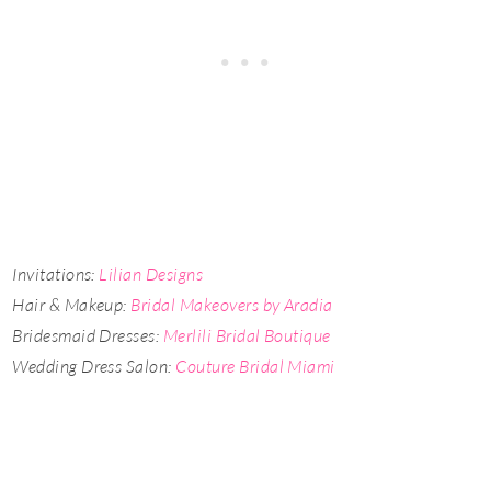
Invitations:
Lilian Designs
Hair & Makeup:
Bridal Makeovers by Aradia
Bridesmaid Dresses:
Merlili Bridal Boutique
Wedding Dress Salon:
Couture Bridal Miami