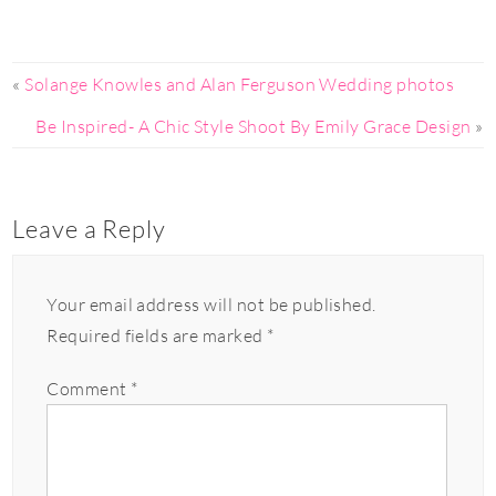
«
Solange Knowles and Alan Ferguson Wedding photos
Be Inspired- A Chic Style Shoot By Emily Grace Design
»
Leave a Reply
Your email address will not be published.
Required fields are marked
*
Comment
*