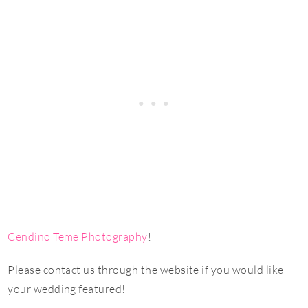
Cendino Teme Photography
!
Please contact us through the website if you would like
your wedding featured!