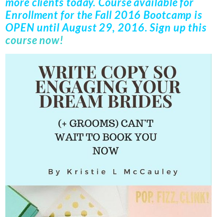
more clients today. Course available for
Enrollment for the
Fall 2016 Bootcamp
is
OPEN until
August 29, 2016
. Sign up this
course now!