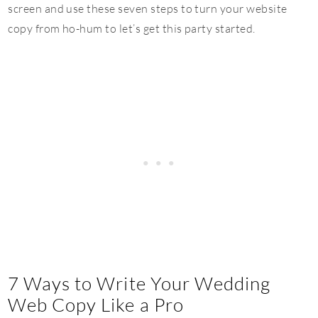
screen and use these seven steps to turn your website
copy from ho-hum to let’s get this party started.
7 Ways to Write Your Wedding
Web Copy Like a Pro