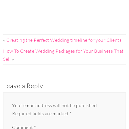
«
Creating the Perfect Wedding timeline for your Clients
How To Create Wedding Packages for Your Business That
Sell
»
Leave a Reply
Your email address will not be published.
Required fields are marked
*
Comment
*