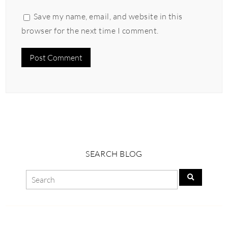
Save my name, email, and website in this
browser for the next time I comment.
SEARCH BLOG