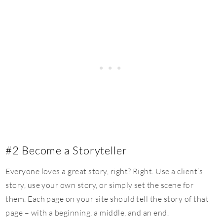
#2 Become a Storyteller
Everyone loves a great story, right? Right. Use a client’s
story, use your own story, or simply set the scene for
them. Each page on your site should tell the story of that
page – with a beginning, a middle, and an end.