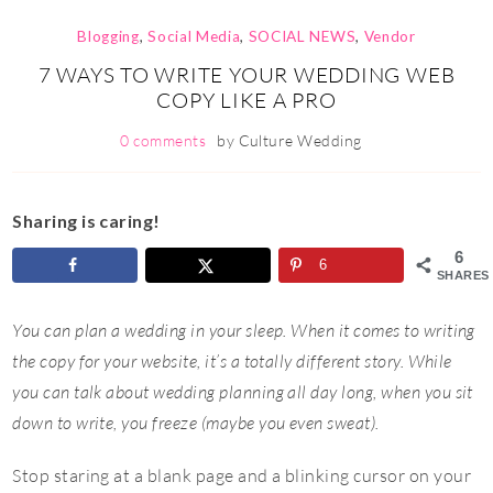
Blogging
,
Social Media
,
SOCIAL NEWS
,
Vendor
7 WAYS TO WRITE YOUR WEDDING WEB
COPY LIKE A PRO
0 comments
by
Culture Wedding
Sharing is caring!
6
6
SHARES
You can plan a wedding in your sleep. When it comes to writing
the copy for your website, it’s a totally different story. While
you can talk about wedding planning all day long, when you sit
down to write, you freeze (maybe you even sweat).
Stop staring at a blank page and a blinking cursor on your