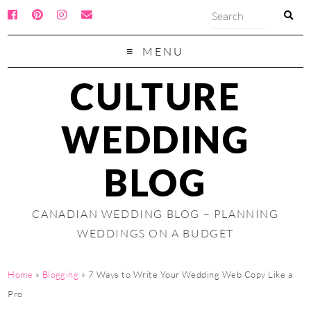
MENU
CULTURE
WEDDING
BLOG
CANADIAN WEDDING BLOG – PLANNING
WEDDINGS ON A BUDGET
Home
»
Blogging
»
7 Ways to Write Your Wedding Web Copy Like a
Pro