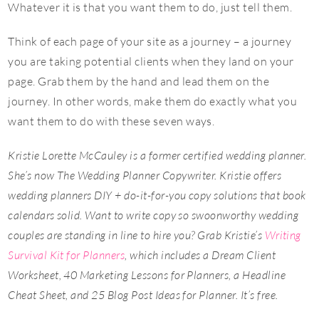
Whatever it is that you want them to do, just tell them.
Think of each page of your site as a journey – a journey
you are taking potential clients when they land on your
page. Grab them by the hand and lead them on the
journey. In other words, make them do exactly what you
want them to do with these seven ways.
Kristie Lorette McCauley is a former certified wedding planner.
She’s now The Wedding Planner Copywriter. Kristie offers
wedding planners DIY + do-it-for-you copy solutions that book
calendars solid. Want to write copy so swoonworthy wedding
couples are standing in line to hire you? Grab Kristie’s
Writing
Survival Kit for Planners
, which includes a Dream Client
Worksheet, 40 Marketing Lessons for Planners, a Headline
Cheat Sheet, and 25 Blog Post Ideas for Planner. It’s free.