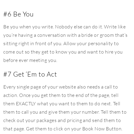
#6 Be You
Be you when you write. Nobody else can do it. Write like
you’re having a conversation with a bride or groom that’s
sitting right in front of you. Allow your personality to
come out so they get to know you and want to hire you
before ever meeting you.
#7 Get ‘Em to Act
Every single page of your website also needs a call to
action. Once you get them to the end of the page, tell
them EXACTLY what you want to them to do next. Tell
them to call you and give them your number. Tell them to
check out your packages and pricing and send them to
that page. Get them to click on your Book Now Button.