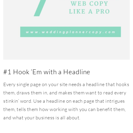
#1 Hook ‘Em with a Headline
Every single page on your site needs a headline that hooks
them, draws them in, and makes them want to read every
stinkin’ word. Use a headline on each page that intrigues
them, tells them how working with you can benefit them,
and what your business is all about.