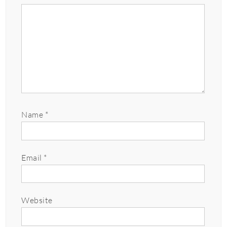
Name
*
Email
*
Website