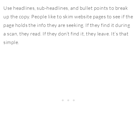
Use headlines, sub-headlines, and bullet points to break
up the copy. People like to skim website pages to see if the
page holds the info they are seeking. If they find it during
a scan, they read. If they don’t find it, they leave. It’s that
simple.