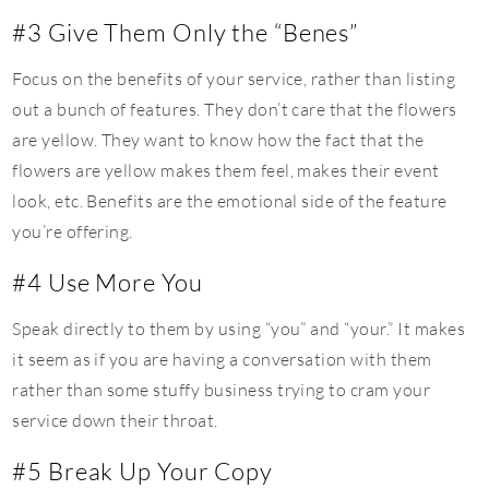
#3 Give Them Only the “Benes”
Focus on the benefits of your service, rather than listing
out a bunch of features. They don’t care that the flowers
are yellow. They want to know how the fact that the
flowers are yellow makes them feel, makes their event
look, etc. Benefits are the emotional side of the feature
you’re offering.
#4 Use More You
Speak directly to them by using “you” and “your.” It makes
it seem as if you are having a conversation with them
rather than some stuffy business trying to cram your
service down their throat.
#5 Break Up Your Copy