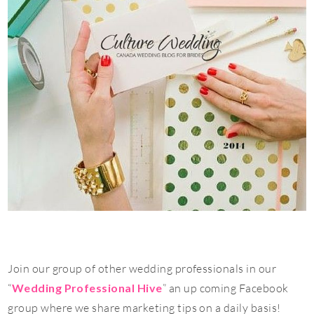
Join our group of other wedding professionals in our
“
Wedding Professional Hive
” an up coming Facebook
group where we share marketing tips on a daily basis!