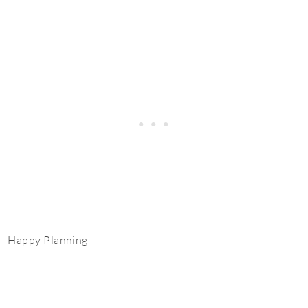
Happy Planning