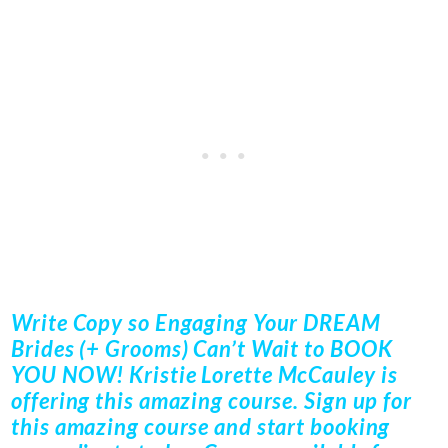
Write Copy so Engaging Your DREAM
Brides (+ Grooms) Can’t Wait to BOOK
YOU NOW! Kristie Lorette McCauley is
offering this amazing course. Sign up for
this amazing course and start booking