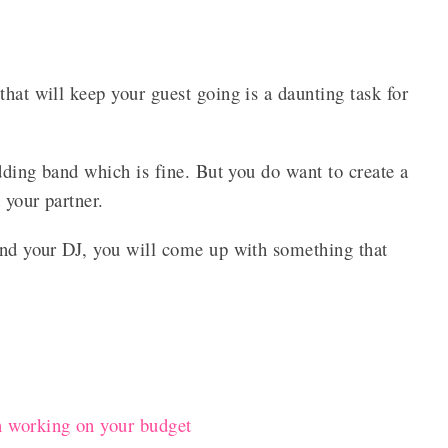
that will keep your guest going is a daunting task for
edding band which is fine. But you do want to create a
 your partner.
 and your DJ, you will come up with something that
 working on your budget