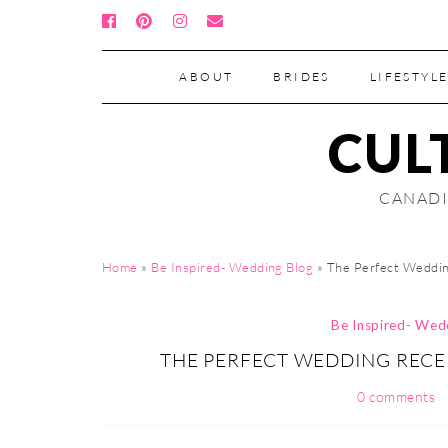
ABOUT
BRIDES
LIFESTYLE
CUL
CANADI
Home
»
Be Inspired- Wedding Blog
»
The Perfect Weddin
Be Inspired- Wed
THE PERFECT WEDDING RECE
0 comments