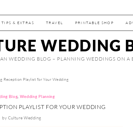
 TIPS & EXTRAS
TRAVEL
PRINTABLE SHOP
AD
TURE WEDDING 
AN WEDDING BLOG – PLANNING WEDDINGS ON A
g Reception Playlist for Your Wedding
ding Blog
,
Wedding Planning
PTION PLAYLIST FOR YOUR WEDDING
by
Culture Wedding