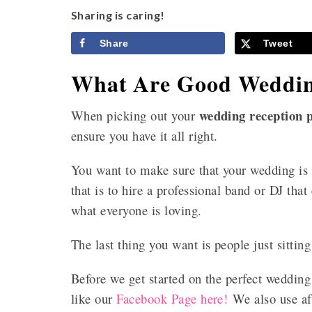
Sharing is caring!
Share
Tweet
What Are Good Weddin
wedding reception p
When picking out your
ensure you have it all right.
You want to make sure that your wedding is a
that is to hire a professional band or DJ that
what everyone is loving.
The last thing you want is people just sittin
Before we get started on the perfect wedding
like our
Facebook Page here!
We also use aff