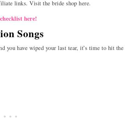
iate links. Visit the bride shop here.
hecklist here!
ion Songs
d you have wiped your last tear, it’s time to hit the