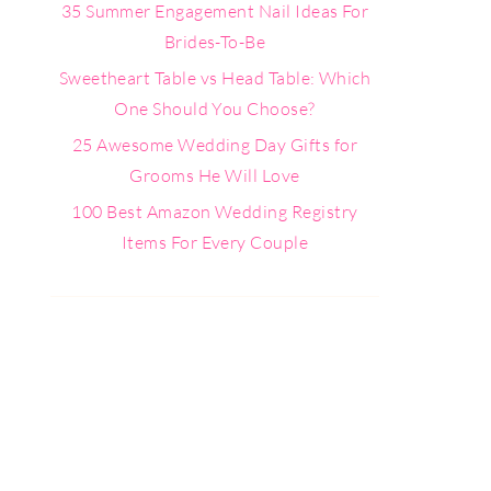
35 Summer Engagement Nail Ideas For
Brides-To-Be
Sweetheart Table vs Head Table: Which
One Should You Choose?
25 Awesome Wedding Day Gifts for
Grooms He Will Love
100 Best Amazon Wedding Registry
Items For Every Couple