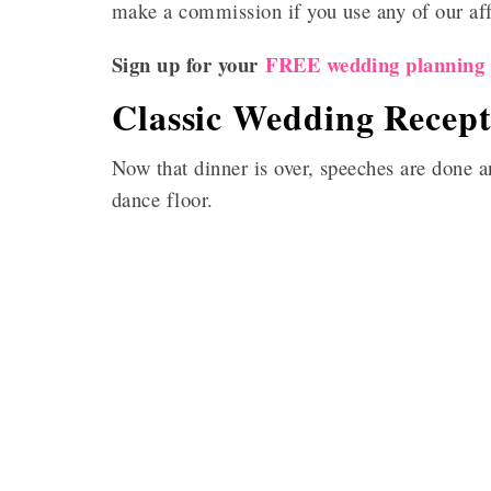
make a commission if you use any of our affil
Sign up for your
FREE wedding planning c
Classic Wedding Recept
Now that dinner is over, speeches are done an
dance floor.