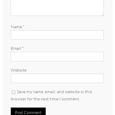
Name
*
Email
*
Website
Save my name, email, and website in this
browser for the next time I comment.