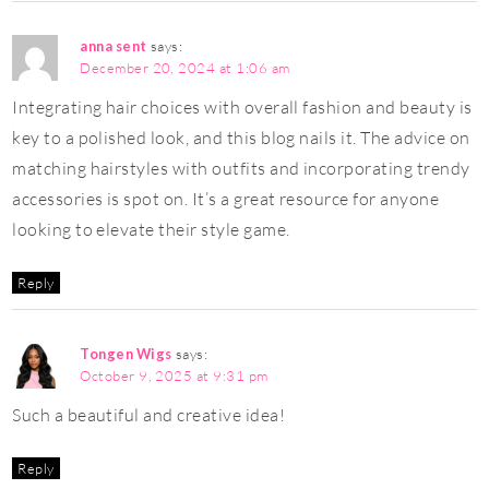
anna sent
says:
December 20, 2024 at 1:06 am
Integrating hair choices with overall fashion and beauty is
key to a polished look, and this blog nails it. The advice on
matching hairstyles with outfits and incorporating trendy
accessories is spot on. It’s a great resource for anyone
looking to elevate their style game.
Reply
Tongen Wigs
says:
October 9, 2025 at 9:31 pm
Such a beautiful and creative idea!
Reply