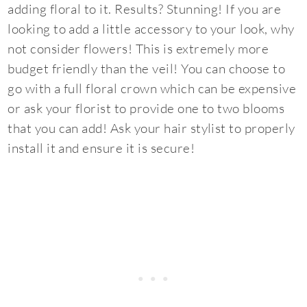
adding floral to it. Results? Stunning! If you are
looking to add a little accessory to your look, why
not consider flowers! This is extremely more
budget friendly than the veil! You can choose to
go with a full floral crown which can be expensive
or ask your florist to provide one to two blooms
that you can add! Ask your hair stylist to properly
install it and ensure it is secure!