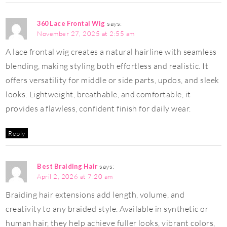
360 Lace Frontal Wig
says:
November 27, 2025 at 2:55 am
A lace frontal wig creates a natural hairline with seamless
blending, making styling both effortless and realistic. It
offers versatility for middle or side parts, updos, and sleek
looks. Lightweight, breathable, and comfortable, it
provides a flawless, confident finish for daily wear.
Reply
Best Braiding Hair
says:
April 2, 2026 at 7:20 am
Braiding hair extensions add length, volume, and
creativity to any braided style. Available in synthetic or
human hair, they help achieve fuller looks, vibrant colors,