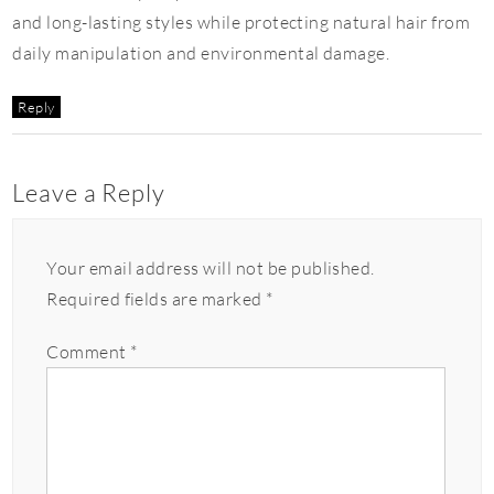
and long-lasting styles while protecting natural hair from
daily manipulation and environmental damage.
Reply
Leave a Reply
Your email address will not be published.
Required fields are marked
*
Comment
*