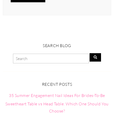
SEARCH BLOG
RECENT POSTS
35 Summer Engagement Nail Ideas For Brides-To-Be
Sweetheart Table vs Head Table: Which One Should You
Choose?