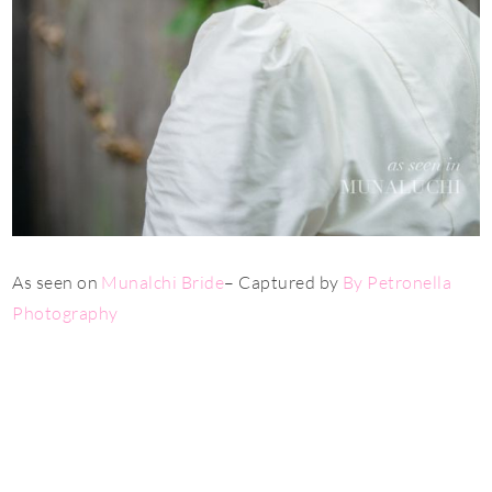
As seen on
Munalch
i Bride
– Captured by
By Petronella
Photography