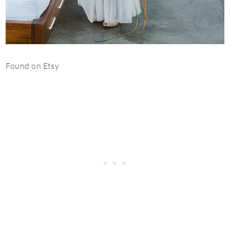
Found on Etsy