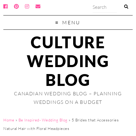
MENU
CULTURE
WEDDING
BLOG
CANADIAN WEDDING BLOG – PLANNING
WEDDINGS ON A BUDGET
Home
»
Be Inspired- Wedding Blog
»
5 Brides that Accessories
Natural Hair with Floral Headpieces