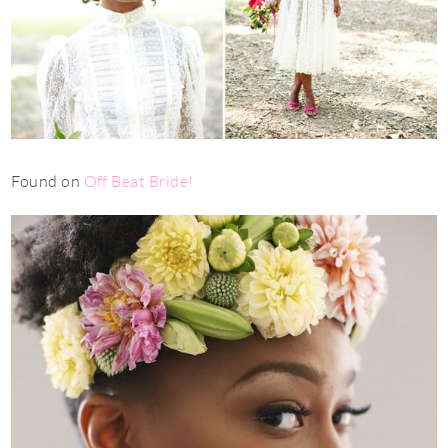
Found on
Off Beat Bride
!