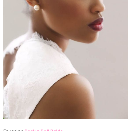
Found on
Rock n Roll Bride