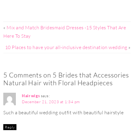
«
Mix and Match Bridesmaid Dresses -15 Styles That Are
Here To Stay
10 Places to have your all-inclusive destination wedding
»
5 Comments on 5 Brides that Accessories
Natural Hair with Floral Headpieces
Hair wigs
says:
December 21, 2023 at 1:34 pm
Such a beautiful wedding outfit with beautiful hairstyle
Reply