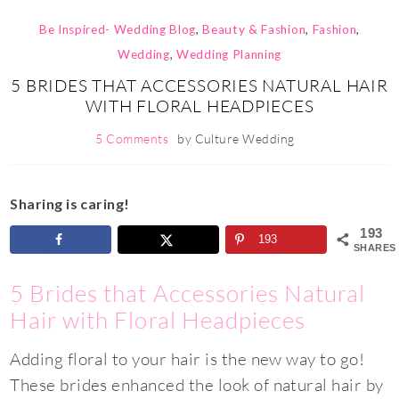
Be Inspired- Wedding Blog
,
Beauty & Fashion
,
Fashion
,
Wedding
,
Wedding Planning
5 BRIDES THAT ACCESSORIES NATURAL HAIR
WITH FLORAL HEADPIECES
5 Comments
by
Culture Wedding
Sharing is caring!
193
193
SHARES
5 Brides that Accessories Natural
Hair with Floral Headpieces
Adding floral to your hair is the new way to go!
These brides enhanced the look of natural hair by