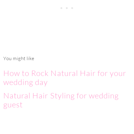
You might like
How to Rock Natural Hair for your
wedding day
Natural Hair Styling for wedding
guest