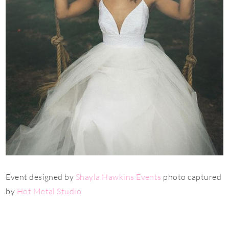
Event designed by
Shayla Hawkins Events
photo captured
by
Hot Metal Studio