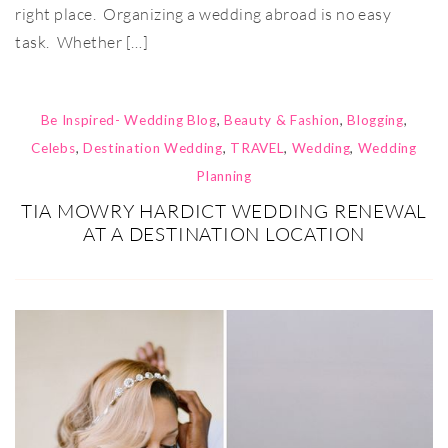
right place. Organizing a wedding abroad is no easy
task. Whether […]
Be Inspired- Wedding Blog
,
Beauty & Fashion
,
Blogging
,
Celebs
,
Destination Wedding
,
TRAVEL
,
Wedding
,
Wedding
Planning
TIA MOWRY HARDICT WEDDING RENEWAL
AT A DESTINATION LOCATION