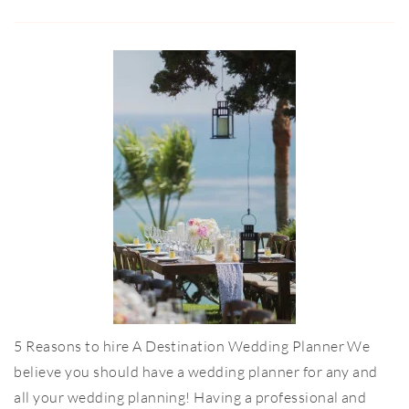
5 Reasons to hire A Destination Wedding Planner We
believe you should have a wedding planner for any and
all your wedding planning! Having a professional and