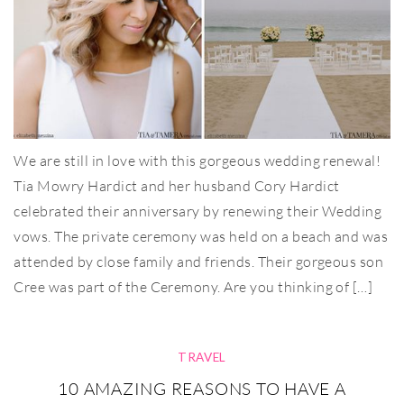
We are still in love with this gorgeous wedding renewal!
Tia Mowry Hardict and her husband Cory Hardict
celebrated their anniversary by renewing their Wedding
vows. The private ceremony was held on a beach and was
attended by close family and friends. Their gorgeous son
Cree was part of the Ceremony. Are you thinking of […]
TRAVEL
10 AMAZING REASONS TO HAVE A