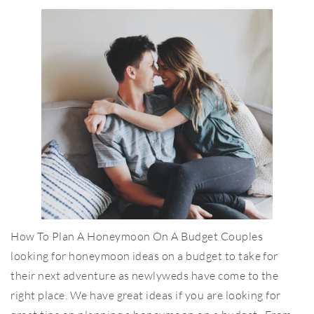
How To Plan A Honeymoon On A Budget Couples
looking for honeymoon ideas on a budget to take for
their next adventure as newlyweds have come to the
right place. We have great ideas if you are looking for