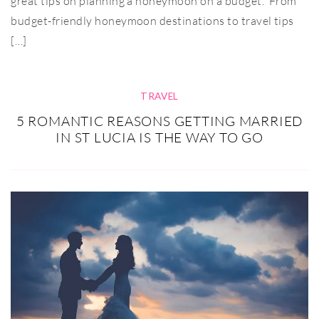
great tips on planning a honeymoon on a budget. From
budget-friendly honeymoon destinations to travel tips
[…]
TRAVEL
5 ROMANTIC REASONS GETTING MARRIED
IN ST LUCIA IS THE WAY TO GO