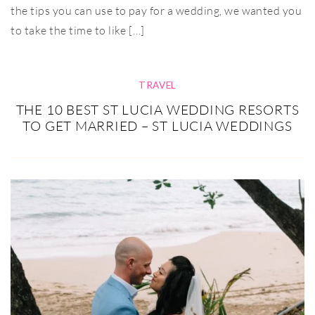
the tips you can use to pay for a wedding, we wanted you
to take the time to like […]
TRAVEL
THE 10 BEST ST LUCIA WEDDING RESORTS
TO GET MARRIED – ST LUCIA WEDDINGS