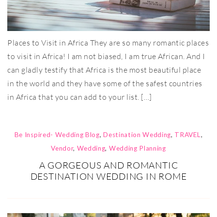
Places to Visit in Africa They are so many romantic places
to visit in Africa! I am not biased, I am true African. And I
can gladly testify that Africa is the most beautiful place
in the world and they have some of the safest countries
in Africa that you can add to your list. […]
Be Inspired- Wedding Blog
,
Destination Wedding
,
TRAVEL
,
Vendor
,
Wedding
,
Wedding Planning
A GORGEOUS AND ROMANTIC
DESTINATION WEDDING IN ROME