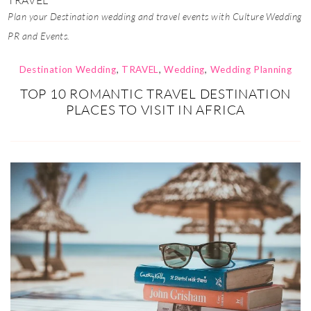
TRAVEL
Plan your Destination wedding and travel events with Culture Wedding
PR and Events.
Destination Wedding
,
TRAVEL
,
Wedding
,
Wedding Planning
TOP 10 ROMANTIC TRAVEL DESTINATION
PLACES TO VISIT IN AFRICA