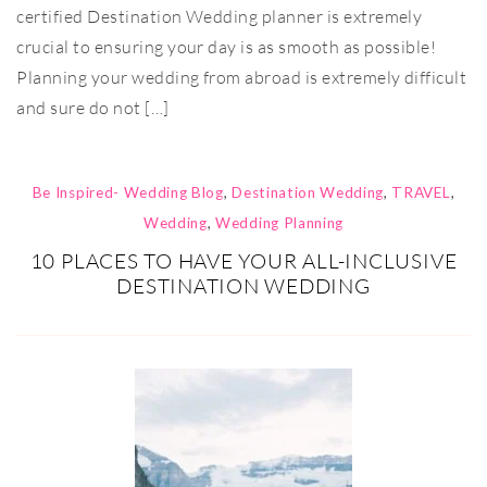
certified Destination Wedding planner is extremely
crucial to ensuring your day is as smooth as possible!
Planning your wedding from abroad is extremely difficult
and sure do not […]
Be Inspired- Wedding Blog
,
Destination Wedding
,
TRAVEL
,
Wedding
,
Wedding Planning
10 PLACES TO HAVE YOUR ALL-INCLUSIVE
DESTINATION WEDDING