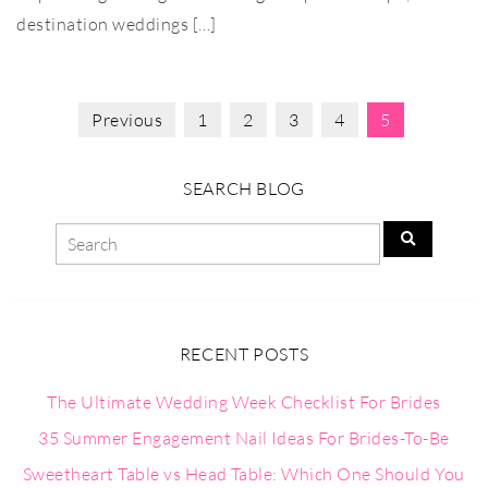
destination weddings […]
Previous
1
2
3
4
5
SEARCH BLOG
RECENT POSTS
The Ultimate Wedding Week Checklist For Brides
35 Summer Engagement Nail Ideas For Brides-To-Be
Sweetheart Table vs Head Table: Which One Should You