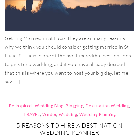
Getting Married in St Lucia They are so many reasons
why we think you should consider getting married in St
Lucia. St Lucia is one of the most incredible destinations
to pick for a wedding, and if you have already decided
that this is where you want to host your big day, let me
say […]
Be Inspired- Wedding Blog
,
Blogging
,
Destination Wedding
,
TRAVEL
,
Vendor
,
Wedding
,
Wedding Planning
5 REASONS TO HIRE A DESTINATION
WEDDING PLANNER