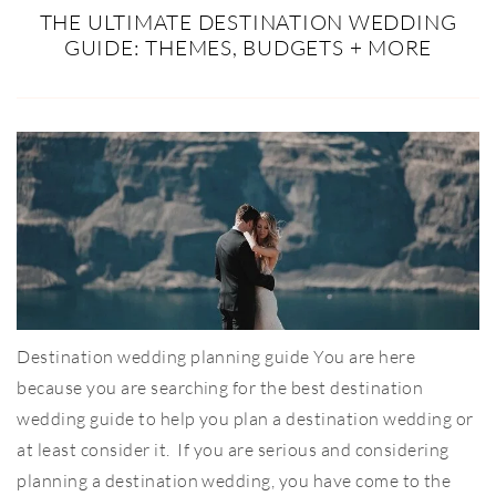
THE ULTIMATE DESTINATION WEDDING
GUIDE: THEMES, BUDGETS + MORE
Destination wedding planning guide You are here
because you are searching for the best destination
wedding guide to help you plan a destination wedding or
at least consider it. If you are serious and considering
planning a destination wedding, you have come to the