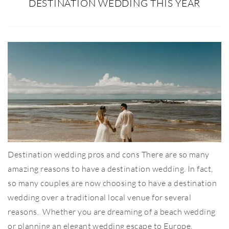
DESTINATION WEDDING THIS YEAR
Destination wedding pros and cons There are so many
amazing reasons to have a destination wedding. In fact,
so many couples are now choosing to have a destination
wedding over a traditional local venue for several
reasons. Whether you are dreaming of a beach wedding
or planning an elegant wedding escape to Europe,