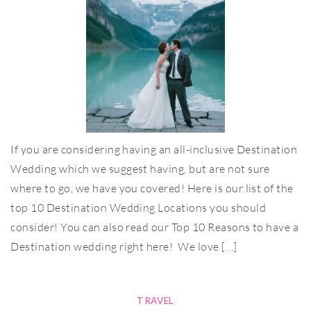
If you are considering having an all-inclusive Destination
Wedding which we suggest having, but are not sure
where to go, we have you covered! Here is our list of the
top 10 Destination Wedding Locations you should
consider! You can also read our Top 10 Reasons to have a
Destination wedding right here! We love […]
TRAVEL