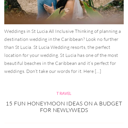
Weddings in St Lucia All Inclusive Thinking of planning a
destination wedding in the Caribbean? Look no further
than St Lucia. St Lucia Wedding resorts, the perfect
location for your wedding. St Lucia has one of the most
beautiful beaches in the Caribbean and it’s perfect for
weddings. Don’t take our words for it. Here […]
TRAVEL
15 FUN HONEYMOON IDEAS ON A BUDGET
FOR NEWLYWEDS