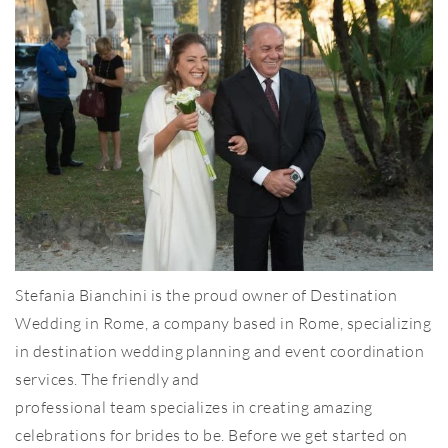
Stefania Bianchini is the proud owner of Destination
Wedding in Rome, a company based in Rome, specializing
in destination wedding planning and event coordination
services. The friendly and
professional team specializes in creating amazing
celebrations for brides to be. Before we get started on