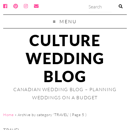
MENU
CULTURE
WEDDING
BLOG
CANADIAN WEDDING BLOG – PLANNING
WEDDINGS ON A BUDGET
Home
»
Archive by category 'TRAVEL'
( Page 5 )