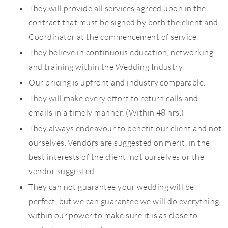
They will provide all services agreed upon in the
contract that must be signed by both the client and
Coordinator at the commencement of service.
They believe in continuous education, networking
and training within the Wedding Industry.
Our pricing is upfront and industry comparable.
They will make every effort to return calls and
emails in a timely manner. (Within 48 hrs.)
They always endeavour to benefit our client and not
ourselves. Vendors are suggested on merit, in the
best interests of the client, not ourselves or the
vendor suggested.
They can not guarantee your wedding will be
perfect, but we can guarantee we will do everything
within our power to make sure it is as close to