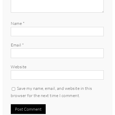
Name
*
Email
*
Website
Save my name, email, and website in this
browser for the next time I comment.