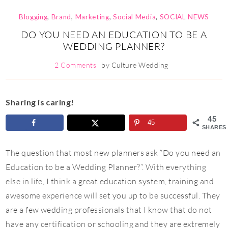
Blogging
,
Brand
,
Marketing
,
Social Media
,
SOCIAL NEWS
DO YOU NEED AN EDUCATION TO BE A
WEDDING PLANNER?
2 Comments
by
Culture Wedding
Sharing is caring!
45
45
SHARES
The question that most new planners ask “Do you need an
Education to be a Wedding Planner?”. With everything
else in life, I think a great education system, training and
awesome experience will set you up to be successful. They
are a few wedding professionals that I know that do not
have any certification or schooling and they are extremely