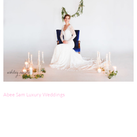
Abee Sam Luxury Weddings