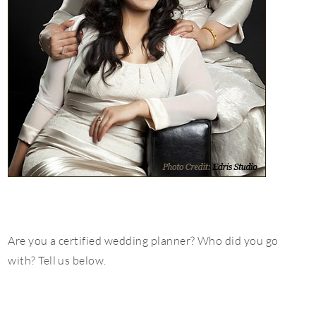
Are you a certified wedding planner? Who did you go
with? Tell us below.