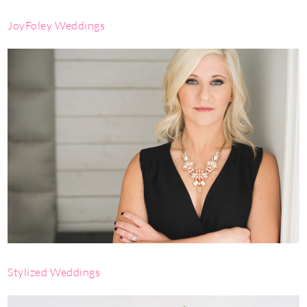
JoyFoley Weddings
Stylized Weddings