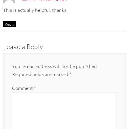
This is actually helpful, thanks.
Reply
Leave a Reply
Your email address will not be published.
Required fields are marked
*
Comment
*