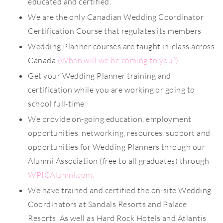
educated and certified.
We are the only Canadian Wedding Coordinator
Certification Course that regulates its members
Wedding Planner courses are taught in-class across
Canada
(
When will we be coming to you?)
Get your Wedding Planner training and
certification while you are working or going to
school full-time
We provide on-going education, employment
opportunities, networking, resources, support and
opportunities for Wedding Planners through our
Alumni Association (free to all graduates) through
WPICAlumni.com
.
We have trained and certified the on-site Wedding
Coordinators at Sandals Resorts and Palace
Resorts. As well as Hard Rock Hotels and Atlantis