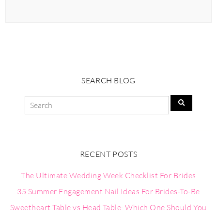
SEARCH BLOG
RECENT POSTS
The Ultimate Wedding Week Checklist For Brides
35 Summer Engagement Nail Ideas For Brides-To-Be
Sweetheart Table vs Head Table: Which One Should You