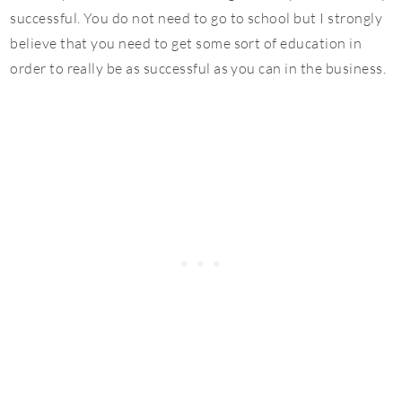
successful. You do not need to go to school but I strongly
believe that you need to get some sort of education in
order to really be as successful as you can in the business.