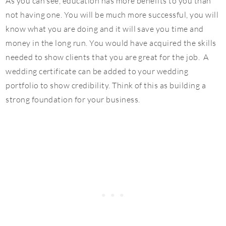
As you can see, education has more benefits to you than
not having one. You will be much more successful, you will
know what you are doing and it will save you time and
money in the long run. You would have acquired the skills
needed to show clients that you are great for the job. A
wedding certificate can be added to your wedding
portfolio to show credibility. Think of this as building a
strong foundation for your business.