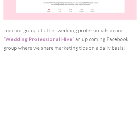
Join our group of other wedding professionals in our
“
Wedding Professional Hive
” an up coming Facebook
group where we share marketing tips on a daily basis!