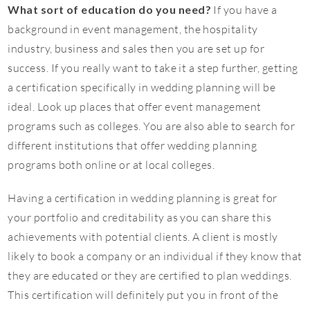
What sort of education do you need?
If you have a
background in event management, the hospitality
industry, business and sales then you are set up for
success. If you really want to take it a step further, getting
a certification specifically in wedding planning will be
ideal. Look up places that offer event management
programs such as colleges. You are also able to search for
different institutions that offer wedding planning
programs both online or at local colleges.
Having a certification in wedding planning is great for
your portfolio and creditability as you can share this
achievements with potential clients. A client is mostly
likely to book a company or an individual if they know that
they are educated or they are certified to plan weddings.
This certification will definitely put you in front of the