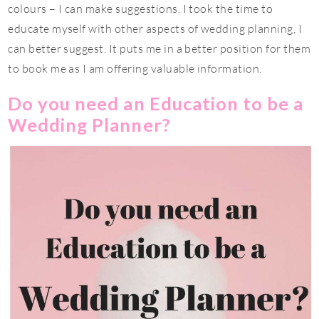
colours – I can make suggestions. I took the time to
educate myself with other aspects of wedding planning, I
can better suggest. It puts me in a better position for them
to book me as I am offering valuable information.
Do you need an Education to be a
Wedding Planner?