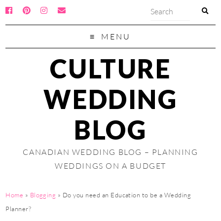
MENU
CULTURE
WEDDING
BLOG
CANADIAN WEDDING BLOG – PLANNING
WEDDINGS ON A BUDGET
Home
»
Blogging
»
Do you need an Education to be a Wedding
Planner?