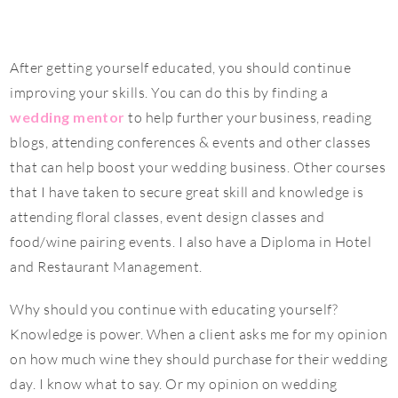
After getting yourself educated, you should continue
improving your skills. You can do this by finding a
wedding mentor
to help further your business, reading
blogs, attending conferences & events and other classes
that can help boost your wedding business. Other courses
that I have taken to secure great skill and knowledge is
attending floral classes, event design classes and
food/wine pairing events. I also have a Diploma in Hotel
and Restaurant Management.
Why should you continue with educating yourself?
Knowledge is power. When a client asks me for my opinion
on how much wine they should purchase for their wedding
day. I know what to say. Or my opinion on wedding