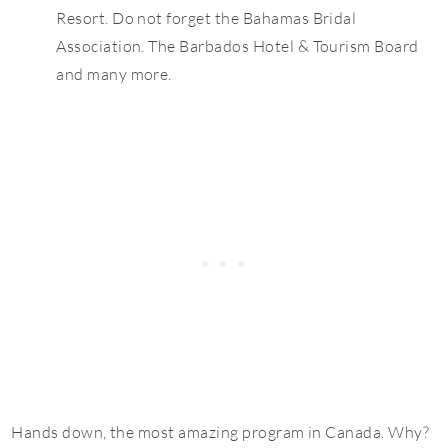
Resort. Do not forget the Bahamas Bridal
Association. The Barbados Hotel & Tourism Board
and many more.
Hands down, the most amazing program in Canada. Why?