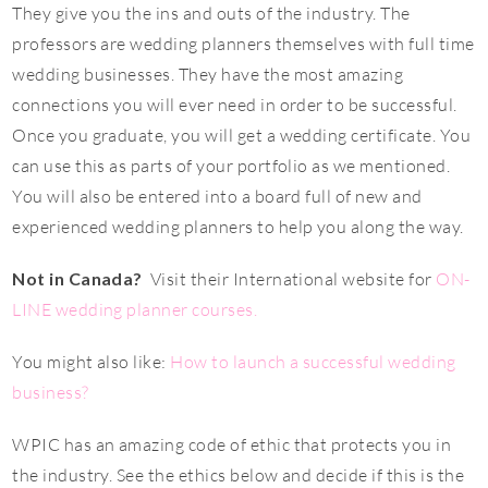
They give you the ins and outs of the industry. The
professors are wedding planners themselves with full time
wedding businesses. They have the most amazing
connections you will ever need in order to be successful.
Once you graduate, you will get a wedding certificate. You
can use this as parts of your portfolio as we mentioned.
You will also be entered into a board full of new and
experienced wedding planners to help you along the way.
Not in Canada?
Visit their International website for
ON-
LINE wedding planner courses.
You might also like:
How to launch a successful wedding
business?
WPIC has an amazing code of ethic that protects you in
the industry. See the ethics below and decide if this is the