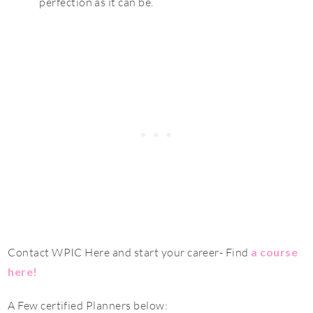
perfection as it can be.
Contact WPIC Here and start your career- Find
a course
here
!
A Few certified Planners below: