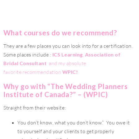
What courses do we recommend?
They are a few places you can look into for a certification.
Some places include :
ICS Learning
,
Association of
Bridal Consultant
and my absolute
favorite recommendation
WPIC!
Why go with “The Wedding Planners
Institute of Canada?” – (WPIC)
Straight from their website:
You don’t know, what you don’t know.” You owe it
to yourself and your clients to get properly