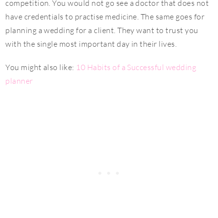
competition. You would not go see a doctor that does not
have credentials to practise medicine. The same goes for
planning a wedding for a client. They want to trust you
with the single most important day in their lives.
You might also like:
10 Habits of a Successful wedding
planner