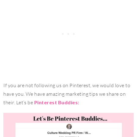
If you are not following us on Pinterest, we would love to
have you. We have amazing marketing tips we share on
their. Let’s be
Pinterest Buddies: