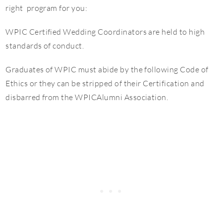
right program for you:
WPIC Certified Wedding Coordinators are held to high
standards of conduct.
Graduates of WPIC must abide by the following Code of
Ethics or they can be stripped of their Certification and
disbarred from the WPICAlumni Association.