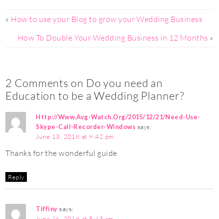
«
How to use your Blog to grow your Wedding Business
How To Double Your Wedding Business in 12 Months
»
2 Comments on Do you need an
Education to be a Wedding Planner?
Http://Www.Avg-Watch.Org/2015/12/21/Need-Use-
Skype-Call-Recorder-Windows
says:
June 13, 2018 at 9:42 pm
Thanks for the wonderful guide
Reply
Tiffiny
says:
June 16, 2018 at 5:43 am