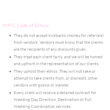
WPIC Code of Ethics:
They do not accept kickbacks (money for referrals)
from vendors. Vendors must know that the clients
are the recipients of any discounts given.
They treat each client fairly, and we will be honest
and upfront in the representation of our clients.
They uphold their ethics. They will not take or
attempt to take clients from, or discredit, other
vendors with gossip or slander.
Every client will receive a detailed contract for
Wedding Day Direction, Destination or Full
Wedding Coordination services.