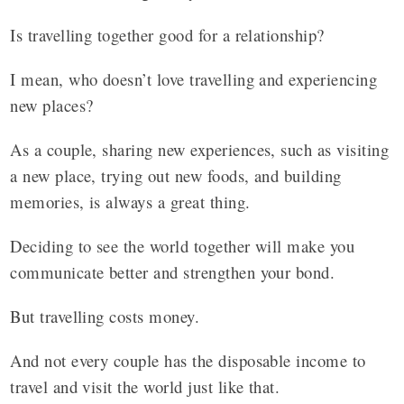
Is travelling together good for a relationship?
I mean, who doesn’t love travelling and experiencing
new places?
As a couple, sharing new experiences, such as visiting
a new place, trying out new foods, and building
memories, is always a great thing.
Deciding to see the world together will make you
communicate better and strengthen your bond.
But travelling costs money.
And not every couple has the disposable income to
travel and visit the world just like that.