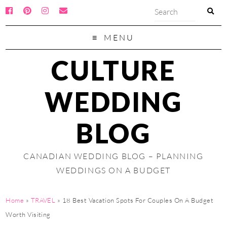
MENU
CULTURE
WEDDING
BLOG
CANADIAN WEDDING BLOG – PLANNING
WEDDINGS ON A BUDGET
Home
»
TRAVEL
»
18 Best Vacation Spots For Couples On A Budget
Worth Visiting