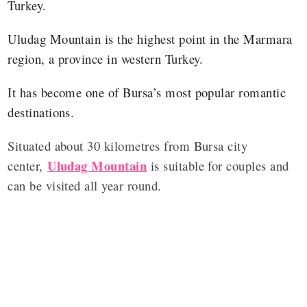
Turkey.
Uludag Mountain is the highest point in the Marmara
region, a province in western Turkey.
It has become one of Bursa’s most popular romantic
destinations.
Situated about 30 kilometres from Bursa city
Uludag Mountain
center,
is suitable for couples and
can be visited all year round.