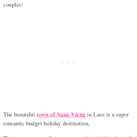
couples!
town of Vang Vieng
The beautiful
in Laos is a super
romantic budget holiday destination.