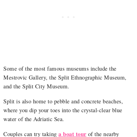
Some of the most famous museums include the
Mestrovic Gallery, the Split Ethnographic Museum,
and the Split City Museum.
Split is also home to pebble and concrete beaches,
where you dip your toes into the crystal-clear blue
water of the Adriatic Sea.
a boat tour
Couples can try taking
of the nearby