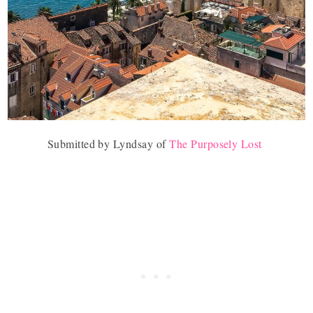
Submitted by Lyndsay of
The Purposely Lost