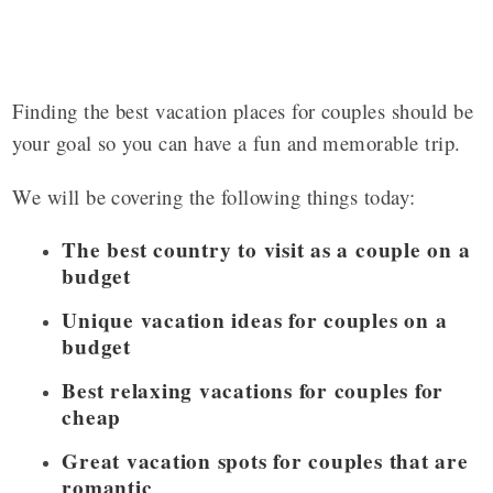
Finding the best vacation places for couples should be
your goal so you can have a fun and memorable trip.
We will be covering the following things today:
The best country to visit as a couple on a
budget
Unique vacation ideas for couples on a
budget
Best relaxing vacations for couples for
cheap
Great vacation spots for couples that are
romantic