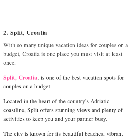
2.
Split, Croatia
With so many unique vacation ideas for couples on a
budget, Croatia is one place you must visit at least
once.
Split, Croatia
, is one of the best vacation spots for
couples on a budget.
Located in the heart of the country’s Adriatic
coastline, Split offers stunning views and plenty of
activities to keep you and your partner busy.
The city is known for its beautiful beaches, vibrant