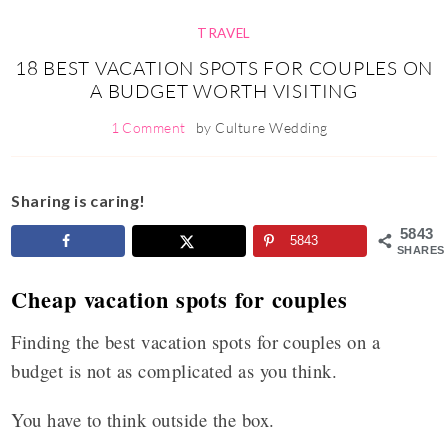
TRAVEL
18 BEST VACATION SPOTS FOR COUPLES ON
A BUDGET WORTH VISITING
1 Comment
by
Culture Wedding
Sharing is caring!
5843
5843
SHARES
Cheap vacation spots for couples
Finding the best vacation spots for couples on a
budget is not as complicated as you think.
You have to think outside the box.