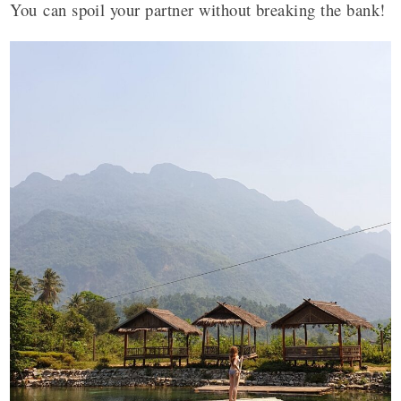
You can spoil your partner without breaking the bank!