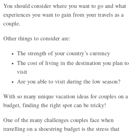
You should consider where you want to go and what
experiences you want to gain from your travels as a
couple.
Other things to consider are:
The strength of your country’s currency
The cost of living in the destination you plan to
visit
Are you able to visit during the low season?
With so many unique vacation ideas for couples on a
budget, finding the right spot can be tricky!
One of the many challenges couples face when
travelling on a shoestring budget is the stress that