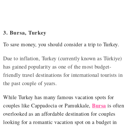
3. Bursa, Turkey
To save money, you should consider a trip to Turkey.
Due to inflation, Turkey (currently known as Türkiye)
has gained popularity as one of the most budget-
friendly travel destinations for international tourists in
the past couple of years.
While Turkey has many famous vacation spots for
Bursa
couples like Cappadocia or Pamukkale,
is often
overlooked as an affordable destination for couples
looking for a romantic vacation spot on a budget in