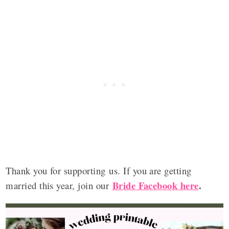
Thank you for supporting us. If you are getting
Bride Facebook here
.
married this year, join our