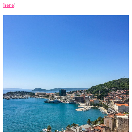
here
!