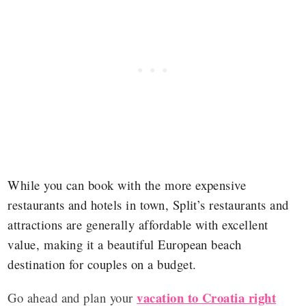
While you can book with the more expensive
restaurants and hotels in town, Split’s restaurants and
attractions are generally affordable with excellent
value, making it a beautiful European beach
destination for couples on a budget.
vacation to Croatia right
Go ahead and plan your