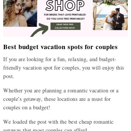
Best budget vacation spots for couples
If you are looking for a fun, relaxing, and budget-
friendly vacation spot for couples, you will enjoy this
post.
Whether you are planning a romantic vacation or a
couple’s getaway, these locations are a must for
couples on a budget!
We loaded the post with the best cheap romantic
getaway that most couples can afford.