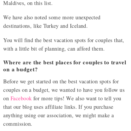
Maldives, on this list.
We have also noted some more unexpected
destinations, like Turkey and Iceland.
You will find the best vacation spots for couples that,
with a little bit of planning, can afford them.
Where are the best places for couples to travel
on a budget?
Before we get started on the
best vacation spots for
couples on a budget
, we wanted to have you follow us
on
Facebook
for more tips! We also want to tell you
that our blog uses affiliate links. If you purchase
anything using our association, we might make a
commission.