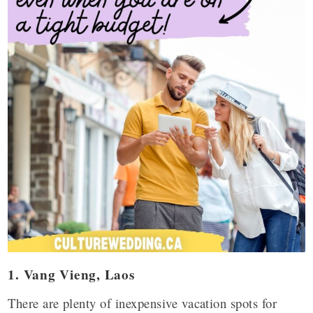
1. Vang Vieng, Laos
There are plenty of inexpensive vacation spots for