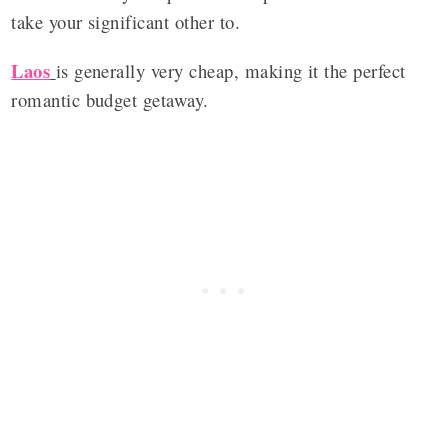
take your significant other to.
Laos
is generally very cheap, making it the perfect
romantic budget getaway.