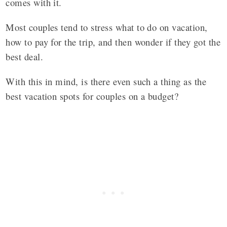
comes with it.
Most couples tend to stress what to do on vacation,
how to pay for the trip, and then wonder if they got the
best deal.
With this in mind, is there even such a thing as the
best vacation spots for couples on a budget?