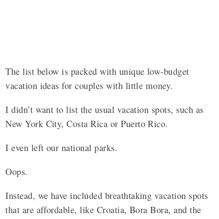
The list below is packed with unique low-budget
vacation ideas for couples with little money.
I didn’t want to list the usual vacation spots, such as
New York City, Costa Rica or Puerto Rico.
I even left our national parks.
Oops.
Instead, we have included breathtaking
vacation spots
that are affordable
,
like Croatia, Bora Bora, and the