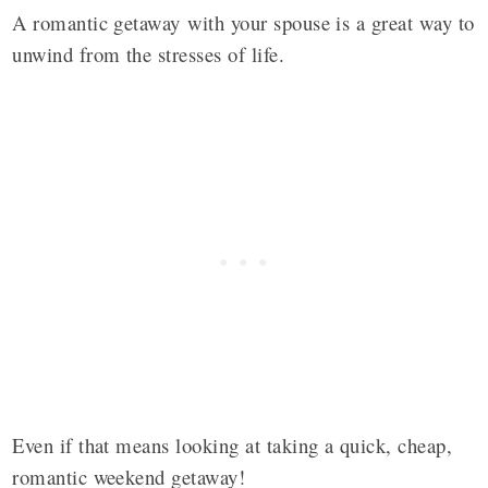
A romantic getaway with your spouse is a great way to
unwind from the stresses of life.
Even if that means looking at taking a quick, cheap,
romantic weekend getaway!