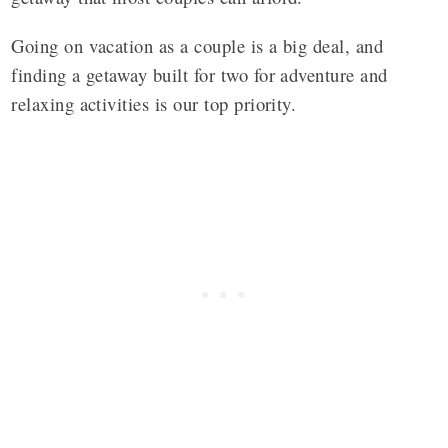
Going on vacation as a couple is a big deal, and
finding a getaway built for two for adventure and
relaxing activities is our top priority.