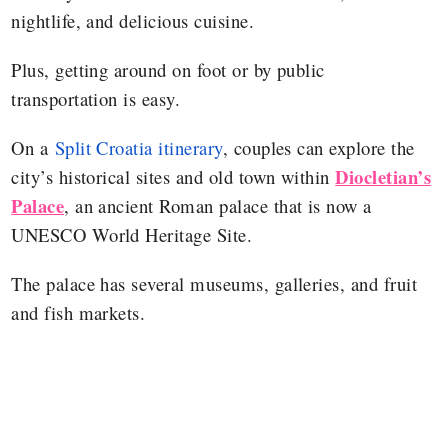
nightlife, and delicious cuisine.
Plus, getting around on foot or by public
transportation is easy.
On a
Split Croatia itinerary
, couples can explore the
Diocletian’s
city’s historical sites and old town within
Palace
, an ancient Roman palace that is now a
UNESCO World Heritage Site.
The palace has several museums, galleries, and fruit
and fish markets.