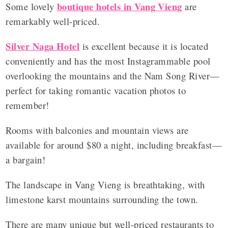
boutique hotels in Vang Vieng
Some lovely
are
remarkably well-priced.
Silver Naga Hotel
is excellent because it is located
conveniently and has the most Instagrammable pool
overlooking the mountains and the Nam Song River—
perfect for taking romantic vacation photos to
remember!
Rooms with balconies and mountain views are
available for around $80 a night, including breakfast—
a bargain!
The landscape in Vang Vieng is breathtaking, with
limestone karst mountains surrounding the town.
There are many unique but well-priced restaurants to