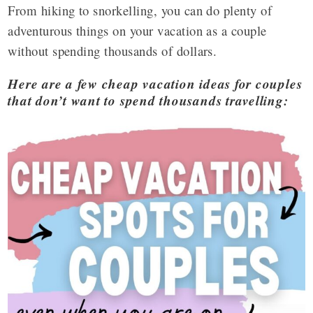
From hiking to snorkelling, you can do plenty of
adventurous things on your vacation as a couple
without spending thousands of dollars.
Here are a few cheap vacation ideas for couples
that don’t want to spend thousands travelling: