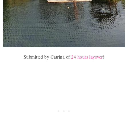
Submitted by
Catrina of
24 hours layover
!