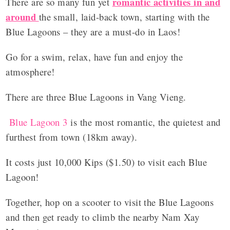
romantic activities in and
There are so many fun yet
around
the small, laid-back town, starting with the
Blue Lagoons – they are a must-do in Laos!
Go for a swim, relax, have fun and enjoy the
atmosphere!
There are three Blue Lagoons in Vang Vieng.
Blue Lagoon 3
is the most romantic, the quietest and
furthest from town (18km away).
It costs just 10,000 Kips ($1.50) to visit each Blue
Lagoon!
Together, hop on a scooter to visit the Blue Lagoons
and then get ready to climb the nearby Nam Xay