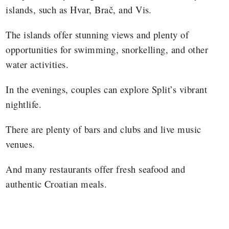
islands, such as Hvar, Brač, and Vis.
The islands offer stunning views and plenty of
opportunities for swimming, snorkelling, and other
water activities.
In the evenings, couples can explore Split’s vibrant
nightlife.
There are plenty of bars and clubs and live music
venues.
And many restaurants offer fresh seafood and
authentic Croatian meals.