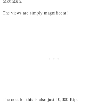
Mountain.
The views are simply magnificent!
The cost for this is also just 10,000 Kip.