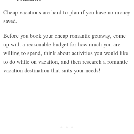
Cheap vacations are hard to plan if you have no money
saved.
Before you book your cheap romantic getaway, come
up with a reasonable budget for how much you are
willing to spend, think about activities you would like
to do while on vacation, and then research a romantic
vacation destination that suits your needs!