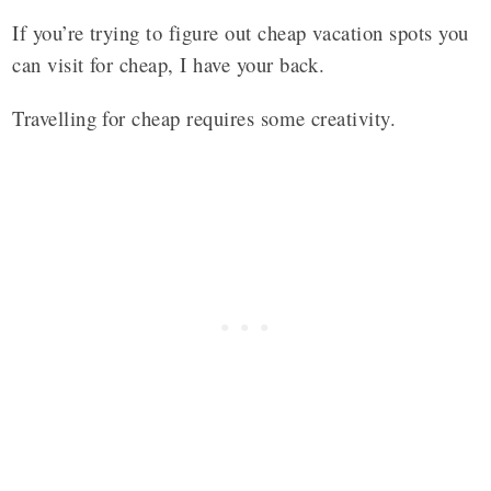
If you’re trying to figure out cheap vacation spots you
can visit for cheap, I have your back.
Travelling for cheap requires some creativity.