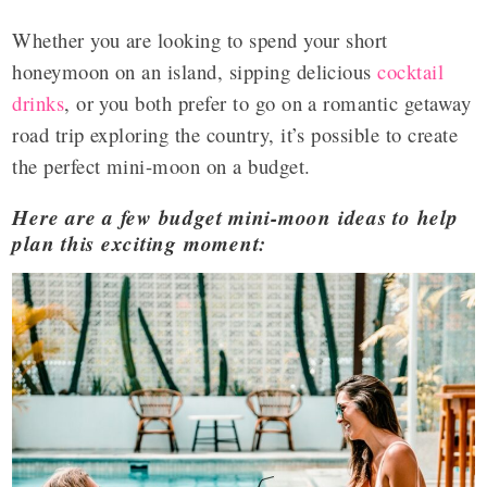
Whether you are looking to spend your short
honeymoon on an island, sipping delicious
cocktail
drinks
, or you both prefer to go on a romantic getaway
road trip exploring the country, it’s possible to create
the perfect mini-moon on a budget.
Here are a few budget mini-moon ideas to help
plan this exciting moment: