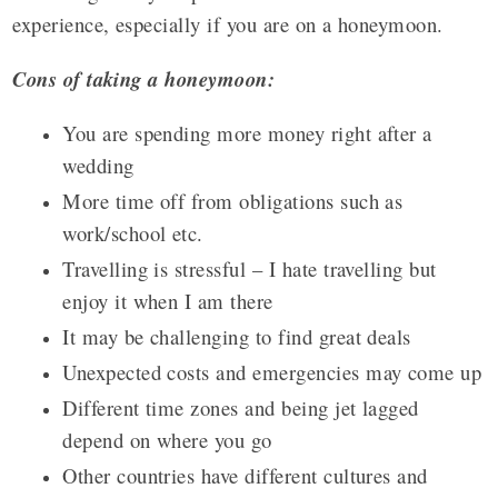
experience, especially if you are on a honeymoon.
Cons of taking a honeymoon:
You are spending more money right after a
wedding
More time off from obligations such as
work/school etc.
Travelling is stressful – I hate travelling but
enjoy it when I am there
It may be challenging to find great deals
Unexpected costs and emergencies may come up
Different time zones and being jet lagged
depend on where you go
Other countries have different cultures and