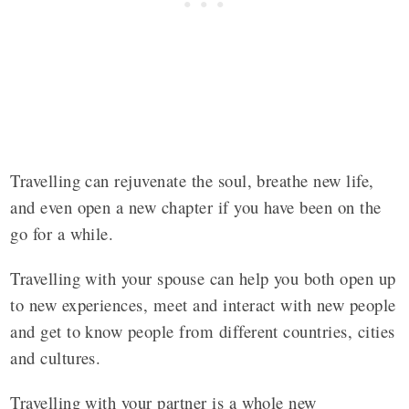
Travelling can rejuvenate the soul, breathe new life,
and even open a new chapter if you have been on the
go for a while.
Travelling with your spouse can help you both open up
to new experiences, meet and interact with new people
and get to know people from different countries, cities
and cultures.
Travelling with your partner is a whole new