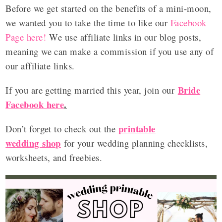
Before we get started on the benefits of a mini-moon,
we wanted you to take the time to like our
Facebook
Page here!
We use affiliate links in our blog posts,
meaning we can make a commission if you use any of
our affiliate links.
Bride
If you are getting married this year, join our
Facebook here
.
printable
Don’t forget to check out the
wedding shop
for your wedding planning checklists,
worksheets, and freebies.