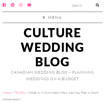
MENU
CULTURE
WEDDING
BLOG
CANADIAN WEDDING BLOG – PLANNING
WEDDINGS ON A BUDGET
Home
»
TRAVEL
»
What Is A Mini-Moon? How Can You Plan A Short
Honeymoon?