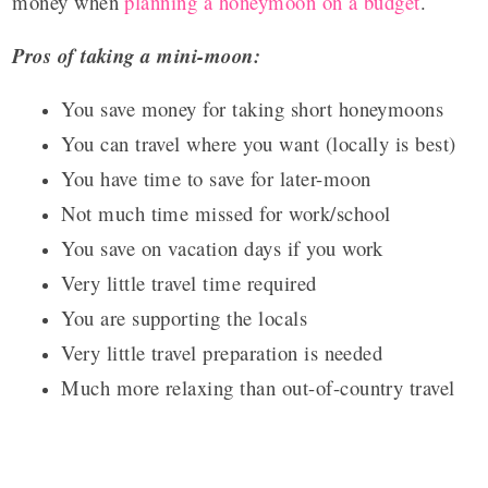
money when
planning a honeymoon on a budget
.
Pros of taking a mini-moon:
You save money for taking short honeymoons
You can travel where you want (locally is best)
You have time to save for later-moon
Not much time missed for work/school
You save on vacation days if you work
Very little travel time required
You are supporting the locals
Very little travel preparation is needed
Much more relaxing than out-of-country travel