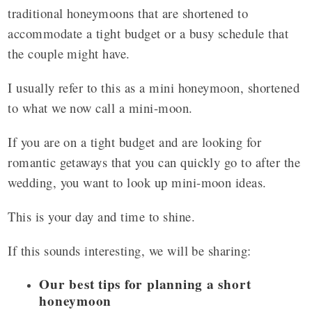
traditional honeymoons that are shortened to
accommodate a tight budget or a busy schedule that
the couple might have.
I usually refer to this as a mini honeymoon, shortened
to what we now call a mini-moon.
If you are on a tight budget and are looking for
romantic getaways that you can quickly go to after the
wedding, you want to look up mini-moon ideas.
This is your day and time to shine.
If this sounds interesting, we will be sharing:
Our best tips for planning a short
honeymoon