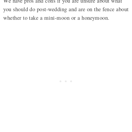
We have pros and cons if you are unsure about what
you should do post-wedding and are on the fence about
whether to take a mini-moon or a honeymoon.