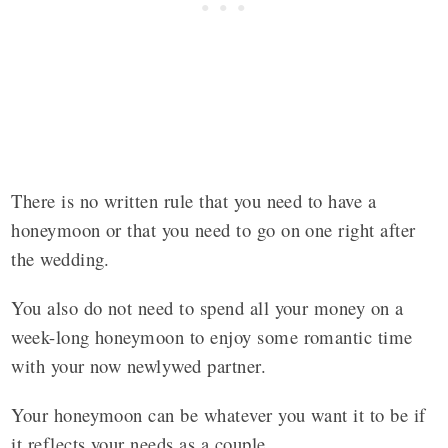
There is no written rule that you need to have a
honeymoon or that you need to go on one right after
the wedding.
You also do not need to spend all your money on a
week-long honeymoon to enjoy some romantic time
with your now newlywed partner.
Your honeymoon can be whatever you want it to be if
it reflects your needs as a couple.