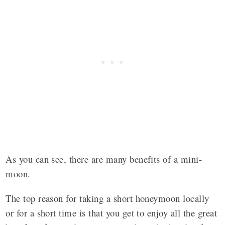
As you can see, there are many benefits of a mini-
moon.
The top reason for taking a short honeymoon locally
or for a short time is that you get to enjoy all the great