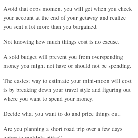
Avoid that oops moment you will get when you check
your account at the end of your getaway and realize
you sent a lot more than you bargained.
Not knowing how much things cost is no excuse.
A sold budget will prevent you from overspending
money you might not have or should not be spending.
The easiest way to estimate your mini-moon will cost
is by breaking down your travel style and figuring out
where you want to spend your money.
Decide what you want to do and price things out.
Are you planning a short road trip over a few days
going to multiple cities?