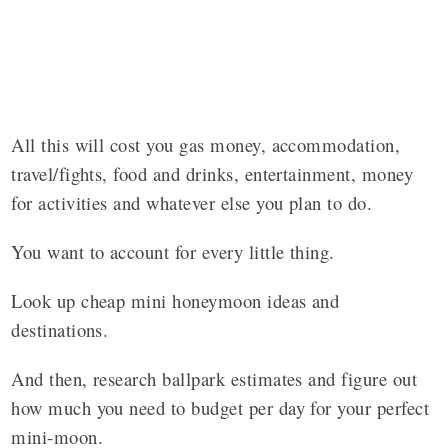
All this will cost you gas money, accommodation,
travel/fights, food and drinks, entertainment, money
for activities and whatever else you plan to do.
You want to account for every little thing.
Look up cheap mini honeymoon ideas and
destinations.
And then, research ballpark estimates and figure out
how much you need to budget per day for your perfect
mini-moon.