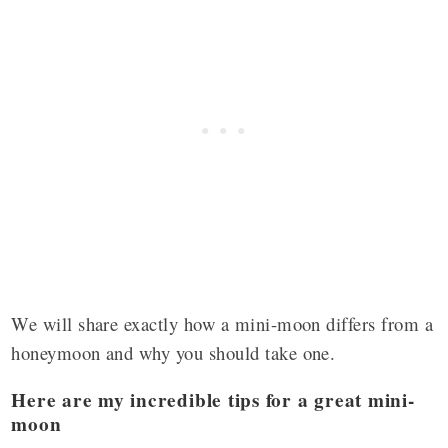
We will share exactly how a mini-moon differs from a
honeymoon and why you should take one.
Here are my incredible tips for a great mini-
moon