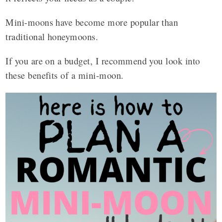
Mini-moons have become more popular than
traditional honeymoons.
If you are on a budget, I recommend you look into
these benefits of a mini-moon.