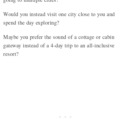
Would you instead visit one city close to you and
spend the day exploring?
Maybe you prefer the sound of a cottage or cabin
gateway instead of a 4-day trip to an all-inclusive
resort?