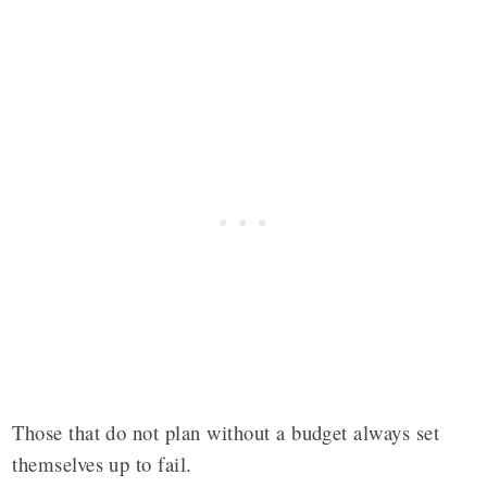
Those that do not plan without a budget always set
themselves up to fail.