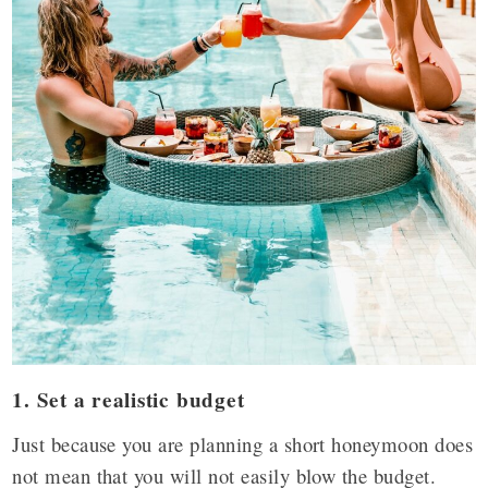
1. Set a realistic budget
Just because you are planning a short honeymoon does
not mean that you will not easily blow the budget.