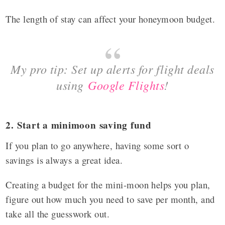
The length of stay can affect your honeymoon budget.
My pro tip: Set up alerts for flight deals
using
Google Flights
!
2. Start a minimoon saving fund
If you plan to go anywhere, having some sort o
savings is always a great idea.
Creating a budget for the mini-moon helps you plan,
figure out how much you need to save per month, and
take all the guesswork out.