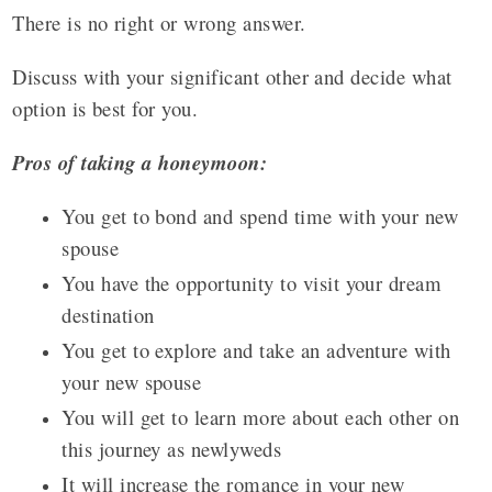
There is no right or wrong answer.
Discuss with your significant other and decide what
option is best for you.
Pros of taking a honeymoon:
You get to bond and spend time with your new
spouse
You have the opportunity to visit your dream
destination
You get to explore and take an adventure with
your new spouse
You will get to learn more about each other on
this journey as newlyweds
It will increase the romance in your new