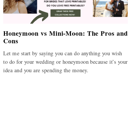
Honeymoon vs Mini-Moon: The Pros and
Cons
Let me start by saying you can do anything you wish
to do for your wedding or honeymoon because it’s your
idea and you are spending the money.