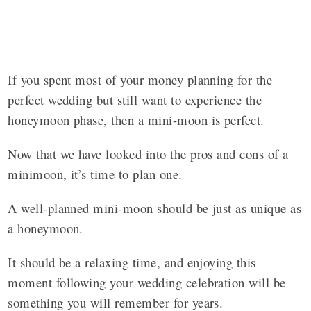
If you spent most of your money planning for the
perfect wedding but still want to experience the
honeymoon phase, then a mini-moon is perfect.
Now that we have looked into the pros and cons of a
minimoon, it’s time to plan one.
A well-planned mini-moon should be just as unique as
a honeymoon.
It should be a relaxing time, and enjoying this
moment following your wedding celebration will be
something you will remember for years.