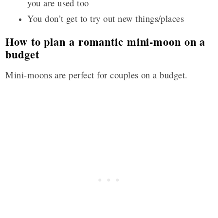
you are used too
You don’t get to try out new things/places
How to plan a romantic mini-moon on a
budget
Mini-moons are perfect for couples on a budget.