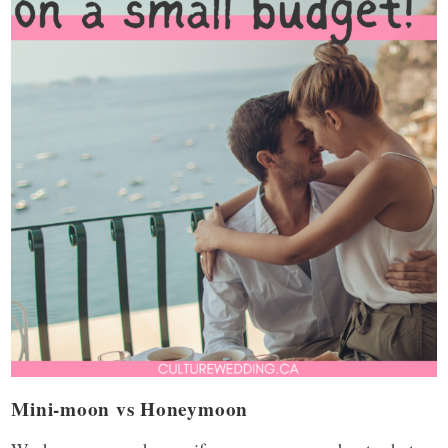
Mini-moon vs Honeymoon