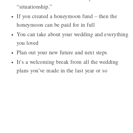
“situationship.”
If you created a honeymoon fund – then the
honeymoon can be paid for in full
You can take about your wedding and everything
you loved
Plan out your new future and next steps
It’s a welcoming break from all the wedding
plans you’ve made in the last year or so