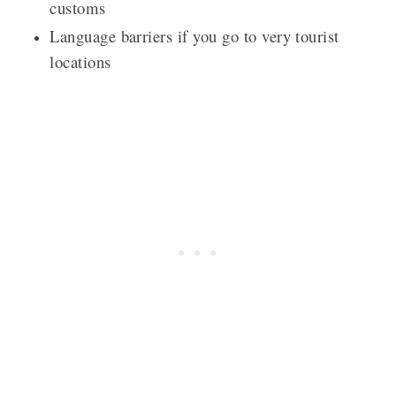
customs
Language barriers if you go to very tourist
locations