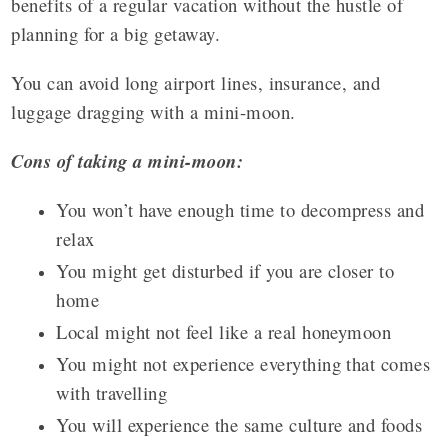
benefits of a regular vacation without the hustle of
planning for a big getaway.
You can avoid long airport lines, insurance, and
luggage dragging with a mini-moon.
Cons of taking a mini-moon:
You won’t have enough time to decompress and
relax
You might get disturbed if you are closer to
home
Local might not feel like a real honeymoon
You might not experience everything that comes
with travelling
You will experience the same culture and foods