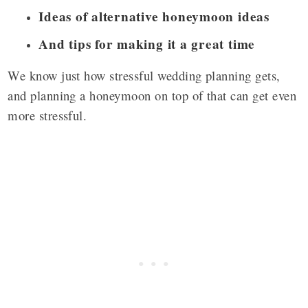
Ideas of alternative honeymoon ideas
And tips for making it a great time
We know just how stressful wedding planning gets,
and planning a honeymoon on top of that can get even
more stressful.