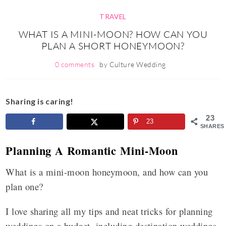
TRAVEL
WHAT IS A MINI-MOON? HOW CAN YOU
PLAN A SHORT HONEYMOON?
0 comments
by
Culture Wedding
Sharing is caring!
23
23
SHARES
Planning A Romantic Mini-Moon
What is a mini-moon honeymoon, and how can you
plan one?
I love sharing all my tips and neat tricks for planning
weddings on a budget, including destination weddings