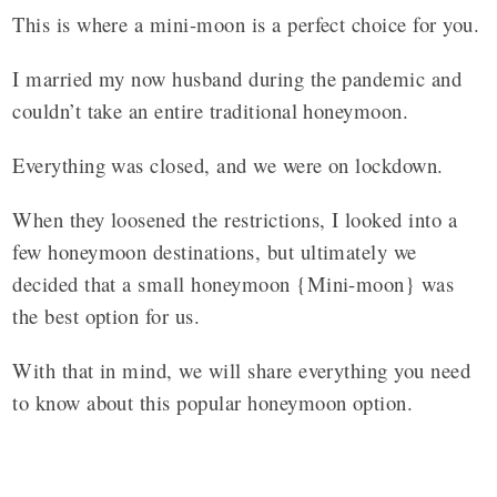
This is where a mini-moon is a perfect choice for you.
I married my now husband during the pandemic and
couldn’t take an entire traditional honeymoon.
Everything was closed, and we were on lockdown.
When they loosened the restrictions, I looked into a
few honeymoon destinations, but ultimately we
decided that a small honeymoon {Mini-moon} was
the best option for us.
With that in mind, we will share everything you need
to know about this popular honeymoon option.