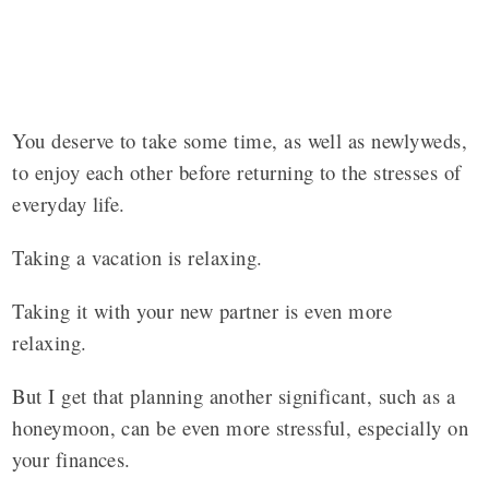
You deserve to take some time, as well as newlyweds,
to enjoy each other before returning to the stresses of
everyday life.
Taking a vacation is relaxing.
Taking it with your new partner is even more
relaxing.
But I get that planning another significant, such as a
honeymoon, can be even more stressful, especially on
your finances.