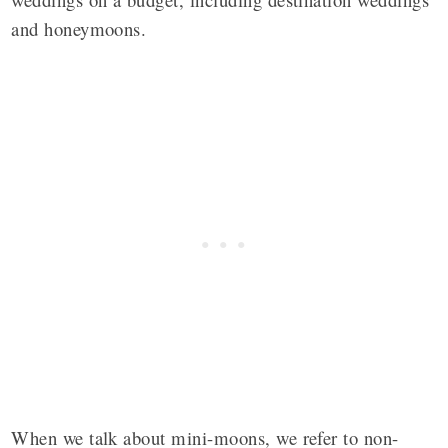
and honeymoons.
When we talk about mini-moons, we refer to non-