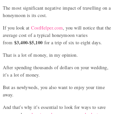
The most significant negative impact of travelling on a
honeymoon is its cost.
If you look at
CostHelper.com
, you will notice that the
average cost of a typical honeymoon varies
$3,400-$5,100
from
for a trip of six to eight days.
That is a lot of money, in my opinion.
After spending thousands of dollars on your wedding,
it’s a lot of money.
But as newlyweds, you also want to enjoy your time
away.
And that’s why it’s essential to look for ways to save