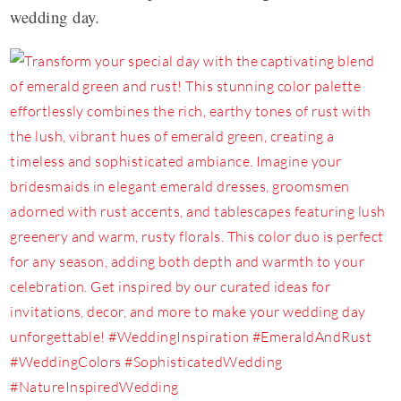
wedding day.