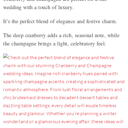
wedding with a touch of luxury.
It’s the perfect blend of elegance and festive charm.
The deep cranberry adds a rich, seasonal note, while
the champagne brings a light, celebratory feel.