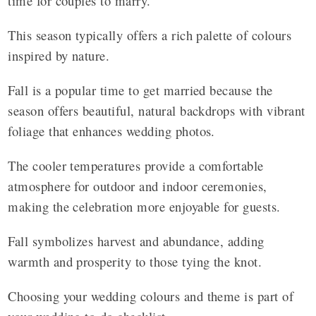
time for couples to marry.
This season typically offers a rich palette of colours
inspired by nature.
Fall is a popular time to get married because the
season offers beautiful, natural backdrops with vibrant
foliage that enhances wedding photos.
The cooler temperatures provide a comfortable
atmosphere for outdoor and indoor ceremonies,
making the celebration more enjoyable for guests.
Fall symbolizes harvest and abundance, adding
warmth and prosperity to those tying the knot.
Choosing your wedding colours and theme is part of