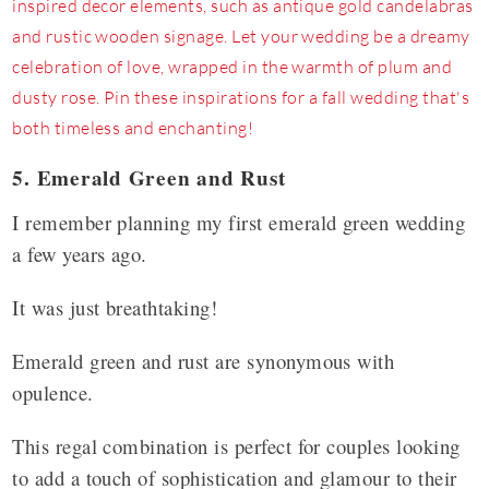
5. Emerald Green and Rust
I remember planning my first emerald green wedding
a few years ago.
It was just breathtaking!
Emerald green and rust are synonymous with
opulence.
This regal combination is perfect for couples looking
to add a touch of sophistication and glamour to their