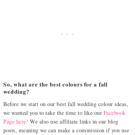
So, what are the best colours for a fall
wedding?
Before we start on our best fall wedding colour ideas,
we wanted you to take the time to like our
Facebook
Page here!
We also use affiliate links in our blog
posts, meaning we can make a commission if you use