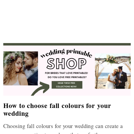
How to choose fall colours for your
wedding
Choosing fall colours for your wedding can create a