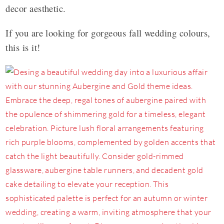
decor aesthetic.
If you are looking for gorgeous fall wedding colours,
this is it!