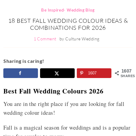
Be Inspired- Wedding Blog
18 BEST FALL WEDDING COLOUR IDEAS &
COMBINATIONS FOR 2026
1 Comment
by
Culture Wedding
Sharing is caring!
1607
1607
SHARES
Best Fall Wedding Colours 2026
You are in the right place if you are looking for fall
wedding colour ideas!
Fall is a magical season for weddings and is a popular