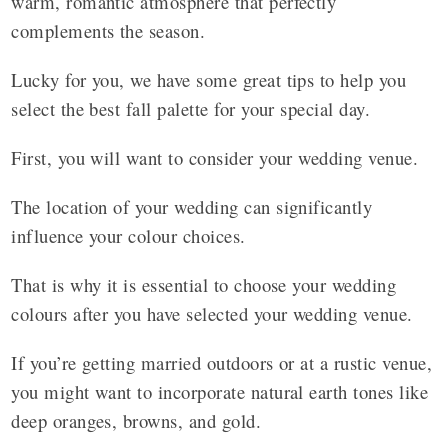
warm, romantic atmosphere that perfectly
complements the season.
Lucky for you, we have some great tips to help you
select the best fall palette for your special day.
First, you will want to consider your wedding venue.
The location of your wedding can significantly
influence your colour choices.
That is why it is essential to choose your wedding
colours after you have selected your wedding venue.
If you’re getting married outdoors or at a rustic venue,
you might want to incorporate natural earth tones like
deep oranges, browns, and gold.