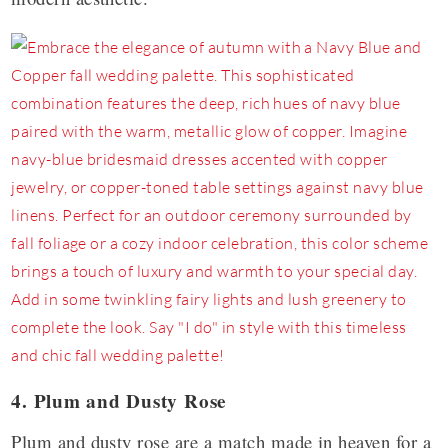
4. Plum and Dusty Rose
Plum and dusty rose are a match made in heaven for a