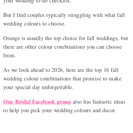
your wedding to-do checklist.
But I find couples typically struggling with what fall
wedding colours to choose.
Orange is usually the top choice for fall weddings, but
there are other colour combinations you can choose
from.
As we look ahead to 2026, here are the top 16 fall
wedding colour combinations that promise to make
your special day unforgettable.
Our Bridal Facebook group
also has fantastic ideas
to help you pick your wedding colours and decor.