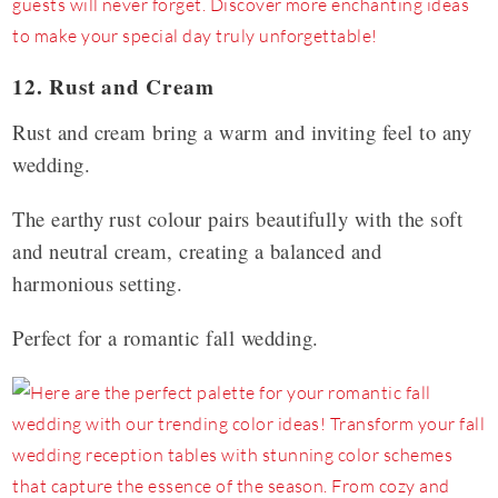
12. Rust and Cream
Rust and cream bring a warm and inviting feel to any
wedding.
The earthy rust colour pairs beautifully with the soft
and neutral cream, creating a balanced and
harmonious setting.
Perfect for a romantic fall wedding.