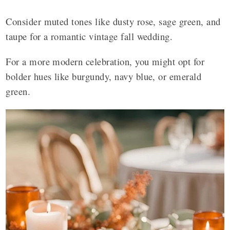
Consider muted tones like dusty rose, sage green, and
taupe for a romantic vintage fall wedding.
For a more modern celebration, you might opt for
bolder hues like burgundy, navy blue, or emerald
green.