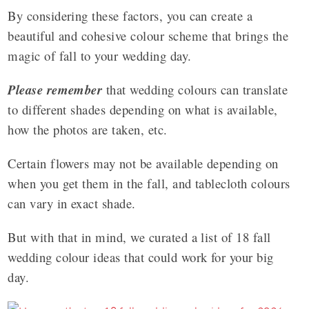
By considering these factors, you can create a
beautiful and cohesive colour scheme that brings the
magic of fall to your wedding day.
Please remember
that wedding colours can translate
to different shades depending on what is available,
how the photos are taken, etc.
Certain flowers may not be available depending on
when you get them in the fall, and tablecloth colours
can vary in exact shade.
But with that in mind, we curated a list of 18 fall
wedding colour ideas that could work for your big
day.