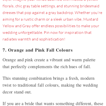
7. Orange and Pink Fall Colours
Orange and pink create a vibrant and warm palette
that perfectly complements the rich hues of fall.
This stunning combination brings a fresh, modern
twist to traditional fall colours, making the wedding
decor stand out.
If you are a bride that wants something different, these