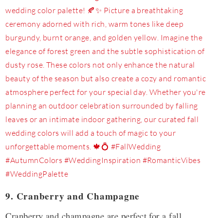
9. Cranberry and Champagne
Cranberry and champagne are perfect for a fall