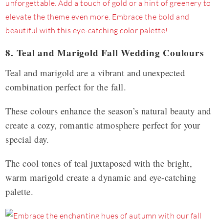
8. Teal and Marigold Fall Wedding Coulours
Teal and marigold are a vibrant and unexpected
combination perfect for the fall.
These colours enhance the season’s natural beauty and
create a cozy, romantic atmosphere perfect for your
special day.
The cool tones of teal juxtaposed with the bright,
warm marigold create a dynamic and eye-catching
palette.