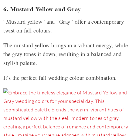
6. Mustard Yellow and Gray
“Mustard yellow” and “Gray” offer a contemporary
twist on fall colours.
The mustard yellow brings in a vibrant energy, while
the gray tones it down, resulting in a balanced and
stylish palette.
It’s the perfect fall wedding colour combination.