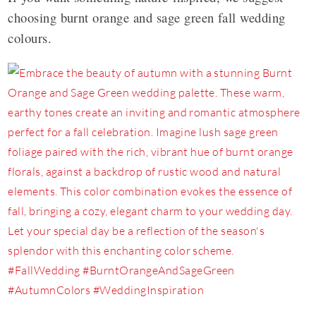
choosing burnt orange and sage green fall wedding
colours.