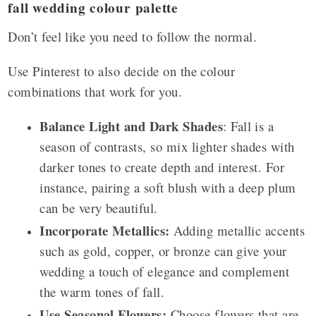
fall wedding colour palette
Don’t feel like you need to follow the normal.
Use Pinterest to also decide on the colour
combinations that work for you.
Balance Light and Dark Shades
: Fall is a
season of contrasts, so mix lighter shades with
darker tones to create depth and interest. For
instance, pairing a soft blush with a deep plum
can be very beautiful.
Incorporate Metallics:
Adding metallic accents
such as gold, copper, or bronze can give your
wedding a touch of elegance and complement
the warm tones of fall.
Use Seasonal Flowers:
Choose flowers that are