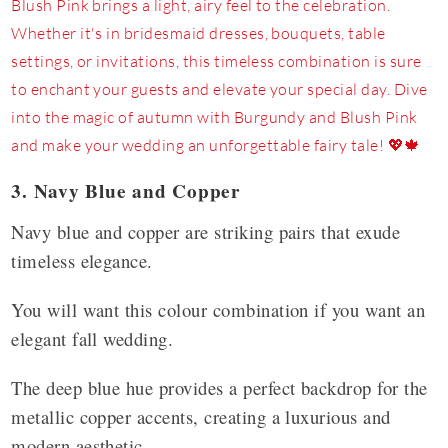
3. Navy Blue and Copper
Navy blue and copper are striking pairs that exude
timeless elegance.
You will want this colour combination if you want an
elegant fall wedding.
The deep blue hue provides a perfect backdrop for the
metallic copper accents, creating a luxurious and
modern aesthetic.