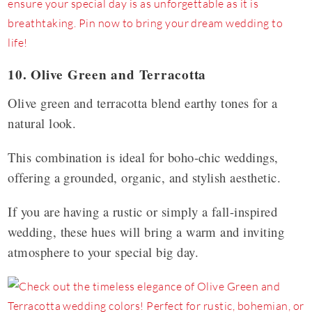
10. Olive Green and Terracotta
Olive green and terracotta blend earthy tones for a
natural look.
This combination is ideal for boho-chic weddings,
offering a grounded, organic, and stylish aesthetic.
If you are having a rustic or simply a fall-inspired
wedding, these hues will bring a warm and inviting
atmosphere to your special big day.