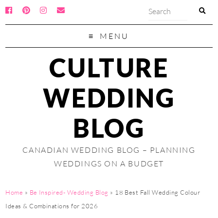
MENU
CULTURE
WEDDING
BLOG
CANADIAN WEDDING BLOG – PLANNING
WEDDINGS ON A BUDGET
Home
»
Be Inspired- Wedding Blog
»
18 Best Fall Wedding Colour
Ideas & Combinations for 2026