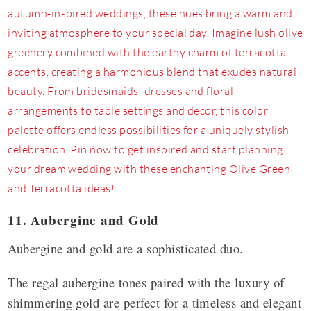
11. Aubergine and Gold
Aubergine and gold are a sophisticated duo.
The regal aubergine tones paired with the luxury of
shimmering gold are perfect for a timeless and elegant