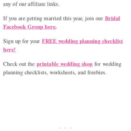
any of our affiliate links.
Bridal
If you are getting married this year, join our
Facebook Group here
.
FREE wedding planning checklist
Sign up for your
here!
printable wedding shop
Check out the
for wedding
planning checklists, worksheets, and freebies.