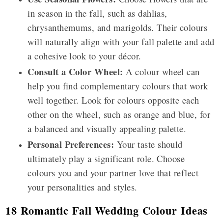
in season in the fall, such as dahlias,
chrysanthemums, and marigolds. Their colours
will naturally align with your fall palette and add
a cohesive look to your décor.
Consult a Color Wheel:
A colour wheel can
help you find complementary colours that work
well together. Look for colours opposite each
other on the wheel, such as orange and blue, for
a balanced and visually appealing palette.
Personal Preferences:
Your taste should
ultimately play a significant role. Choose
colours you and your partner love that reflect
your personalities and styles.
18 Romantic Fall Wedding Colour Ideas