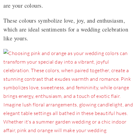
are your colours.
These colours symbolize love, joy, and enthusiasm,
which are ideal sentiments for a wedding celebration
like yours.