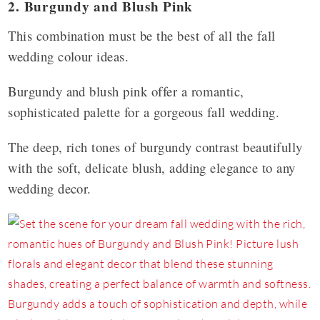
2. Burgundy and Blush Pink
This combination must be the best of all the fall
wedding colour ideas.
Burgundy and blush pink offer a romantic,
sophisticated palette for a gorgeous fall wedding.
The deep, rich tones of burgundy contrast beautifully
with the soft, delicate blush, adding elegance to any
wedding decor.