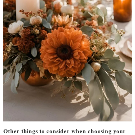
Other things to consider when choosing your