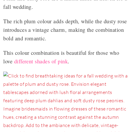
fall wedding.
The rich plum colour adds depth, while the dusty rose
introduces a vintage charm, making the combination
bold and romantic.
This colour combination is beautiful for those who
love
different shades of pink
.