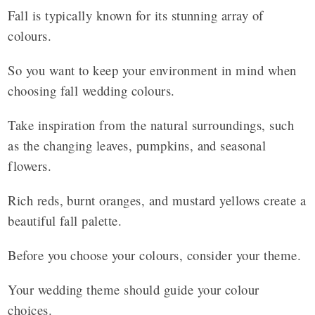
Fall is typically known for its stunning array of
colours.
So you want to keep your environment in mind when
choosing fall wedding colours.
Take inspiration from the natural surroundings, such
as the changing leaves, pumpkins, and seasonal
flowers.
Rich reds, burnt oranges, and mustard yellows create a
beautiful fall palette.
Before you choose your colours, consider your theme.
Your wedding theme should guide your colour
choices.