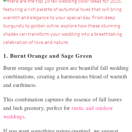
1. Burnt Orange and Sage Green
Burnt orange and sage green are beautiful fall wedding
combinations, creating a harmonious blend of warmth
and earthiness.
This combination captures the essence of fall leaves
and lush greenery, perfect for
rustic and outdoor
weddings
.
If you want something nature-inspired, we suggest