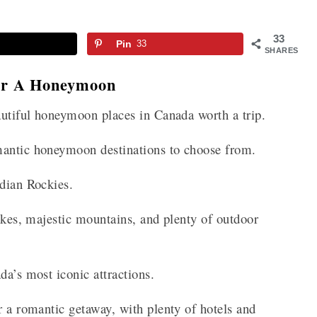
33
Pin
33
SHARES
For A Honeymoon
eautiful honeymoon places in Canada worth a trip.
mantic honeymoon destinations to choose from.
adian Rockies.
lakes, majestic mountains, and plenty of outdoor
da’s most iconic attractions.
r a romantic getaway, with plenty of hotels and