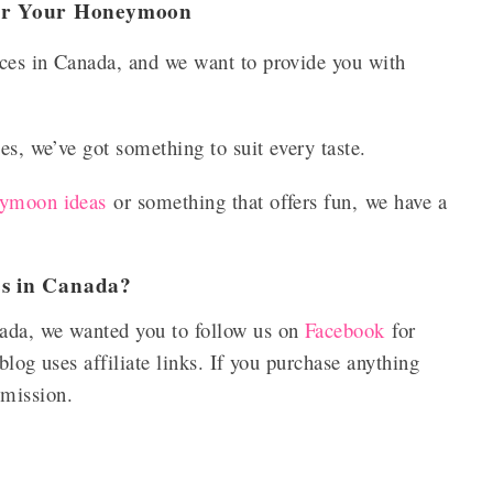
For Your Honeymoon
ces in Canada, and we want to provide you with
es, we’ve got something to suit every taste.
eymoon ideas
or something that offers fun, we have a
es in Canada?
ada, we wanted you to follow us on
Facebook
for
blog uses affiliate links. If you purchase anything
mmission.