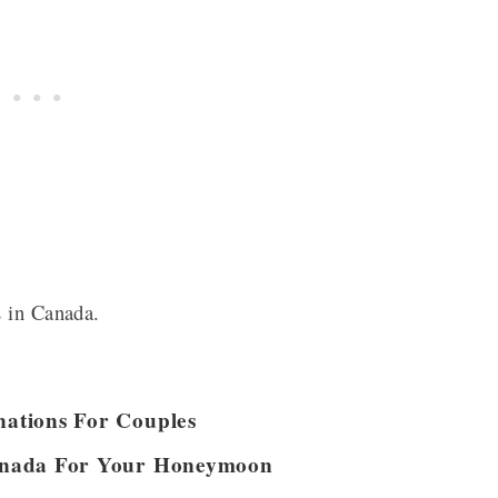
s in Canada.
ations For Couples
anada For Your Honeymoon