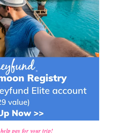
help pay for your trip!