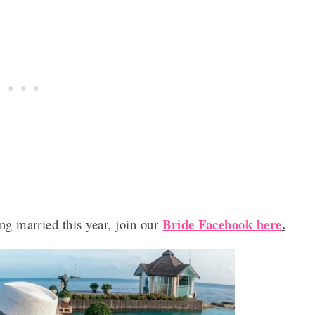
Bride Facebook here
.
ng married this year, join our