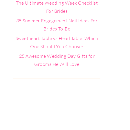
The Ultimate Wedding Week Checklist
For Brides
35 Summer Engagement Nail Ideas For
Brides-To-Be
Sweetheart Table vs Head Table: Which
One Should You Choose?
25 Awesome Wedding Day Gifts for
Grooms He Will Love