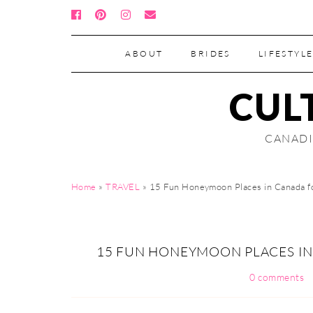
ABOUT
BRIDES
LIFESTYLE
CUL
CANADI
Home
»
TRAVEL
»
15 Fun Honeymoon Places in Canada f
15 FUN HONEYMOON PLACES I
0 comments