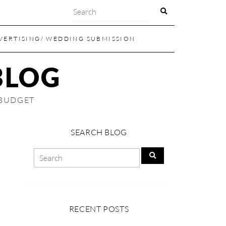
VERTISING/ WEDDING SUBMISSION
BLOG
 BUDGET
SEARCH BLOG
RECENT POSTS