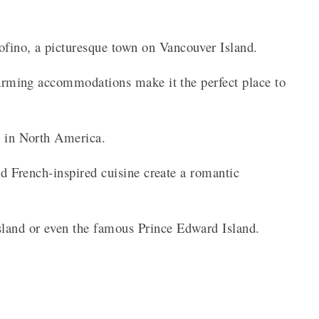
fino, a picturesque town on Vancouver Island.
charming accommodations make it the perfect place to
e in North America.
and French-inspired cuisine create a romantic
sland or even the famous Prince Edward Island.