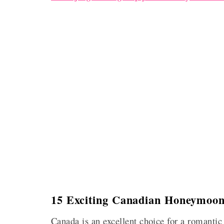
15 Exciting Canadian Honeymoon
Canada is an excellent choice for a romantic