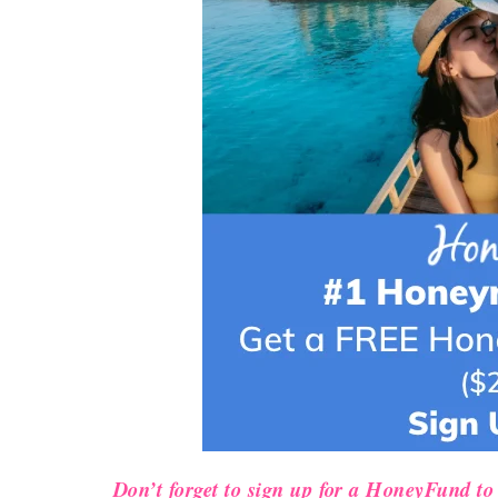
Don’t forget to sign up for a HoneyFund to 