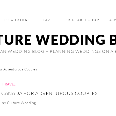
 TIPS & EXTRAS
TRAVEL
PRINTABLE SHOP
AD
TURE WEDDING 
AN WEDDING BLOG – PLANNING WEDDINGS ON A
or Adventurous Couples
TRAVEL
N CANADA FOR ADVENTUROUS COUPLES
by
Culture Wedding