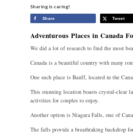
Sharing is caring!
Share
Tweet
Adventurous Places in Canada 
We did a lot of research to find the most b
Canada is a beautiful country with many ro
One such place is Banff, located in the Can
This stunning location boasts crystal-clear 
activities for couples to enjoy.
Another option is Niagara Falls, one of Cana
The falls provide a breathtaking backdrop fo