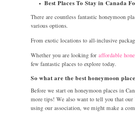
Best Places To Stay in Canada 
There are countless fantastic honeymoon pla
various options.
From exotic locations to all-inclusive packag
Whether you are looking for
affordable hon
few fantastic places to explore today.
So what are the best honeymoon plac
Before we start on honeymoon places in Can
more tips! We also want to tell you that our 
using our association, we might make a co