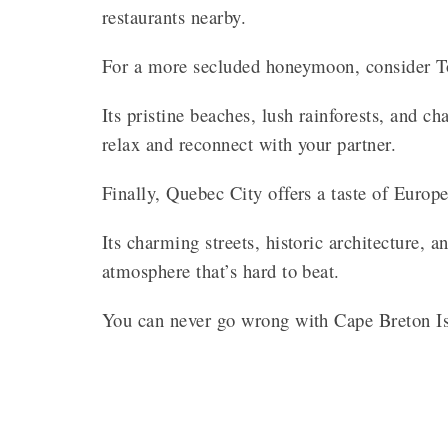
restaurants nearby.
For a more secluded honeymoon, consider To
Its pristine beaches, lush rainforests, and 
relax and reconnect with your partner.
Finally, Quebec City offers a taste of Europ
Its charming streets, historic architecture, 
atmosphere that’s hard to beat.
You can never go wrong with Cape Breton I