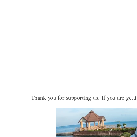
Thank you for supporting us. If you are getti