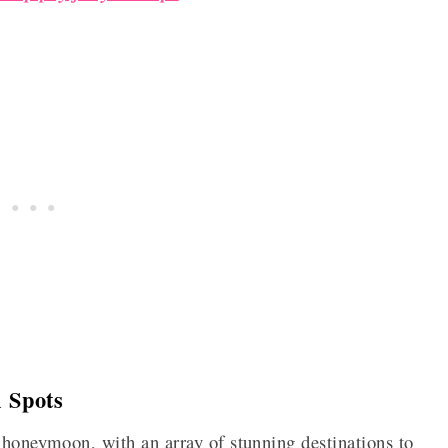
 Spots
 honeymoon, with an array of stunning destinations to