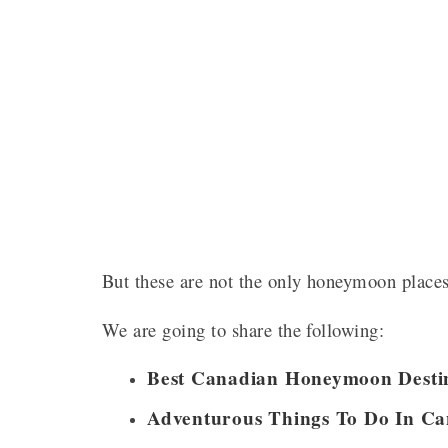
But these are not the only honeymoon place
We are going to share the following:
Best Canadian Honeymoon Destin
Adventurous Things To Do In C