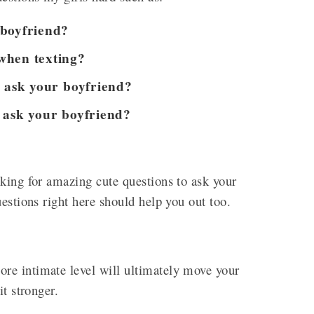
 boyfriend?
when texting?
o ask your boyfriend?
 ask your boyfriend?
king for amazing cute questions to ask your
uestions right here should help you out too.
re intimate level will ultimately move your
it stronger.