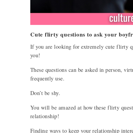
Cute flirty questions to ask your boyf
If you are looking for extremely cute flirty 
you!
These questions can be asked in person, virt
frequently use.
Don’t be shy.
You will be amazed at how these flirty ques
relationship!
Finding ways to keep your relationship intere