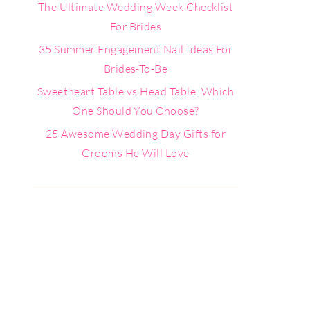
The Ultimate Wedding Week Checklist
For Brides
35 Summer Engagement Nail Ideas For
Brides-To-Be
Sweetheart Table vs Head Table: Which
One Should You Choose?
25 Awesome Wedding Day Gifts for
Grooms He Will Love