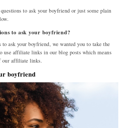
 questions to ask your boyfriend or just some plain
elow.
ions to ask your boyfriend?
 to ask your boyfriend, we wanted you to take the
 use affiliate links in our blog posts which means
ur affiliate links.
ur boyfriend