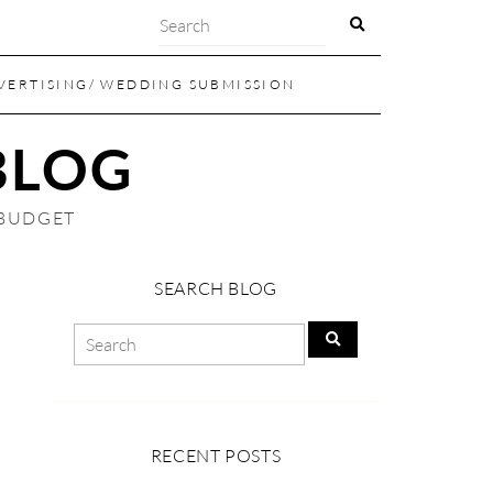
VERTISING/ WEDDING SUBMISSION
BLOG
 BUDGET
SEARCH BLOG
RECENT POSTS