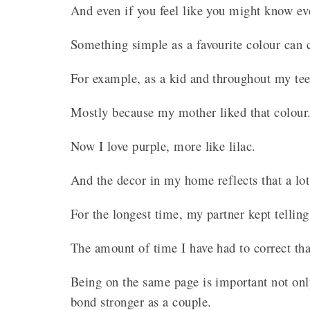
And even if you feel like you might know ev
Something simple as a favourite colour can 
For example, as a kid and throughout my te
Mostly because my mother liked that colour
Now I love purple, more like lilac.
And the decor in my home reflects that a lo
For the longest time, my partner kept tellin
The amount of time I have had to correct th
Being on the same page is important not only
bond stronger as a couple.