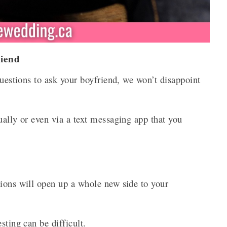
riend
questions to ask your boyfriend, we won’t disappoint
ually or even via a text messaging app that you
tions will open up a whole new side to your
sting can be difficult.