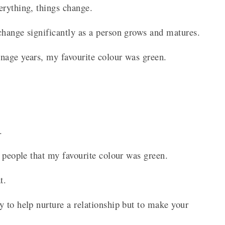
erything, things change.
change significantly as a person grows and matures.
enage years, my favourite colour was green.
.
t.
g people that my favourite colour was green.
at.
 to help nurture a relationship but to make your