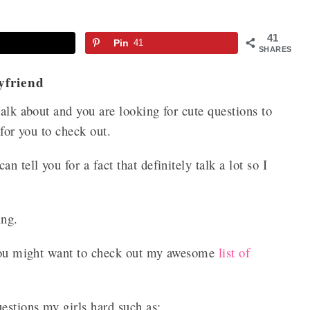
41
Pin
41
SHARES
yfriend
talk about and you are looking for cute questions to
 for you to check out.
 tell you for a fact that definitely talk a lot so I
king.
, you might want to check out my awesome
list of
uestions my girls hard such as: