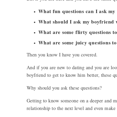
What fun questions can I ask my
What should I ask my boyfriend 
What are some flirty questions t
What are some juicy questions to
Then you know I have you covered.
And if you are new to dating and you are loo
boyfriend to get to know him better, these q
Why should you ask these questions?
Getting to know someone on a deeper and mo
relationship to the next level and even make 