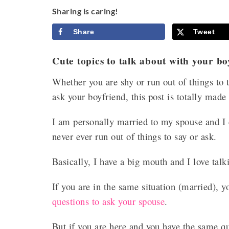
Sharing is caring!
Share
Tweet
Cute topics to talk about with your bo
Whether you are shy or run out of things to 
ask your boyfriend, this post is totally made
I am personally married to my spouse and I can
never ever run out of things to say or ask.
Basically, I have a big mouth and I love tal
If you are in the same situation (married)
questions to ask your spouse
.
But if you are here and you have the same q