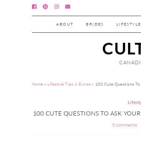
ABOUT
BRIDES
LIFESTYLE
CUL
CANADI
Home
»
Lifestyle Tips & Extras
»
100 Cute Questions To 
Lifest
100 CUTE QUESTIONS TO ASK YOUR
0 comments