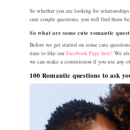
So whether you are looking for relationships
cute couple questions, you will find them b
So what are some cute romantic quest
Before we get started on some cute questions
time to like our
Facebook Page here!
We also
we can make a commission if you use any of o
100 Romantic questions to ask yo