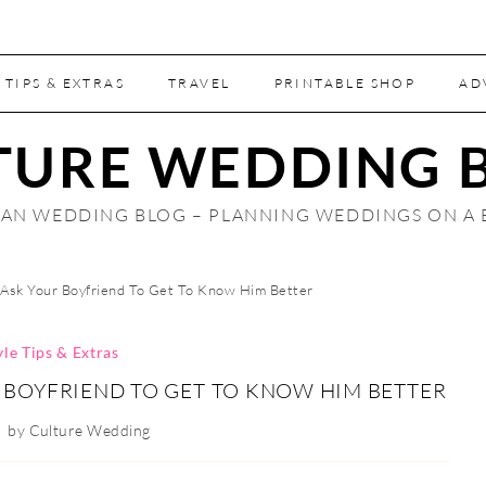
 TIPS & EXTRAS
TRAVEL
PRINTABLE SHOP
AD
TURE WEDDING 
AN WEDDING BLOG – PLANNING WEDDINGS ON A
Ask Your Boyfriend To Get To Know Him Better
yle Tips & Extras
 BOYFRIEND TO GET TO KNOW HIM BETTER
by
Culture Wedding