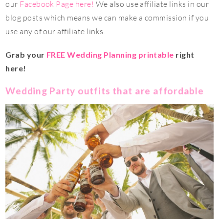
our
Facebook Page here!
We also use affiliate links in our
blog posts which means we can make a commission if you
use any of our affiliate links.
Grab your
FREE Wedding Planning printable
right
here!
Wedding Party outfits that are affordable