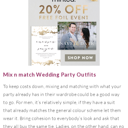
Mix n match Wedding Party Outfits
To keep costs down, mixing and matching with what your
party already has in their wardrobe could be a good way
to go. For men, it’s relatively simple, if they have a suit
that already matches the general colour scheme let them
wear it. Bring cohesion to everybody’s look and ask that
they all buy the same tie. Ladies, on the other hand, can go