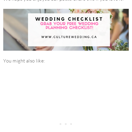
You might also like: