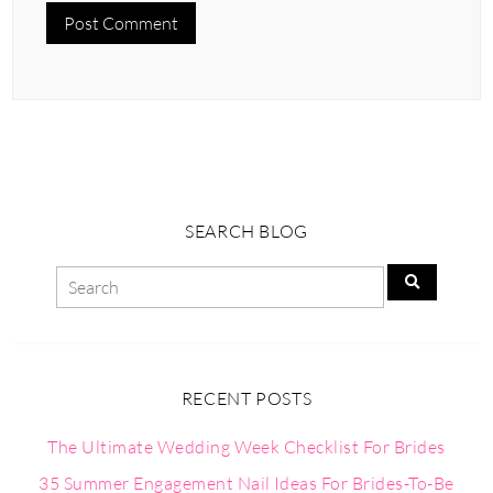
SEARCH BLOG
RECENT POSTS
The Ultimate Wedding Week Checklist For Brides
35 Summer Engagement Nail Ideas For Brides-To-Be