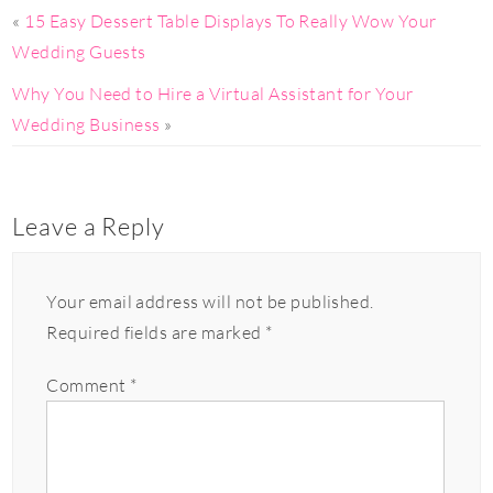
«
15 Easy Dessert Table Displays To Really Wow Your
Wedding Guests
Why You Need to Hire a Virtual Assistant for Your
Wedding Business
»
Leave a Reply
Your email address will not be published.
Required fields are marked
*
Comment
*