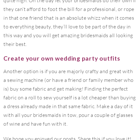
quite high. On the day let your bridesmaids do their own if
they can’t afford to foot the bill for a professional, or rope
in that one friend that is an absolute whizz when it comes
to everything beauty, they’ll love to be part of the day in
this way and you will get amazing bridesmaids all looking
their best.
Create your own wedding party outfits
Another option is if you are majorly crafty and great with
a sewing machine (or have a friend or family member who
is) buy some fabric and get making! Finding the perfect
fabric on a roll to sew yourself is a lot cheaper than buying
a dress already made in that same fabric. Make a day of it
with all your bridesmaids in tow, pour a couple of glasses
of wine and have fun with it.
We hope you enjoyed our posts. Share this if you love it!