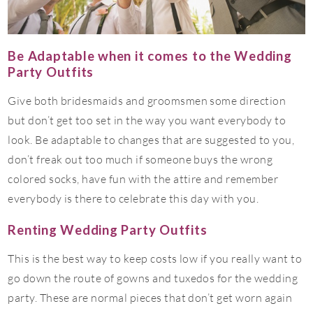
Be Adaptable when it comes to the Wedding
Party Outfits
Give both bridesmaids and groomsmen some direction
but don’t get too set in the way you want everybody to
look. Be adaptable to changes that are suggested to you,
don’t freak out too much if someone buys the wrong
colored socks, have fun with the attire and remember
everybody is there to celebrate this day with you.
Renting Wedding Party Outfits
This is the best way to keep costs low if you really want to
go down the route of gowns and tuxedos for the wedding
party. These are normal pieces that don’t get worn again