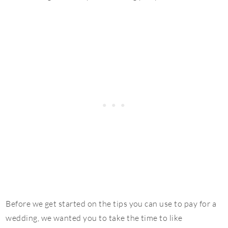
Before we get started on the tips you can use to pay for a
wedding, we wanted you to take the time to like