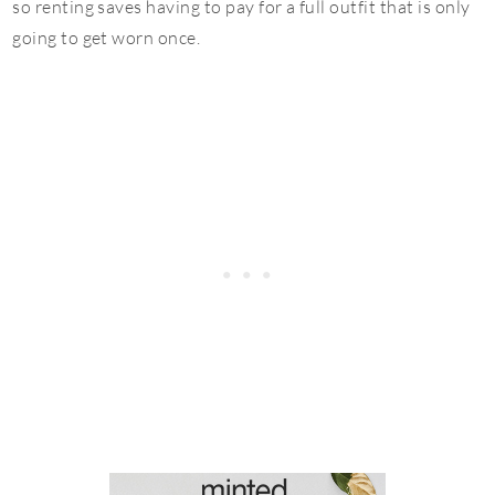
so renting saves having to pay for a full outfit that is only
going to get worn once.