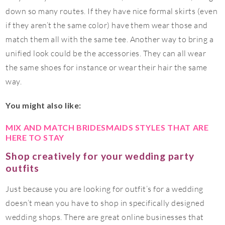
down so many routes. If they have nice formal skirts (even
if they aren’t the same color) have them wear those and
match them all with the same tee. Another way to bring a
unified look could be the accessories. They can all wear
the same shoes for instance or wear their hair the same
way.
You might also like:
MIX AND MATCH BRIDESMAIDS STYLES THAT ARE
HERE TO STAY
Shop creatively for your wedding party
outfits
Just because you are looking for outfit’s for a wedding
doesn’t mean you have to shop in specifically designed
wedding shops. There are great online businesses that