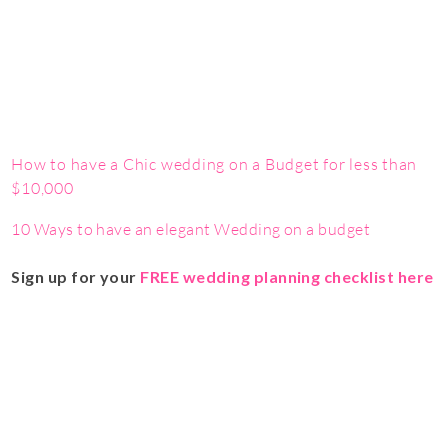
How to have a Chic wedding on a Budget for less than
$10,000
10 Ways to have an elegant Wedding on a budget
Sign up for your
FREE wedding planning checklist here