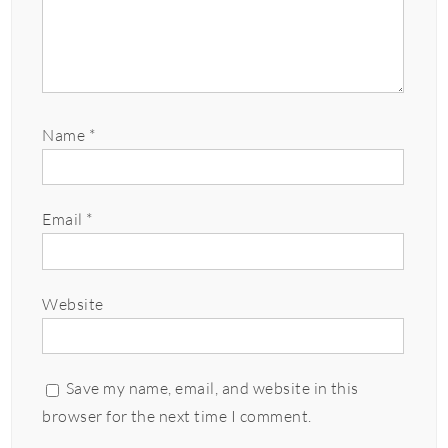
Name
*
Email
*
Website
Save my name, email, and website in this
browser for the next time I comment.