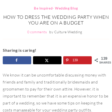
Be Inspired- Wedding Blog
HOW TO DRESS THE WEDDING PARTY WHEN
YOU ARE ON A BUDGET
0 comments
by
Culture Wedding
Sharing is caring!
139
139
SHARES
We know it can be uncomfortable discussing money with
friends and family and traditionally bridesmaids and
groomsmen to pay for their own attire. However, it is
important to
remember that it is an expensive honor to be
part of a wedding, so we have some tips on
keeping the
costs manageable for your wedding party outfits.