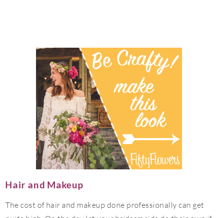
Hair and Makeup
The cost of hair and makeup done professionally can get