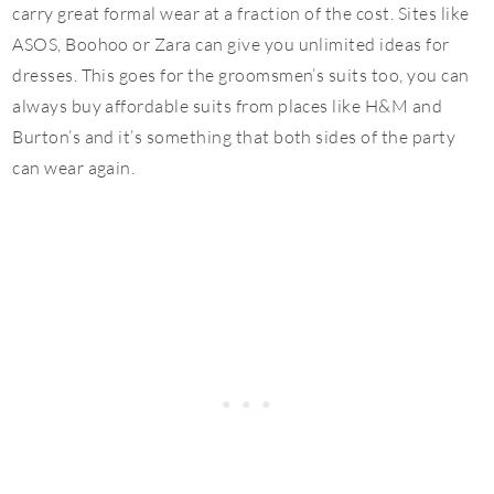
carry great formal wear at a fraction of the cost. Sites like
ASOS, Boohoo or Zara can give you unlimited ideas for
dresses. This goes for the groomsmen’s suits too, you can
always buy affordable suits from places like H&M and
Burton’s and it’s something that both sides of the party
can wear again.