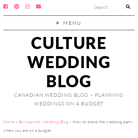
MENU
CULTURE
WEDDING
BLOG
CANADIAN WEDDING BLOG – PLANNING
WEDDINGS ON A BUDGET
Home
»
Be Inspired- Wedding Blog
»
How to dress the wedding party
when you are on a budget