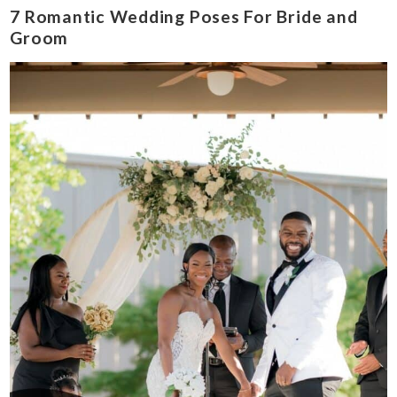
7 Romantic Wedding Poses For Bride and
Groom