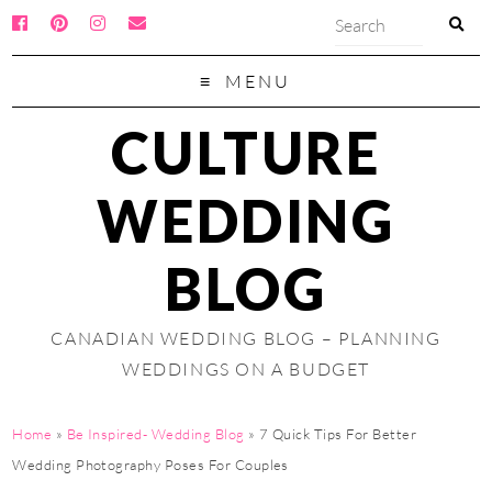
MENU
CULTURE
WEDDING
BLOG
CANADIAN WEDDING BLOG – PLANNING
WEDDINGS ON A BUDGET
Home
»
Be Inspired- Wedding Blog
»
7 Quick Tips For Better
Wedding Photography Poses For Couples