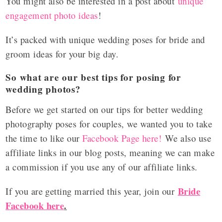
You might also be interested in a post about
unique
engagement photo ideas
!
It’s packed with unique wedding poses for bride and
groom ideas for your big day.
So what are our best tips for posing for
wedding photos?
Before we get started on our tips for better wedding
photography poses for couples, we wanted you to take
the time to like our
Facebook Page here!
We also use
affiliate links in our blog posts, meaning we can make
a commission if you use any of our affiliate links.
Bride
If you are getting married this year, join our
Facebook here
.