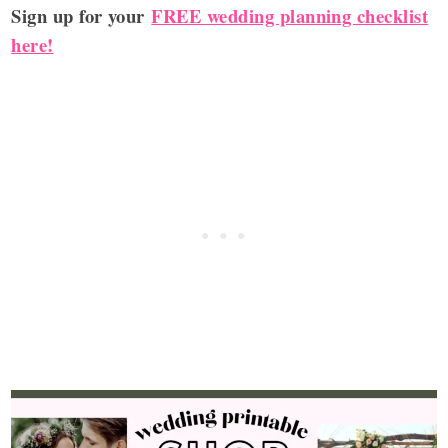
Sign up for your
FREE wedding planning checklist
here!