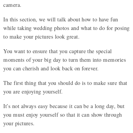
camera.
In this section, we will talk about how to have fun
while taking wedding photos and what to do for posing
to make your pictures look great.
You want to ensure that you capture the special
moments of your big day to turn them into memories
you can cherish and look back on forever.
The first thing that you should do is to make sure that
you are enjoying yourself.
It’s not always easy because it can be a long day, but
you must enjoy yourself so that it can show through
your pictures.