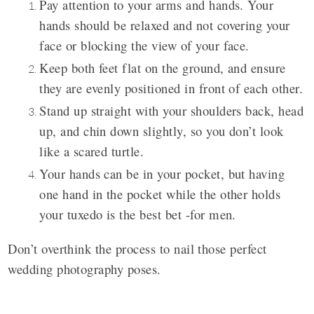
Pay attention to your arms and hands. Your
hands should be relaxed and not covering your
face or blocking the view of your face.
Keep both feet flat on the ground, and ensure
they are evenly positioned in front of each other.
Stand up straight with your shoulders back, head
up, and chin down slightly, so you don’t look
like a scared turtle.
Your hands can be in your pocket, but having
one hand in the pocket while the other holds
your tuxedo is the best bet -for men.
Don’t overthink the process to nail those perfect
wedding photography poses.