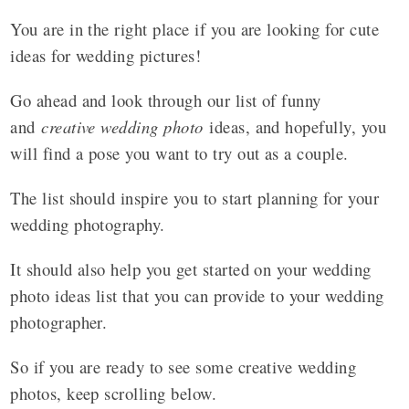
You are in the right place if you are looking for cute
ideas for wedding pictures!
Go ahead and look through our list of funny
and
creative wedding photo
ideas, and hopefully, you
will find a pose you want to try out as a couple.
The list should inspire you to start planning for your
wedding photography.
It should also help you get started on your wedding
photo ideas list that you can provide to your wedding
photographer.
So if you are ready to see some creative wedding
photos, keep scrolling below.