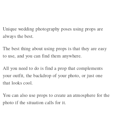
Unique wedding photography poses using props are
always the best.
The best thing about using props is that they are easy
to use, and you can find them anywhere.
All you need to do is find a prop that complements
your outfit, the backdrop of your photo, or just one
that looks cool.
You can also use props to create an atmosphere for the
photo if the situation calls for it.