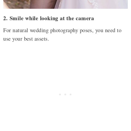
2. Smile while looking at the camera
For natural wedding photography poses, you need to
use your best assets.