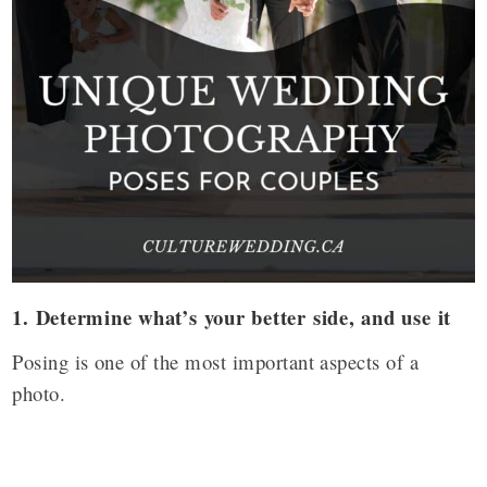
1.
Determine what’s your better side, and use it
Posing is one of the most important aspects of a
photo.