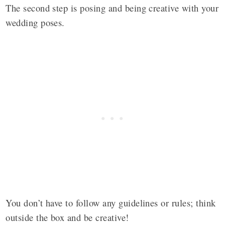
The second step is posing and being creative with your
wedding poses.
You don’t have to follow any guidelines or rules; think
outside the box and be creative!