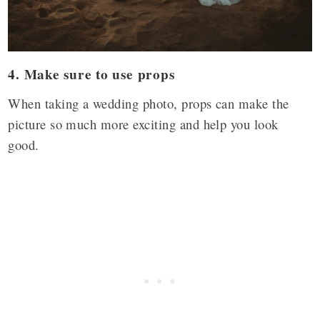
4. Make sure to use props
When taking a wedding photo, props can make the
picture so much more exciting and help you look
good.