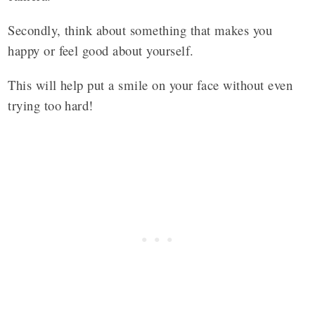
Secondly, think about something that makes you
happy or feel good about yourself.
This will help put a smile on your face without even
trying too hard!