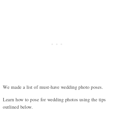
We made a list of must-have wedding photo poses.
Learn how to pose for wedding photos using the tips
outlined below.