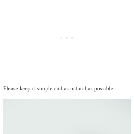
Please keep it simple and as natural as possible.