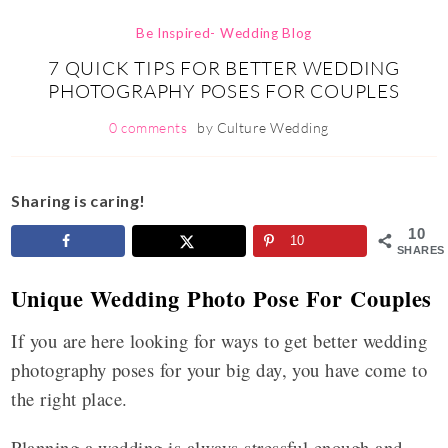
Be Inspired- Wedding Blog
7 QUICK TIPS FOR BETTER WEDDING
PHOTOGRAPHY POSES FOR COUPLES
0 comments
by
Culture Wedding
Sharing is caring!
10
10
SHARES
Unique Wedding Photo Pose For Couples
If you are here looking for ways to get better wedding
photography poses for your big day, you have come to
the right place.
Planning a wedding is always stressful enough and