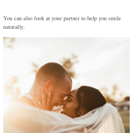
You can also look at your partner to help you smile
naturally.