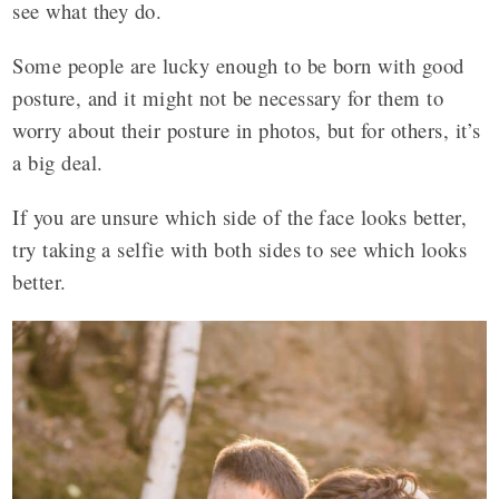
see what they do.
Some people are lucky enough to be born with good
posture, and it might not be necessary for them to
worry about their posture in photos, but for others, it’s
a big deal.
If you are unsure which side of the face looks better,
try taking a selfie with both sides to see which looks
better.