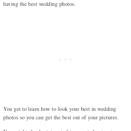
having the best wedding photos.
You get to learn how to look your best in wedding
photos so you can get the best out of your pictures.