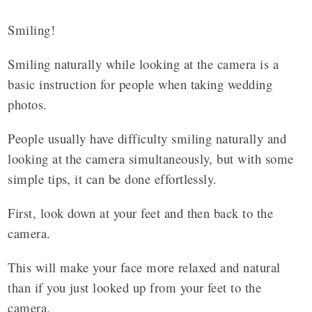
Smiling!
Smiling naturally while looking at the camera is a
basic instruction for people when taking wedding
photos.
People usually have difficulty smiling naturally and
looking at the camera simultaneously, but with some
simple tips, it can be done effortlessly.
First, look down at your feet and then back to the
camera.
This will make your face more relaxed and natural
than if you just looked up from your feet to the
camera.