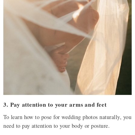
3. Pay attention to your arms and feet
To learn how to pose for wedding photos naturally, you
need to pay attention to your body or posture.