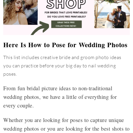
Here Is How to Pose for Wedding Photos
This list includes creative bride and groom photo ideas
you can practice before your big day to nail wedding
poses.
From fun bridal picture ideas to non-traditional
wedding photos, we have a little of everything for
every couple.
Whether you are looking for poses to capture unique
wedding photos or you are looking for the best shots to