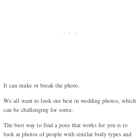
It can make or break the photo.
We all want to look our best in wedding photos, which
can be challenging for some.
The best way to find a pose that works for you is to
look at photos of people with similar body types and