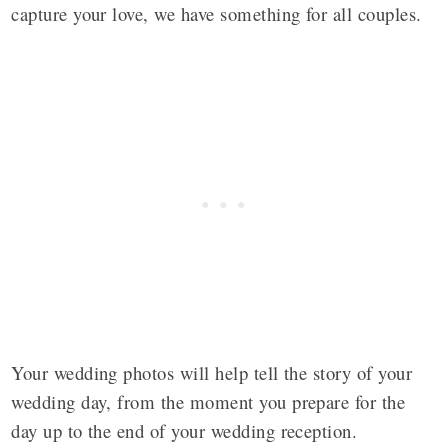
capture your love, we have something for all couples.
Your wedding photos will help tell the story of your
wedding day, from the moment you prepare for the
day up to the end of your wedding reception.