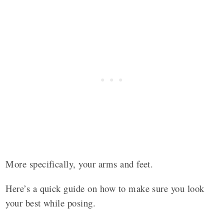
More specifically, your arms and feet.
Here’s a quick guide on how to make sure you look
your best while posing.