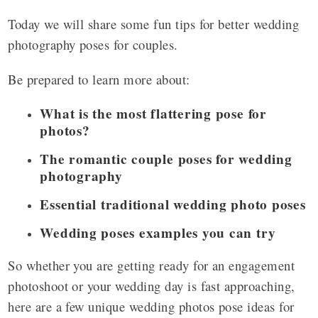
Today we will share some fun tips for better wedding
photography poses for couples.
Be prepared to learn more about:
What is the most flattering pose for
photos?
The romantic couple poses for wedding
photography
Essential traditional wedding photo poses
Wedding poses examples you can try
So whether you are getting ready for an engagement
photoshoot or your wedding day is fast approaching,
here are a few unique wedding photos pose ideas for