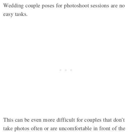
Wedding couple poses for photoshoot sessions are no
easy tasks.
This can be even more difficult for couples that don’t
take photos often or are uncomfortable in front of the