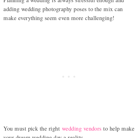
adding wedding photography poses to the mix can
make everything seem even more challenging!
You must pick the right
wedding vendors
to help make
your dream wedding day a reality.