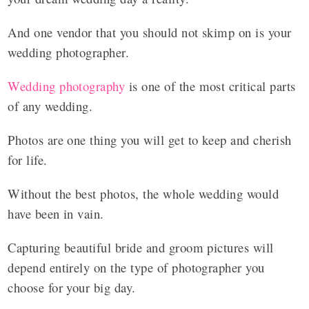
And one vendor that you should not skimp on is your
wedding photographer.
Wedding photography
is one of the most critical parts
of any wedding.
Photos are one thing you will get to keep and cherish
for life.
Without the best photos, the whole wedding would
have been in vain.
Capturing beautiful bride and groom pictures will
depend entirely on the type of photographer you
choose for your big day.