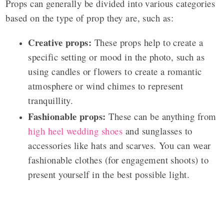
Props can generally be divided into various categories
based on the type of prop they are, such as:
Creative props:
These props help to create a
specific setting or mood in the photo, such as
using candles or flowers to create a romantic
atmosphere or wind chimes to represent
tranquillity.
Fashionable props:
These can be anything from
high heel wedding shoes
and sunglasses to
accessories like hats and scarves. You can wear
fashionable clothes (for engagement shoots) to
present yourself in the best possible light.