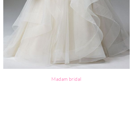
Madam bridal