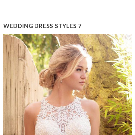
WEDDING DRESS STYLES 7