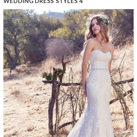
WEDDING DRESS STYLES 4