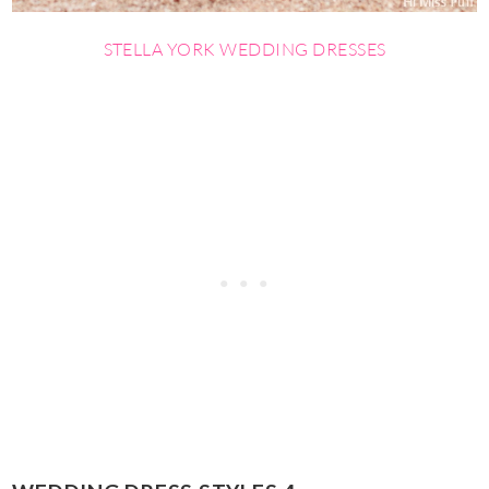
STELLA YORK WEDDING
DRESSES