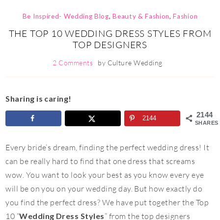
Be Inspired- Wedding Blog
,
Beauty & Fashion
,
Fashion
THE TOP 10 WEDDING DRESS STYLES FROM
TOP DESIGNERS
2 Comments
by
Culture Wedding
Sharing is caring!
2144
2144
SHARES
Every bride’s dream, finding the perfect wedding dress! It
can be really hard to find that one dress that screams
wow. You want to look your best as you know every eye
will be on you on your wedding day. But how exactly do
you find the perfect dress? We have put together the Top
10 “
Wedding Dress Styles
” from the top designers