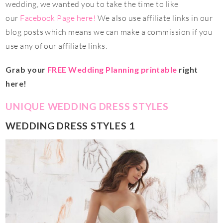
wedding, we wanted you to take the time to like
our
Facebook Page here!
We also use affiliate links in our
blog posts which means we can make a commission if you
use any of our affiliate links.
Grab your
FREE Wedding Planning printable
right
here!
UNIQUE WEDDING DRESS STYLES
WEDDING DRESS STYLES 1