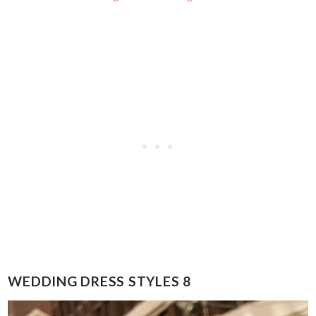
WEDDING DRESS STYLES 8