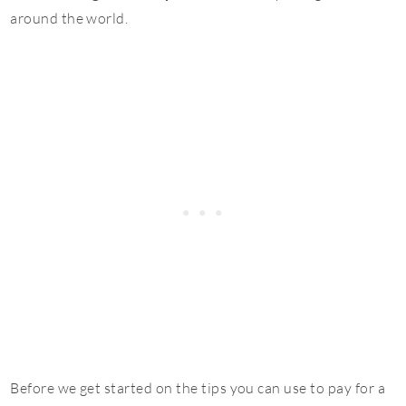
around the world.
Before we get started on the tips you can use to pay for a