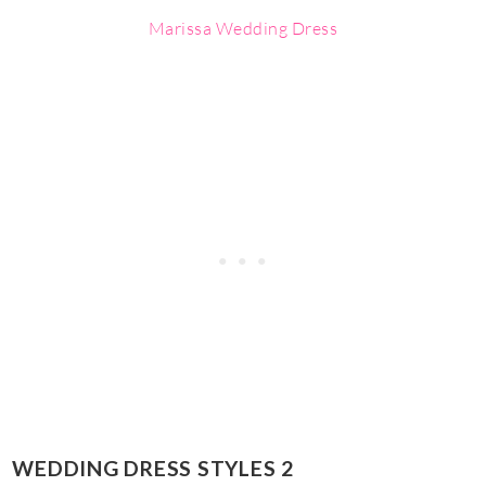
Marissa Wedding Dress
WEDDING DRESS STYLES 2