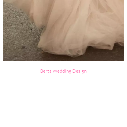
Berta Wedding Design