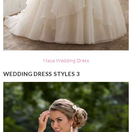
Maya Wedding Dress
WEDDING DRESS STYLES 3