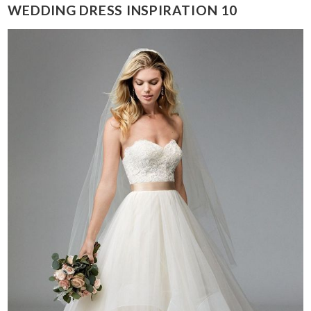
WEDDING DRESS INSPIRATION 10