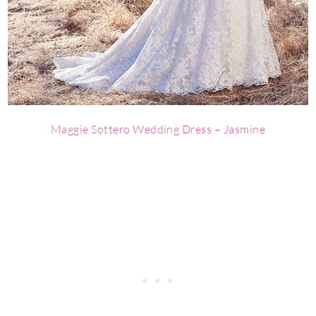
Maggie Sottero Wedding Dress – Jasmine