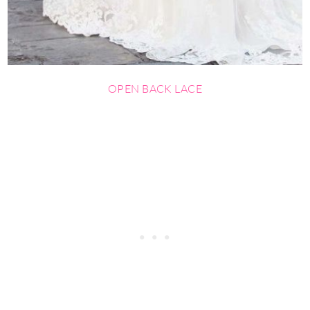
OPEN BACK LACE