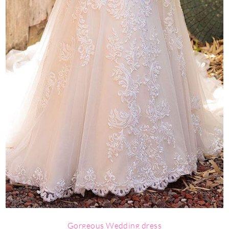
Gorgeous Wedding dress