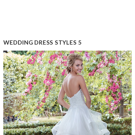
WEDDING DRESS STYLES 5