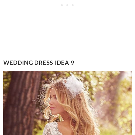
WEDDING DRESS IDEA 9