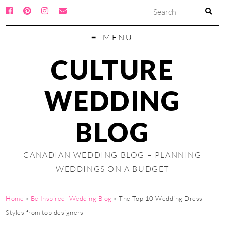
MENU
CULTURE
WEDDING
BLOG
CANADIAN WEDDING BLOG – PLANNING
WEDDINGS ON A BUDGET
Home
»
Be Inspired- Wedding Blog
»
The Top 10 Wedding Dress
Styles from top designers