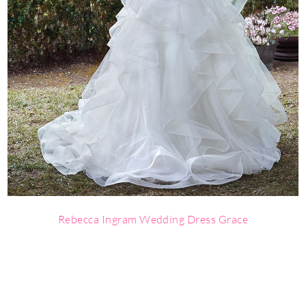
Rebecca Ingram Wedding Dress Grace