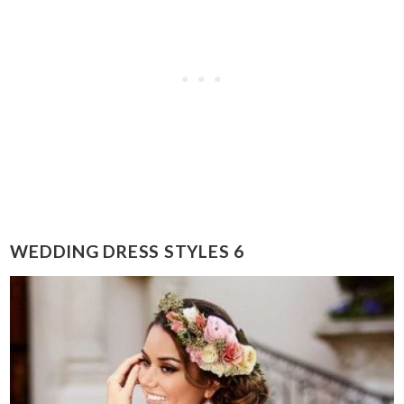
WEDDING DRESS STYLES 6