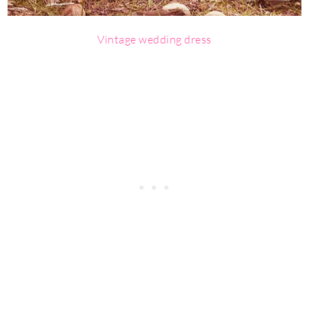
Vintage wedding dress