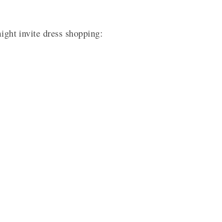
might invite dress shopping: