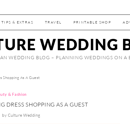
 TIPS & EXTRAS
TRAVEL
PRINTABLE SHOP
AD
TURE WEDDING 
AN WEDDING BLOG – PLANNING WEDDINGS ON A
s Shopping As A Guest
uty & Fashion
 DRESS SHOPPING AS A GUEST
by
Culture Wedding