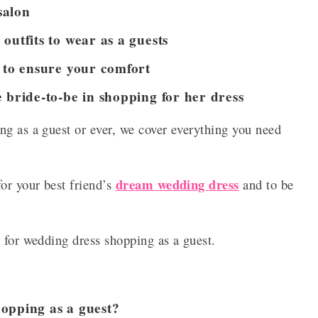
salon
outfits to wear as a guests
n to ensure your comfort
 bride-to-be in shopping for her dress
ng as a guest or ever, we cover everything you need
dream wedding dress
or your best friend’s
and to be
r for wedding dress shopping as a guest.
opping as a guest?