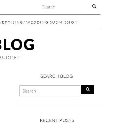
VERTISING/ WEDDING SUBMISSION
BLOG
 BUDGET
SEARCH BLOG
RECENT POSTS