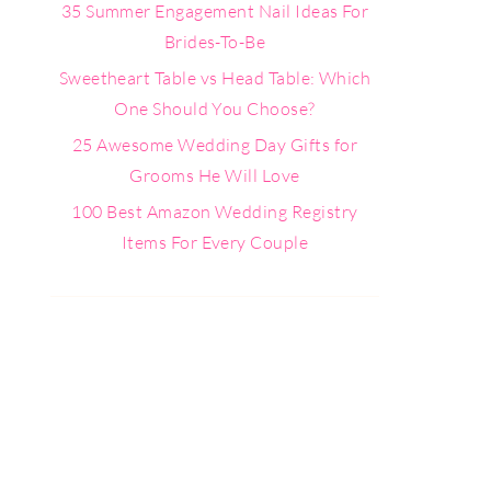
35 Summer Engagement Nail Ideas For
Brides-To-Be
Sweetheart Table vs Head Table: Which
One Should You Choose?
25 Awesome Wedding Day Gifts for
Grooms He Will Love
100 Best Amazon Wedding Registry
Items For Every Couple