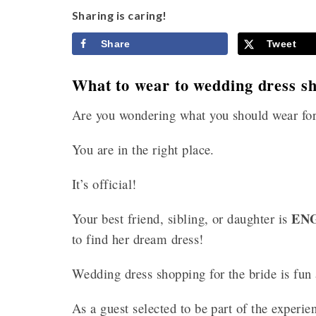
Sharing is caring!
Share
Tweet
What to wear to wedding dress sh
Are you wondering what you should wear for
You are in the right place.
It’s official!
EN
Your best friend, sibling, or daughter is
to find her dream dress!
Wedding dress shopping for the bride is fun
As a guest selected to be part of the experie