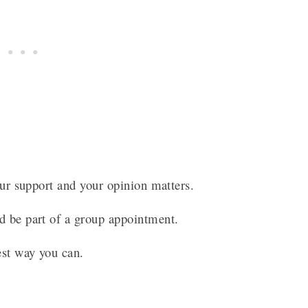
your support and your opinion matters.
ld be part of a group appointment.
best way you can.