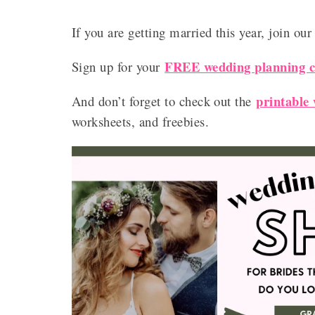
If you are getting married this year, join ou
FREE wedding planning ch
Sign up for your
printable
And don’t forget to check out the
worksheets, and freebies.