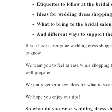
Etiquettes to follow at the bridal 
Ideas for wedding dress shopping 
What to bring to the bridal salo
And different ways to support the
If you have never gone wedding dress shoppi
to know.
We want you to feel at ease while shopping f
well prepared.
We put together a few ideas for what to wea
We hope you enjoy our tips!
So what do you wear wedding dress sh