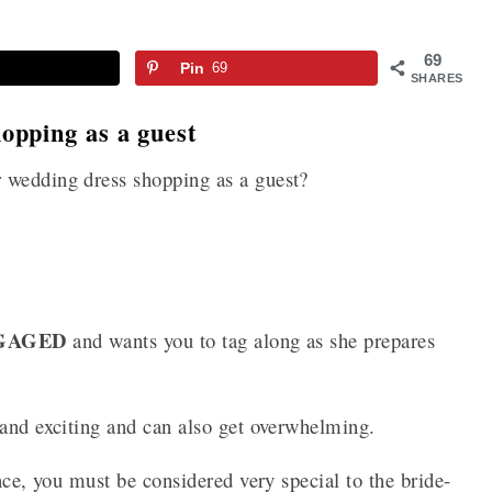
69
Pin
69
SHARES
opping as a guest
 wedding dress shopping as a guest?
GAGED
and wants you to tag along as she prepares
 and exciting and can also get overwhelming.
nce, you must be considered very special to the bride-