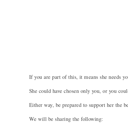
If you are part of this, it means she needs 
She could have chosen only you, or you cou
Either way, be prepared to support her the 
We will be sharing the following: