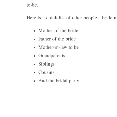
to-be.
Here is a quick list of other people a bride 
Mother of the bride
Father of the bride
Mother-in-law to be
Grandparents
Siblings
Cousins
And the bridal party