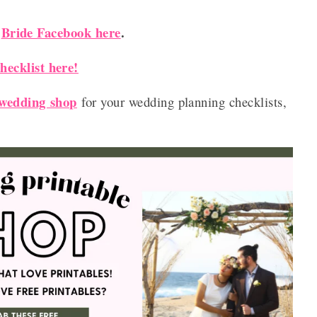
Bride Facebook here
.
r
ecklist here!
 wedding shop
for your wedding planning checklists,