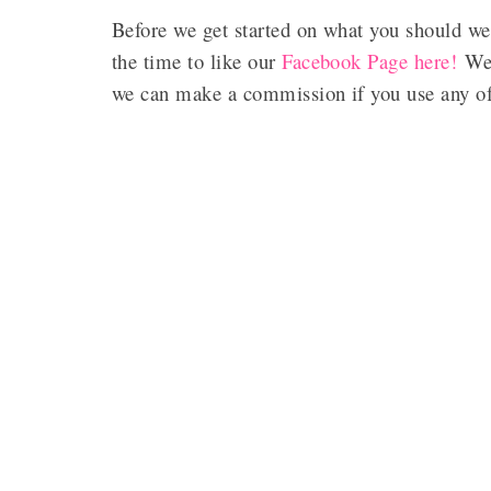
Before we get started on what you should we
the time to like our
Facebook Page here!
We 
we can make a commission if you use any of 