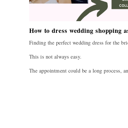
How to dress wedding shopping as
Finding the perfect wedding dress for the bri
This is not always easy.
The appointment could be a long process, an