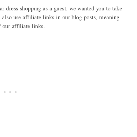
ar dress shopping as a guest, we wanted you to take
also use affiliate links in our blog posts, meaning
our affiliate links.