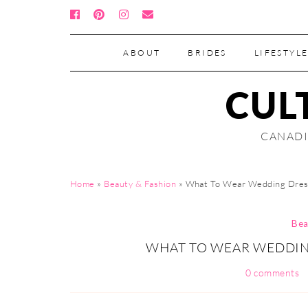
ABOUT
BRIDES
LIFESTYLE
CUL
CANADI
Home
»
Beauty & Fashion
»
What To Wear Wedding Dres
Bea
WHAT TO WEAR WEDDING
0 comments