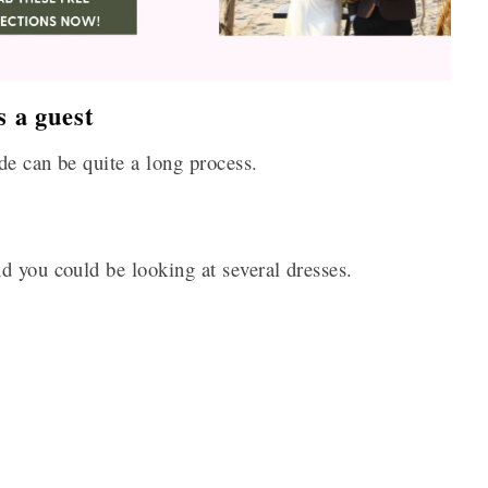
 a guest
de can be quite a long process.
d you could be looking at several dresses.