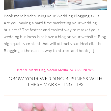
Book more brides using your Wedding Blogging skills
Are you having a hard time marketing your wedding
business? The fastest and easiest way to market your
wedding business is to have a blog on your website! Blog
high quality content that will attract your ideal clients.
Blogging is the easiest way to attract and book […]
Brand
,
Marketing
,
Social Media
,
SOCIAL NEWS
GROW YOUR WEDDING BUSINESS WITH
THESE MARKETING TIPS