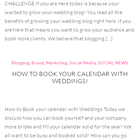
CHALLENGE If you are here today is because your
wanted to grow your wedding blog! You read all the
benefits of growing your wedding blog right here. If you
are here that means you want to grow your audience and
book more clients. We believe that blogging […]
Blogging
,
Brand
,
Marketing
,
Social Media
,
SOCIAL NEWS
HOW TO BOOK YOUR CALENDAR WITH
WEDDINGS!
How to Book your calendar with Weddings Today we
discuss how you can book yourself and your company
more brides and fill your calendar solid for the year! We
all want to be busy and booked solid! How can you go