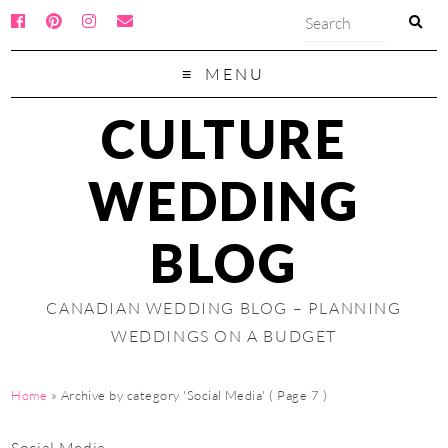
MENU
CULTURE
WEDDING
BLOG
CANADIAN WEDDING BLOG – PLANNING
WEDDINGS ON A BUDGET
Home
»
Archive by category 'Social Media'
( Page 7 )