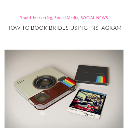
Brand
,
Marketing
,
Social Media
,
SOCIAL NEWS
HOW TO BOOK BRIDES USING INSTAGRAM