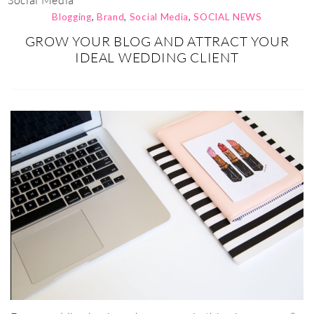
Social Media
Blogging
,
Brand
,
Social Media
,
SOCIAL NEWS
GROW YOUR BLOG AND ATTRACT YOUR
IDEAL WEDDING CLIENT