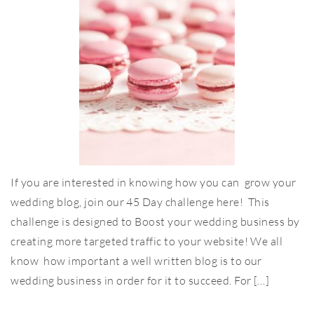
If you are interested in knowing how you can grow your
wedding blog, join our 45 Day challenge here! This
challenge is designed to Boost your wedding business by
creating more targeted traffic to your website! We all
know how important a well written blog is to our
wedding business in order for it to succeed. For […]