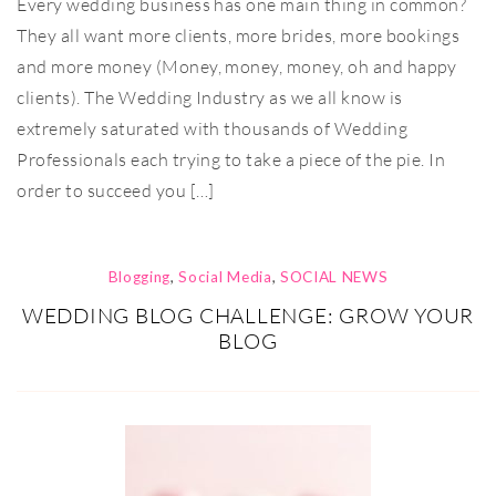
Every wedding business has one main thing in common?
They all want more clients, more brides, more bookings
and more money (Money, money, money, oh and happy
clients). The Wedding Industry as we all know is
extremely saturated with thousands of Wedding
Professionals each trying to take a piece of the pie. In
order to succeed you […]
Blogging
,
Social Media
,
SOCIAL NEWS
WEDDING BLOG CHALLENGE: GROW YOUR
BLOG