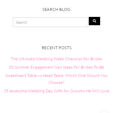
SEARCH BLOG
RECENT POSTS
The Ultimate Wedding Week Checklist For Brides
35 Summer Engagement Nail Ideas For Brides-To-Be
Sweetheart Table vs Head Table: Which One Should You
Choose?
25 Awesome Wedding Day Gifts for Grooms He Will Love