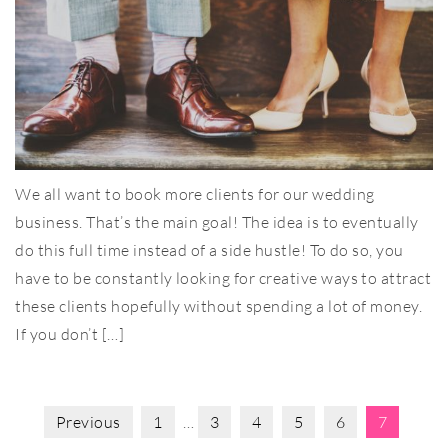
We all want to book more clients for our wedding
business. That’s the main goal! The idea is to eventually
do this full time instead of a side hustle! To do so, you
have to be constantly looking for creative ways to attract
these clients hopefully without spending a lot of money.
If you don’t […]
Previous
1
…
3
4
5
6
7