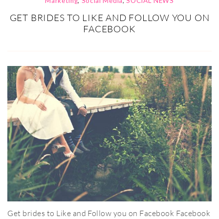
Marketing
,
Social Media
,
SOCIAL NEWS
GET BRIDES TO LIKE AND FOLLOW YOU ON
FACEBOOK
Get brides to Like and Follow you on Facebook Facebook