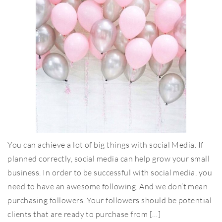
You can achieve a lot of big things with social Media. If
planned correctly, social media can help grow your small
business. In order to be successful with social media, you
need to have an awesome following. And we don’t mean
purchasing followers. Your followers should be potential
clients that are ready to purchase from […]