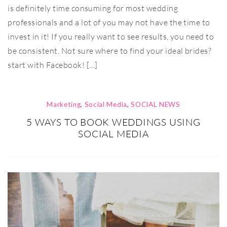
is definitely time consuming for most wedding
professionals and a lot of you may not have the time to
invest in it! If you really want to see results, you need to
be consistent. Not sure where to find your ideal brides?
start with Facebook! […]
Marketing
,
Social Media
,
SOCIAL NEWS
5 WAYS TO BOOK WEDDINGS USING
SOCIAL MEDIA