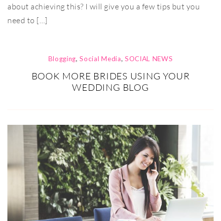
about achieving this? I will give you a few tips but you
need to […]
Blogging
,
Social Media
,
SOCIAL NEWS
BOOK MORE BRIDES USING YOUR
WEDDING BLOG