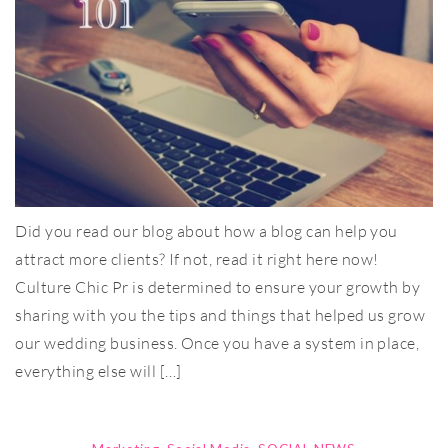
Did you read our blog about how a blog can help you
attract more clients? If not, read it right here now!
Culture Chic Pr is determined to ensure your growth by
sharing with you the tips and things that helped us grow
our wedding business. Once you have a system in place,
everything else will […]