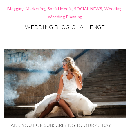
Blogging
,
Marketing
,
Social Media
,
SOCIAL NEWS
,
Wedding
,
Wedding Planning
WEDDING BLOG CHALLENGE
THANK YOU FOR SUBSCRIBING TO OUR 45 DAY