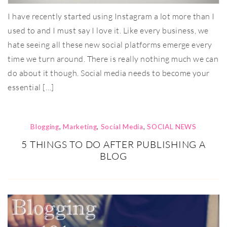
I have recently started using Instagram a lot more than I
used to and I must say I love it. Like every business, we
hate seeing all these new social platforms emerge every
time we turn around. There is really nothing much we can
do about it though. Social media needs to become your
essential […]
Blogging
,
Marketing
,
Social Media
,
SOCIAL NEWS
5 THINGS TO DO AFTER PUBLISHING A
BLOG