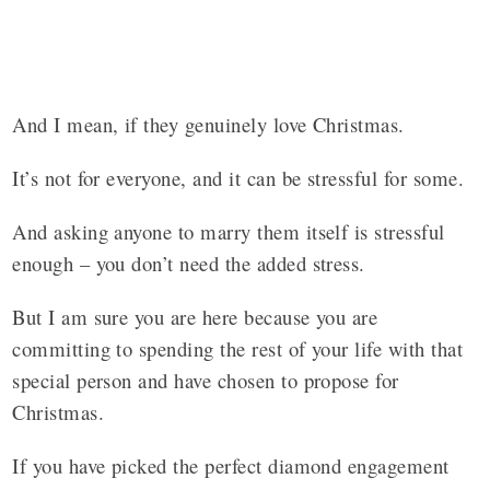
And I mean, if they genuinely love Christmas.
It’s not for everyone, and it can be stressful for some.
And asking anyone to marry them itself is stressful
enough – you don’t need the added stress.
But I am sure you are here because you are
committing to spending the rest of your life with that
special person and have chosen to propose for
Christmas.
If you have picked the perfect diamond engagement