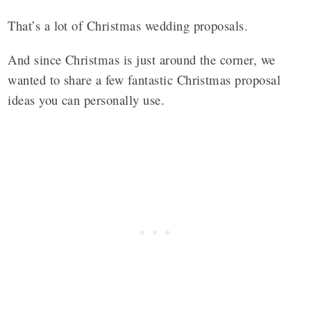
That’s a lot of Christmas wedding proposals.
And since Christmas is just around the corner, we
wanted to share a few fantastic Christmas proposal
ideas you can personally use.