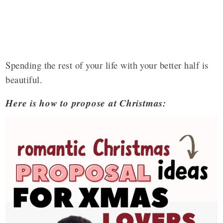
Spending the rest of your life with your better half is
beautiful.
Here is how to propose at Christmas: