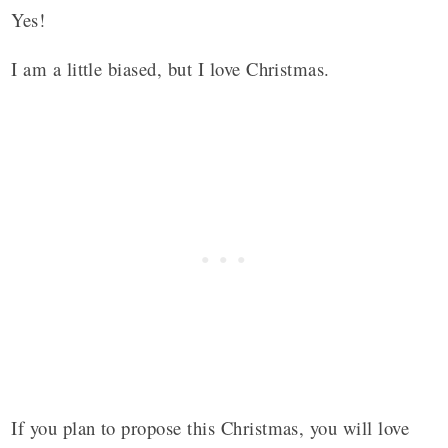
Yes!
I am a little biased, but I love Christmas.
If you plan to propose this Christmas, you will love