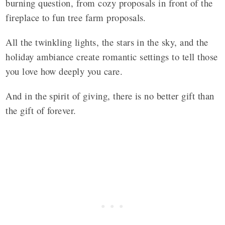
burning question, from cozy proposals in front of the
fireplace to fun tree farm proposals.
All the twinkling lights, the stars in the sky, and the
holiday ambiance create romantic settings to tell those
you love how deeply you care.
And in the spirit of giving, there is no better gift than
the gift of forever.