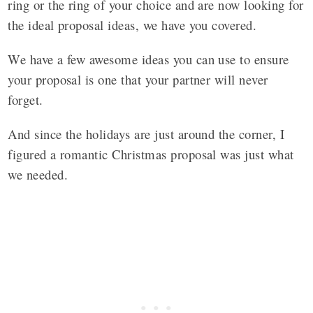
ring or the ring of your choice and are now looking for
the ideal proposal ideas, we have you covered.
We have a few awesome ideas you can use to ensure
your proposal is one that your partner will never
forget.
And since the holidays are just around the corner, I
figured a romantic Christmas proposal was just what
we needed.