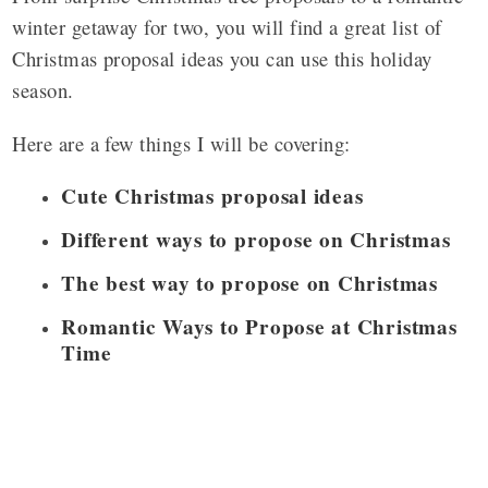
winter getaway for two, you will find a great list of
Christmas proposal ideas you can use this holiday
season.
Here are a few things I will be covering:
Cute Christmas proposal ideas
Different ways to propose on Christmas
The best way to propose on Christmas
Romantic Ways to Propose at Christmas
Time