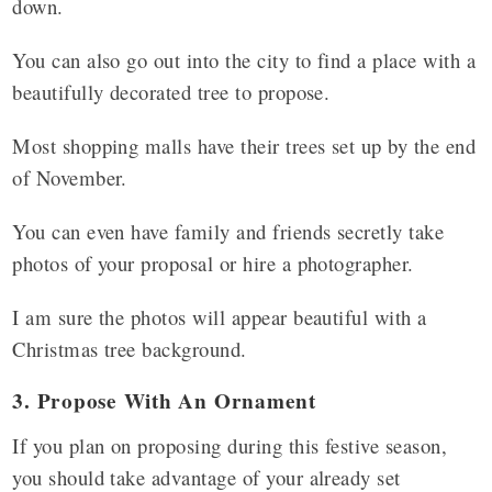
down.
You can also go out into the city to find a place with a
beautifully decorated tree to propose.
Most shopping malls have their trees set up by the end
of November.
You can even have family and friends secretly take
photos of your proposal or hire a photographer.
I am sure the photos will appear beautiful with a
Christmas tree background.
3. Propose With An Ornament
If you plan on proposing during this festive season,
you should take advantage of your already set