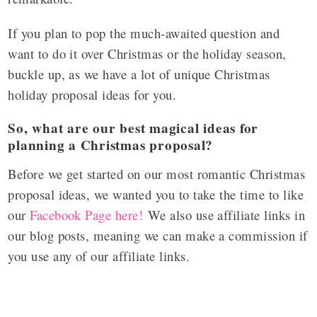
If you plan to pop the much-awaited question and
want to do it over Christmas or the holiday season,
buckle up, as we have a lot of unique Christmas
holiday proposal ideas for you.
So, what are our best magical ideas for
planning a Christmas proposal?
Before we get started on our most romantic Christmas
proposal ideas, we wanted you to take the time to like
our
Facebook Page here!
We also use affiliate links in
our blog posts, meaning we can make a commission if
you use any of our affiliate links.