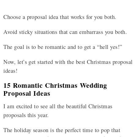
Choose a proposal idea that works for you both.
Avoid sticky situations that can embarrass you both.
The goal is to be romantic and to get a “hell yes!”
Now, let’s get started with the best Christmas proposal
ideas!
15 Romantic Christmas Wedding
Proposal Ideas
I am excited to see all the beautiful Christmas
proposals this year.
The holiday season is the perfect time to pop that