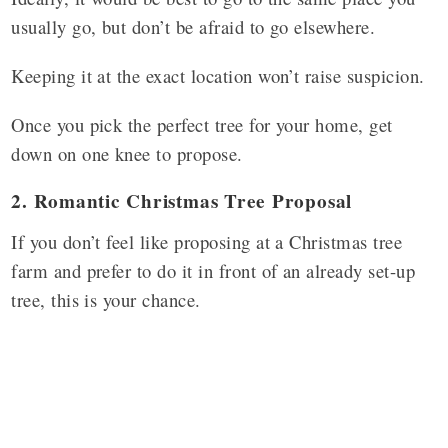
usually go, but don’t be afraid to go elsewhere.
Keeping it at the exact location won’t raise suspicion.
Once you pick the perfect tree for your home, get
down on one knee to propose.
2. Romantic Christmas Tree Proposal
If you don’t feel like proposing at a Christmas tree
farm and prefer to do it in front of an already set-up
tree, this is your chance.