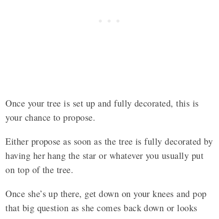
Once your tree is set up and fully decorated, this is
your chance to propose.
Either propose as soon as the tree is fully decorated by
having her hang the star or whatever you usually put
on top of the tree.
Once she’s up there, get down on your knees and pop
that big question as she comes back down or looks