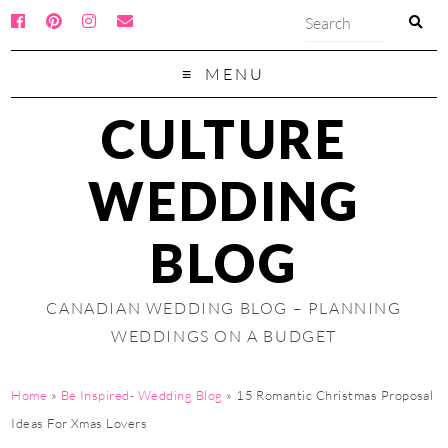
MENU
CULTURE
WEDDING
BLOG
CANADIAN WEDDING BLOG – PLANNING
WEDDINGS ON A BUDGET
Home
»
Be Inspired- Wedding Blog
»
15 Romantic Christmas Proposal
Ideas For Xmas Lovers