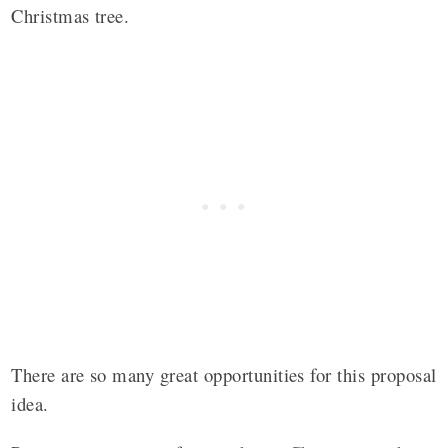
Christmas tree.
There are so many great opportunities for this proposal
idea.