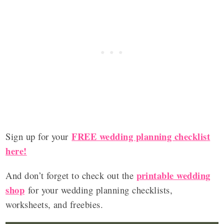
FREE wedding planning checklist
Sign up for your
here!
printable wedding
And don’t forget to check out the
shop
for your wedding planning checklists,
worksheets, and freebies.