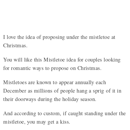
I love the idea of proposing under the mistletoe at
Christmas.
You will like this Mistletoe idea for couples looking
for romantic ways to propose on Christmas.
Mistletoes
are known
to
appear annually each
December as millions of people hang a
sprig
of it in
their doorways during the holiday season.
And according to custom, if caught standing under the
mistletoe
, you may get a kiss.