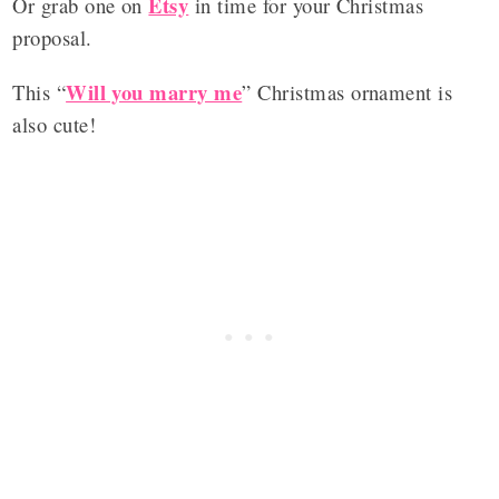
Etsy
Or grab one on
in time for your Christmas
proposal.
Will you marry me
This “
” Christmas ornament is
also cute!