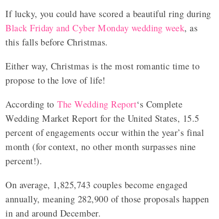
If lucky, you could have scored a beautiful ring during
Black Friday and Cyber Monday wedding week
, as
this falls before Christmas.
Either way, Christmas is the most romantic time to
propose to the love of life!
According to
The Wedding Report
‘s Complete
Wedding Market Report for the United States, 15.5
percent of engagements occur within the year’s final
month (for context, no other month surpasses nine
percent!).
On average, 1,825,743 couples become engaged
annually, meaning 282,900 of those proposals happen
in and around December.