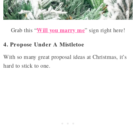
Will you marry me
Grab this “
” sign right here!
4.
Propose Under A Mistletoe
With so many great proposal ideas at Christmas, it’s
hard to stick to one.