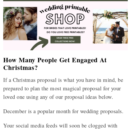
How Many People Get Engaged At
Christmas?
If a Christmas proposal is what you have in mind, be
prepared to plan the most magical proposal for your
loved one using any of our proposal ideas below.
December is a popular month for wedding proposals.
Your social media feeds will soon be clogged with