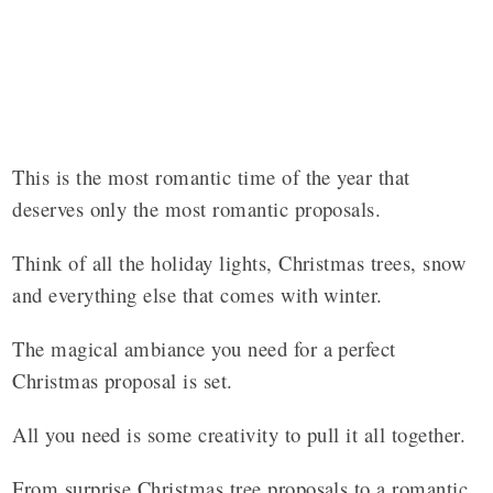
This is the most romantic time of the year that
deserves only the most romantic proposals.
Think of all the holiday lights, Christmas trees, snow
and everything else that comes with winter.
The magical ambiance you need for a perfect
Christmas proposal is set.
All you need is some creativity to pull it all together.
From surprise Christmas tree proposals to a romantic