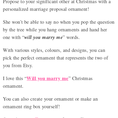
Propose to your significant other at Christmas with a
personalized marriage proposal ornament!
She won’t be able to say no when you pop the question
by the tree while you hang ornaments and hand her
one with “
will you marry me
” words.
With various styles, colours, and designs, you can
pick the perfect ornament that represents the two of
you from Etsy.
Will you marry me
I love this “
” Christmas
ornament.
You can also create your ornament or make an
ornament ring box yourself!