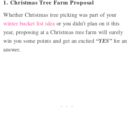
1. Christmas Tree Farm Proposal
Whether Christmas tree picking was part of your
winter bucket list idea
or you didn’t plan on it this
year, proposing at a Christmas tree farm will surely
win you some points and get an excited
“YES”
for an
answer.