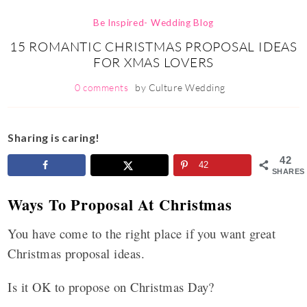
Be Inspired- Wedding Blog
15 ROMANTIC CHRISTMAS PROPOSAL IDEAS
FOR XMAS LOVERS
0 comments
by
Culture Wedding
Sharing is caring!
42
42
SHARES
Ways To Proposal At Christmas
You have come to the right place if you want great
Christmas proposal ideas.
Is it OK to propose on Christmas Day?