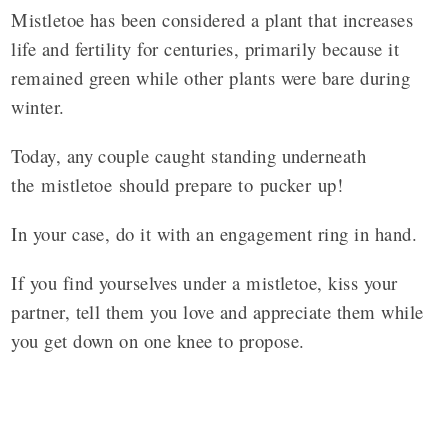
Mistletoe has been considered a plant that increases
life and fertility for centuries, primarily because it
remained green while other plants were bare during
winter.
Today, any couple caught standing underneath
the
mistletoe
should prepare to
pucker
up!
In your case, do it with an engagement ring in hand.
If you find yourselves under a mistletoe, kiss your
partner, tell them you love and appreciate them while
you get down on one knee to propose.