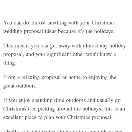
You can do almost anything with your Christmas
wedding proposal ideas because it’s the holidays.
This means you can get away with almost any holiday
proposal, and your significant other won’t know a
thing.
From a relaxing proposal at home to enjoying the
great outdoors.
If you enjoy spending time outdoors and usually go
Christmas tree picking around the holidays, this is an
excellent place to plan your Christmas proposal.
Ideally, it would be best to go to the same place you