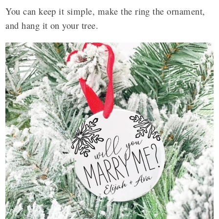
You can keep it simple, make the ring the ornament,
and hang it on your tree.