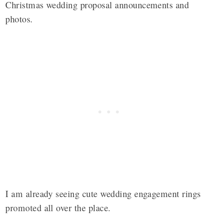
Christmas wedding proposal announcements and
photos.
I am already seeing cute wedding engagement rings
promoted all over the place.