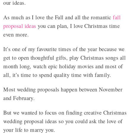
our ideas.
As much as I love the Fall and all the romantic
fall
proposal ideas
you can plan, I love Christmas time
even more.
It’s one of my favourite times of the year because we
get to open thoughtful gifts, play Christmas songs all
month long, watch epic holiday movies and most of
all, it’s time to spend quality time with family.
Most wedding proposals happen between November
and February.
But we wanted to focus on finding creative Christmas
wedding proposal ideas so you could ask the love of
your life to marry you.