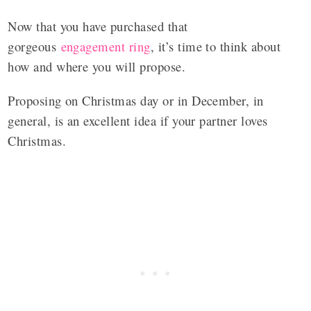
Now that you have purchased that
gorgeous
engagement ring
, it’s time to think about
how and where you will propose.
Proposing on Christmas day or in December, in
general, is an excellent idea if your partner loves
Christmas.