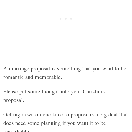
A marriage proposal is something that you want to be
romantic and memorable.
Please put some thought into your Christmas
proposal.
Getting down on one knee to propose is a big deal that
does need some planning if you want it to be
remarkable.