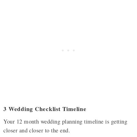
3 Wedding Checklist Timeline
Your 12 month wedding planning timeline is getting
closer and closer to the end.