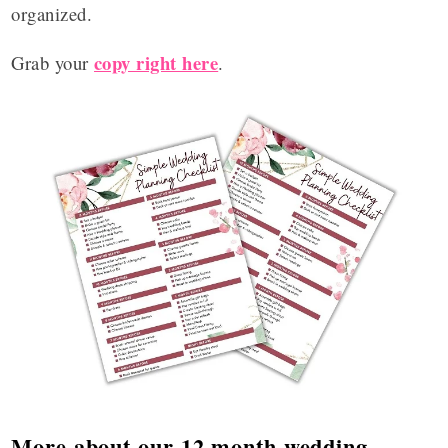
organized.
copy right here
Grab your
.
More about our 12 month wedding