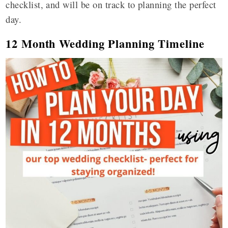
checklist, and will be on track to planning the perfect
day.
12 Month Wedding Planning Timeline