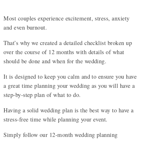
Most couples experience excitement, stress, anxiety
and even burnout.
That’s why we created a detailed checklist broken up
over the course of 12 months with details of what
should be done and when for the wedding.
It is designed to keep you calm and to ensure you have
a great time planning your wedding as you will have a
step-by-step plan of what to do.
Having a solid wedding plan is the best way to have a
stress-free time while planning your event.
Simply follow our 12-month wedding planning