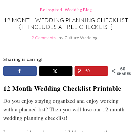
Be Inspired- Wedding Blog
12 MONTH WEDDING PLANNING CHECKLIST
{IT INCLUDES A FREE CHECKLIST}
2 Comments
by
Culture Wedding
Sharing is caring!
60
60
SHARES
12 Month Wedding Checklist Printable
Do you enjoy staying organized and enjoy working
with a planned list? Then you will love our 12 month
wedding planning checklist!