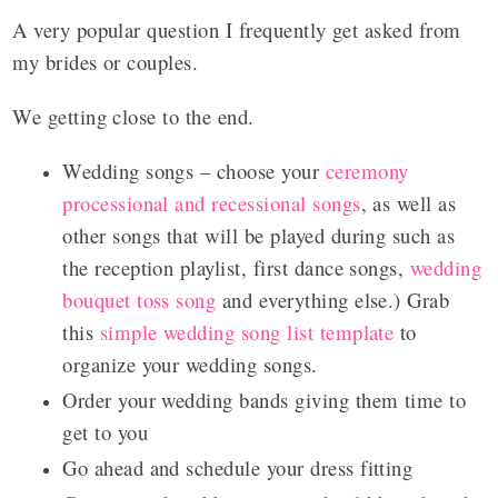
A very popular question I frequently get asked from
my brides or couples.
We getting close to the end.
Wedding songs – choose your
ceremony
processional and recessional songs
, as well as
other songs that will be played during such as
the reception playlist, first dance songs,
wedding
bouquet toss song
and everything else.) Grab
this
simple wedding song list template
to
organize your wedding songs.
Order your wedding bands giving them time to
get to you
Go ahead and schedule your dress fitting