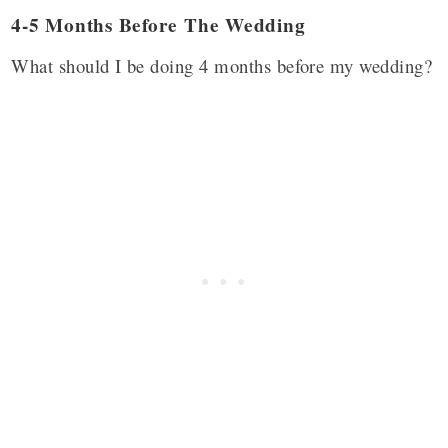
4-5 Months Before The Wedding
What should I be doing 4 months before my wedding?