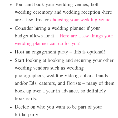
Tour and book your wedding venues, both
wedding ceremony and wedding reception -here
are a few tips for
choosing your wedding venue.
Consider hiring a wedding planner if your
budget allows for it –
Here are a few things your
wedding planner can do for you
!
Host an engagement party – this is optional!
Start looking at booking and securing your other
wedding vendors such as wedding
photographers, wedding videographers, bands
and/or DJs, caterers, and florists – many of them
book up over a year in advance, so definitely
book early.
Decide on who you want to be part of your
bridal party