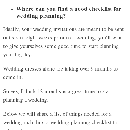
Where can you find a good checklist for
wedding planning?
Ideally, your wedding invitations are meant to be sent
out six to eight weeks prior to a wedding, you’ll want
to give yourselves some good time to start planning
your big day.
Wedding dresses alone are taking over 9 months to
come in.
So yes, I think 12 months is a great time to start
planning a wedding.
Below we will share a list of things needed for a
wedding including a wedding planning checklist to