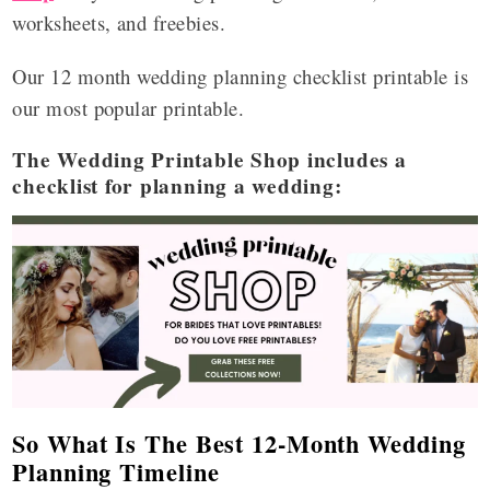
worksheets, and freebies.
Our 12 month wedding planning checklist printable is
our most popular printable.
The Wedding Printable Shop includes a
checklist for planning a wedding:
So What Is The Best 12-Month Wedding
Planning Timeline