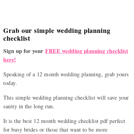
Grab our simple wedding planning
checklist
Sign up for your
FREE wedding planning checklist
here!
Speaking of a 12 month wedding planning, grab yours
today.
This simple wedding planning checklist will save your
sanity in the long run.
It is the best 12 month wedding checklist pdf perfect
for busy brides or those that want to be more