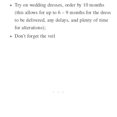
Try on wedding dresses, order by 10 months
(this allows for up to 6 – 9 months for the dress
to be delivered, any delays, and plenty of time
for alterations);
Don’t forget the veil