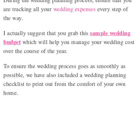
are tracking all your
wedding expenses
every step of
the way.
sample wedding
I actually suggest that you grab this
budget
which will help you manage your wedding cost
over the course of the year.
To ensure the wedding process goes as smoothly as
possible, we have also included a wedding planning
checklist to print out from the comfort of your own
home.