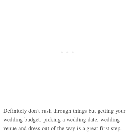
Definitely don’t rush through things but getting your
wedding budget, picking a wedding date, wedding
venue and dress out of the way is a great first step.