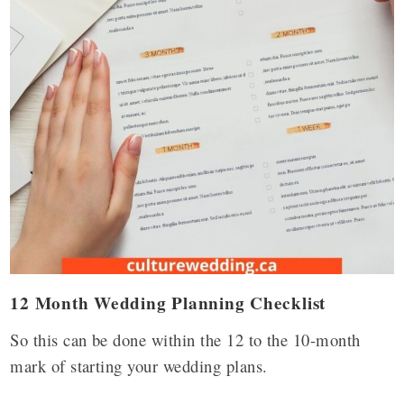
12 Month Wedding Planning Checklist
So this can be done within the 12 to the 10-month
mark of starting your wedding plans.