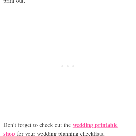
print out.
wedding printable
Don’t forget to check out the
shop
for your wedding planning checklists,