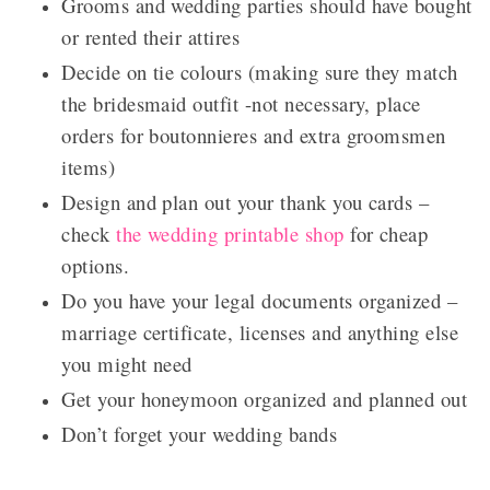
Grooms and wedding parties should have bought
or rented their attires
Decide on tie colours (making sure they match
the bridesmaid outfit -not necessary, place
orders for boutonnieres and extra groomsmen
items)
Design and plan out your thank you cards –
check
the wedding printable shop
for cheap
options.
Do you have your legal documents organized –
marriage certificate, licenses and anything else
you might need
Get your honeymoon organized and planned out
Don’t forget your wedding bands