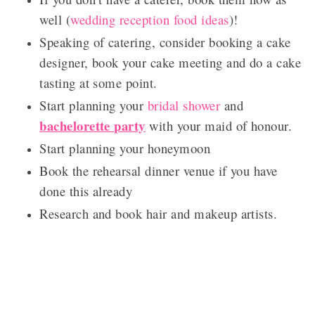
well (
wedding reception food ideas
)!
Speaking of catering, consider booking a cake
designer, book your cake meeting and do a cake
tasting at some point.
Start planning your
bridal shower
and
bachelorette party
with your maid of honour.
Start planning your honeymoon
Book the rehearsal dinner venue if you have
done this already
Research and book hair and makeup artists.