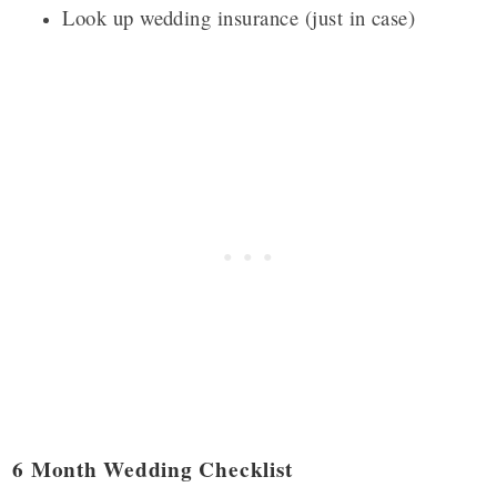
Look up wedding insurance (just in case)
6 Month Wedding Checklist