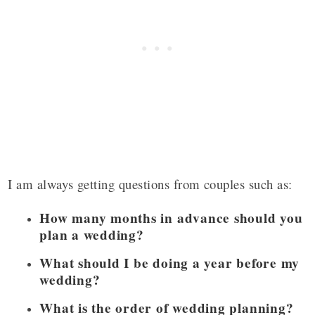
I am always getting questions from couples such as:
How many months in advance should you
plan a wedding?
What should I be doing a year before my
wedding?
What is the order of wedding planning?