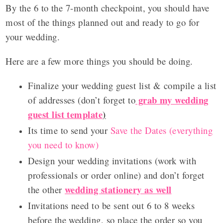
By the 6 to the 7-month checkpoint, you should have
most of the things planned out and ready to go for
your wedding.
Here are a few more things you should be doing.
Finalize your wedding guest list & compile a list
grab my wedding
of addresses (don’t forget to
guest list template
)
Its time to send your
Save the Dates (everything
you need to know)
Design your wedding invitations (work with
professionals or order online) and don’t forget
wedding stationery as well
the other
Invitations need to be sent out
6 to 8 weeks
before the wedding, so place the order so you