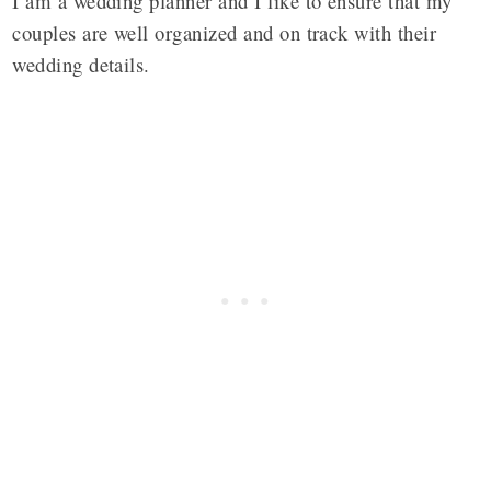
I am a wedding planner and I like to ensure that my
couples are well organized and on track with their
wedding details.