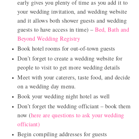
early gives you plenty of time as you add it to
your wedding invitation, and wedding website
and it allows both shower guests and wedding
guests to have access in time) –
Bed, Bath and
Beyond Wedding Registry
Book hotel rooms for out-of-town guests
Don’t forget to c
reate a wedding website for
people to visit to get more wedding details
Meet with your caterers, taste food, and decide
on a wedding day menu.
Book your wedding night hotel as well
Don’t forget the wedding officiant – book them
now (
here are questions to ask your wedding
officiant)
Begin compiling addresses for guests