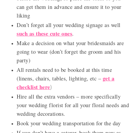
can get them in advance and ensure it to your
liking
Don’t forget all your wedding signage as well
such as these cute ones
.
Make a decision on what your bridesmaids are
going to wear (don’t forget the groom and his
party)
All rentals need to be booked at this time
get a
(linens, chairs, tables, lighting, etc –
checklist here
)
Hire all the extra vendors – more specifically
your wedding florist for all your floral needs and
wedding decorations.
Book your wedding transportation for the day
If you don’t have a caterer, book them now as