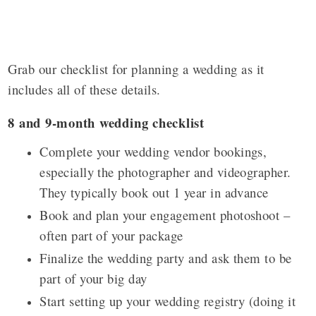
Grab our checklist for planning a wedding as it
includes all of these details.
8 and 9-month wedding checklist
Complete your wedding vendor bookings,
especially the photographer and videographer.
They typically book out 1 year in advance
Book and plan your engagement photoshoot –
often part of your package
Finalize the wedding party and ask them to be
part of your big day
Start setting up your wedding registry
(doing it