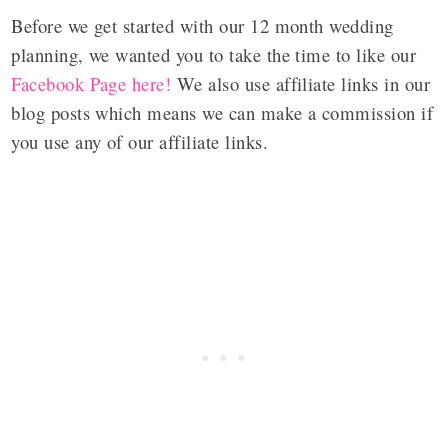
Before we get started with our 12 month wedding
planning, we wanted you to take the time to like our
Facebook Page here!
We also use affiliate links in our
blog posts which means we can make a commission if
you use any of our affiliate links.