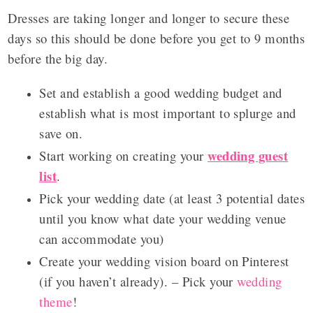
Dresses are taking longer and longer to secure these
days so this should be done before you get to 9 months
before the big day.
Set and establish a good wedding budget and
establish what is most important to splurge and
save on.
wedding guest
Start working on creating your
list
.
Pick your wedding date (at least 3 potential dates
until you know what date your wedding venue
can accommodate you)
Create your wedding vision board on Pinterest
(if you haven’t already). – Pick your
wedding
theme
!