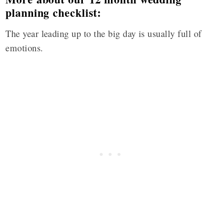
planning checklist:
The year leading up to the big day is usually full of
emotions.