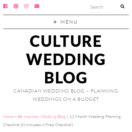
MENU
CULTURE
WEDDING
BLOG
CANADIAN WEDDING BLOG – PLANNING
WEDDINGS ON A BUDGET
Home
»
Be Inspired- Wedding Blog
»
12 Month Wedding Planning
Checklist {It Includes A Free Checklist}