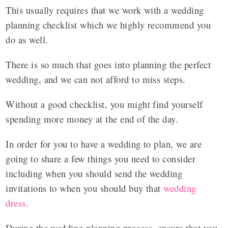
This usually requires that we work with a wedding
planning checklist which we highly recommend you
do as well.
There is so much that goes into planning the perfect
wedding, and we can not afford to miss steps.
Without a good checklist, you might find yourself
spending more money at the end of the day.
In order for you to have a wedding to plan, we are
going to share a few things you need to consider
including when you should send the wedding
invitations to when you should buy that
wedding
dress
.
During the wedding planning process, ensure that you