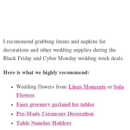
I recommend grabbing linens and napkins for
decorations and other wedding supplies during the
Black Friday and Cyber Monday wedding week deals.
Here is what we highly recommend:
Lings Moments
Sola
Wedding flowers from
or
Flowers
Faux greenery garland for tables
Pre-Made Ceremony Decoration
Table Number Holders