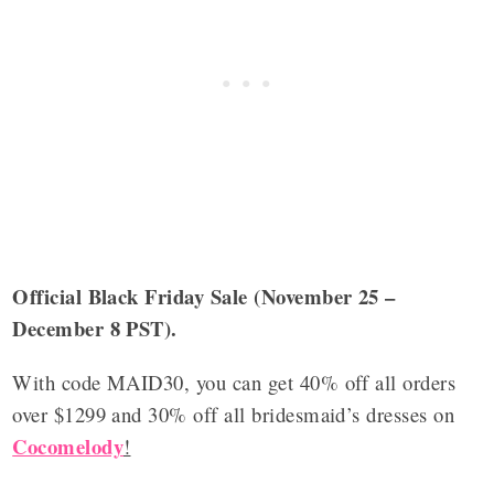
Official Black Friday Sale (November 25 –
December 8 PST).
With code MAID30, you can get 40% off all orders
over $1299 and 30% off all bridesmaid’s dresses on
Cocomelody
!