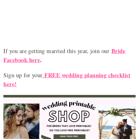
Bride
If you are getting married this year, join our
Facebook here
.
FREE wedding planning checklist
Sign up for your
here!