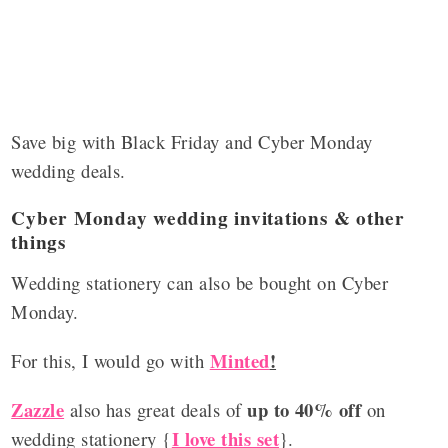
Save big with Black Friday and Cyber Monday
wedding deals.
Cyber Monday wedding invitations & other
things
Wedding stationery can also be bought on Cyber
Monday.
Minted
!
For this, I would go with
Zazzle
up to 40% off
also has great deals of
on
I love this set
wedding stationery {
}.