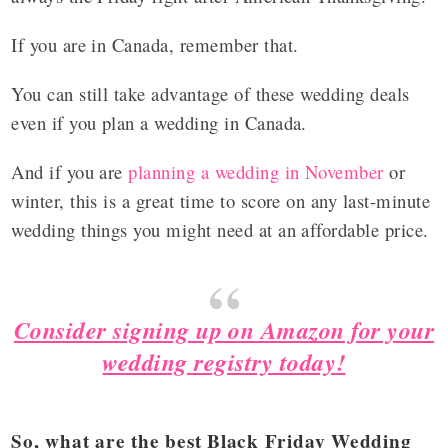
If you are in Canada, remember that.
You can still take advantage of these wedding deals
even if you plan a wedding in Canada.
And if you are
planning a wedding in November
or
winter, this is a great time to score on any last-minute
wedding things you might need at an affordable price.
Consider signing up on Amazon for your
wedding registry today!
So, what are the best Black Friday Wedding