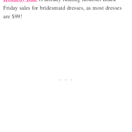
Friday sales for bridesmaid dresses, as most dresses
are $99!