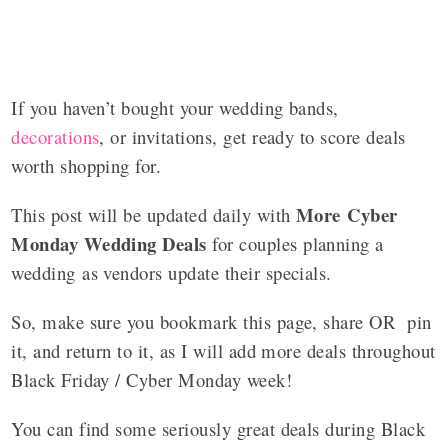
If you haven’t bought your wedding bands,
decorations
, or invitations, get ready to score deals
worth shopping for.
More Cyber
This post will be updated daily with
Monday Wedding Deals
for couples planning a
wedding as vendors update their specials.
So, make sure you bookmark this page, share OR pin
it, and return to it, as I will add more deals throughout
Black Friday / Cyber Monday week!
You can find some seriously great deals during Black