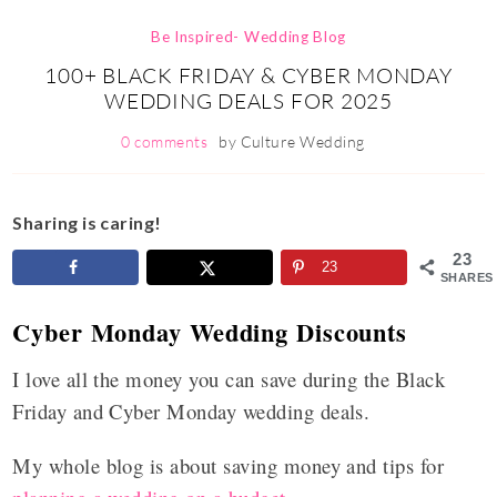
Be Inspired- Wedding Blog
100+ BLACK FRIDAY & CYBER MONDAY
WEDDING DEALS FOR 2025
0 comments
by
Culture Wedding
Sharing is caring!
23
23
SHARES
Cyber Monday Wedding Discounts
I love all the money you can save during the Black
Friday and Cyber Monday wedding deals.
My whole blog is about saving money and tips for