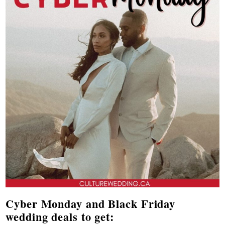
Cyber Monday and Black Friday
wedding deals to get: