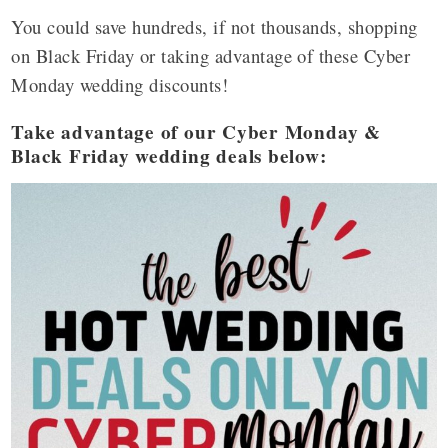
You could save hundreds, if not thousands, shopping
on Black Friday or taking advantage of these Cyber
Monday wedding discounts!
Take advantage of our Cyber Monday &
Black Friday wedding deals below: