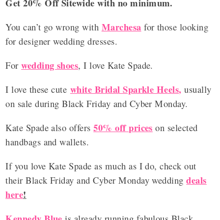
Get 20% Off Sitewide with no minimum.
Marchesa
You can’t go wrong with
for those looking
for designer wedding dresses.
wedding shoes
For
, I love Kate Spade.
white Bridal Sparkle Heels
,
I love these cute
usually
on sale during Black Friday and Cyber Monday.
50% off prices
Kate Spade also offers
on selected
handbags and wallets.
If you love Kate Spade as much as I do, check out
deals
their Black Friday and Cyber Monday wedding
here
!
Kennedy Blue
is already running fabulous Black