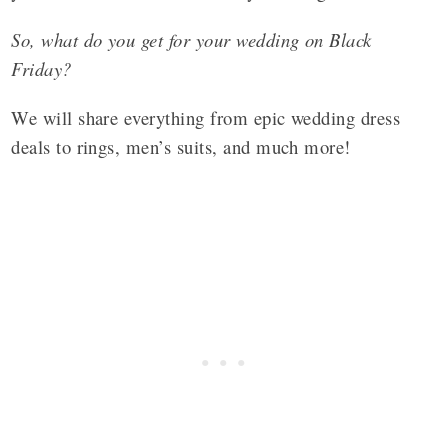
So, what do you get for your wedding on Black
Friday?
We will share everything from epic wedding dress
deals to rings, men’s suits, and much more!