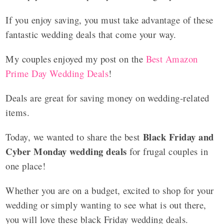
If you enjoy saving, you must take advantage of these
fantastic wedding deals that come your way.
My couples enjoyed my post on the
Best Amazon
Prime Day Wedding Deals
!
Deals are great for saving money on wedding-related
items.
Black Friday and
Today, we wanted to share the best
Cyber Monday wedding deals
for frugal couples in
one place!
Whether you are on a budget, excited to shop for your
wedding or simply wanting to see what is out there,
you will love these black Friday wedding deals.