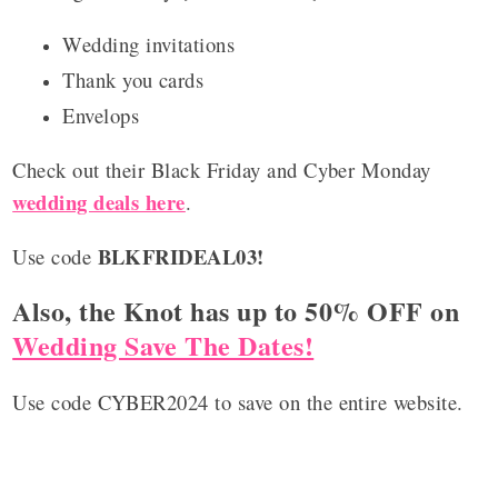
Wedding invitations
Thank you cards
Envelops
Check out their Black Friday and Cyber Monday
wedding deals here
.
BLKFRIDEAL03!
Use code
Also, the Knot has up to 50% OFF on
Wedding Save The Dates!
Use code CYBER2024 to save on the entire website.