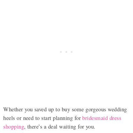
Whether you saved up to buy some gorgeous wedding
heels or need to start planning for
bridesmaid dress
shopping
, there’s a deal waiting for you.