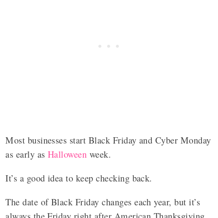
Most businesses start Black Friday and Cyber Monday
as early as
Halloween
week.
It’s a good idea to keep checking back.
The date of Black Friday changes each year, but it’s
always the Friday right after American Thanksgiving.