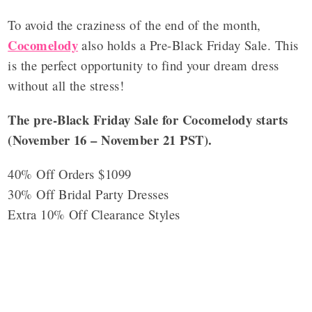
To avoid the craziness of the end of the month,
Cocomelody
also holds a Pre-Black Friday Sale. This
is the perfect opportunity to find your dream dress
without all the stress!
The pre-Black Friday Sale for Cocomelody starts
(November 16 – November 21 PST).
40% Off Orders $1099
30% Off Bridal Party Dresses
Extra 10% Off Clearance Styles