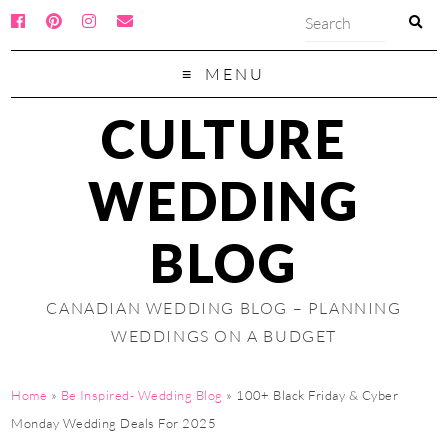
MENU
CULTURE
WEDDING
BLOG
CANADIAN WEDDING BLOG – PLANNING
WEDDINGS ON A BUDGET
Home
»
Be Inspired- Wedding Blog
»
100+ Black Friday & Cyber
Monday Wedding Deals For 2025