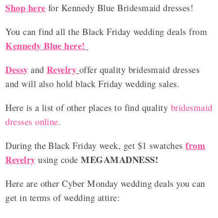
Shop here
for Kennedy Blue Bridesmaid dresses!
You can find all the Black Friday wedding deals from
Kennedy Blue here!
Dessy
Revelry
and
offer quality bridesmaid dresses
and will also hold black Friday wedding sales.
Here is a list of other places to find quality
bridesmaid
dresses online.
from
During the Black Friday week, get $1 swatches
Revelry
MEGAMADNESS
!
using code
Here are other Cyber Monday wedding deals you can
get in terms of wedding attire: