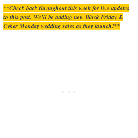
**Check back throughout this week for live updates
to this post. We’ll be adding new Black Friday &
Cyber Monday wedding sales as they launch!**