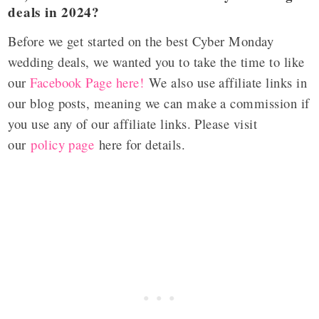
deals in 2024?
Before we get started on the best Cyber Monday
wedding deals, we wanted you to take the time to like
our
Facebook Page here!
We also use affiliate links in
our blog posts, meaning we can make a commission if
you use any of our affiliate links. Please visit
our
policy page
here for details.