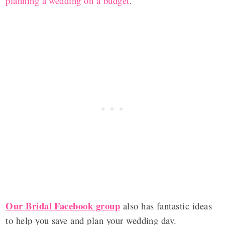
planning a wedding on a budget
.
Our Bridal Facebook group
also has fantastic ideas
to help you save and plan your wedding day.