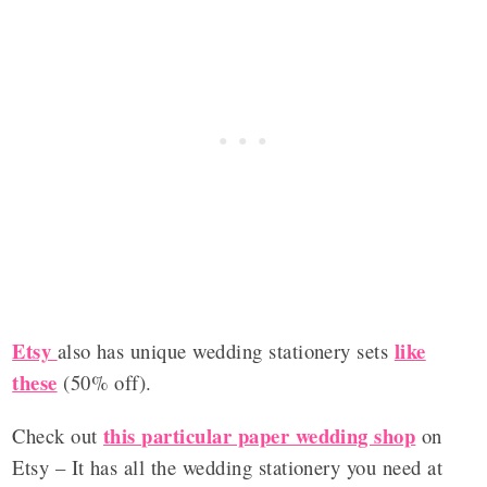
Etsy
like
also has unique wedding stationery sets
these
(50% off).
this particular paper wedding shop
Check out
on
Etsy – It has all the wedding stationery you need at