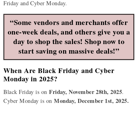
Friday and Cyber Monday.
“Some vendors and merchants offer
one-week deals, and others give you a
day to shop the sales! Shop now to
start saving on massive deals!”
When Are Black Friday and Cyber
Monday in 2025?
Friday,
November 28th
, 2025
Black Friday is on
.
Monday, December 1st, 2025.
Cyber Monday is on