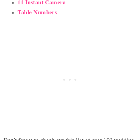
11 Instant Camera
Table Numbers
Don’t forget to check out this list of over 100 wedding