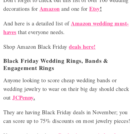
Amazon
Etsy
!
decorations for
and one for
Amazon wedding must-
And here is a detailed list of
haves
that everyone needs.
deals here!
Shop Amazon Black Friday
Black Friday Wedding Rings, Bands &
Engagement Rings
Anyone looking to score cheap wedding bands or
wedding jewelry to wear on their big day should check
JCPenny
.
out
They are having Black Friday deals in November; you
can score up to 75% discounts on most jewelry pieces!