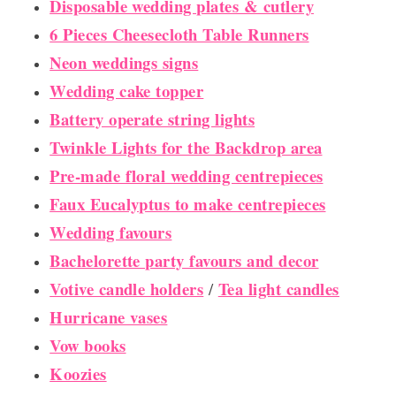
Disposable wedding plates & cutlery
6 Pieces Cheesecloth Table Runners
Neon weddings signs
Wedding cake topper
Battery operate string lights
Twinkle Lights for the Backdrop area
Pre-made floral wedding centrepieces
Faux Eucalyptus to make centrepieces
Wedding favours
Bachelorette party favours and decor
Votive candle holders
Tea light candles
/
Hurricane vases
Vow books
Koozies