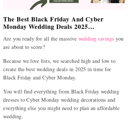
The Best Black Friday And Cyber
Monday Wedding Deals 2025…
Are you ready for all the massive
wedding savings
you
are about to score?
Because we love lists, we searched high and low to
create the best wedding deals in 2025 in time for
Black Friday and Cyber Monday.
You will find everything from Black Friday wedding
dresses to Cyber Monday wedding decorations and
everything else you might need to plan an affordable
wedding.