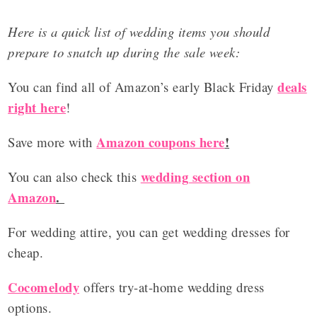
Here is a quick list of wedding items you should
prepare to snatch up during the sale week:
deals
You can find all of Amazon’s early Black Friday
right here
!
Amazon coupons here
!
Save more with
wedding section on
You can also check this
Amazon
.
For wedding attire, you can get wedding dresses for
cheap.
Cocomelody
offers try-at-home wedding dress
options.