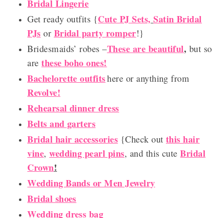
Bridal Lingerie
Cute PJ Sets,
Satin Bridal
Get ready outfits {
PJs
Bridal party romper
or
!}
These are beautiful
,
Bridesmaids’ robes –
but so
these boho ones!
are
Bachelorette outfits
here or anything from
Revolve!
Rehearsal dinner dress
Belts and garters
Bridal hair accessories
this hair
{Check out
vine
wedding pearl pins
Bridal
,
, and this cute
Crown
!
Wedding Bands or Men Jewelry
Bridal shoes
Wedding dress bag