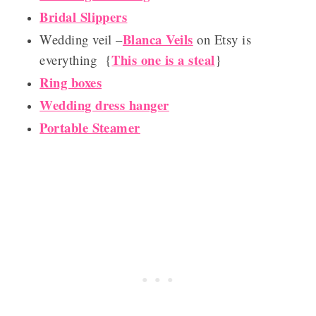
Bridal Slippers
Blanca Veils
Wedding veil –
on Etsy is
This one is a steal
everything {
}
Ring boxes
Wedding dress hanger
Portable Steamer