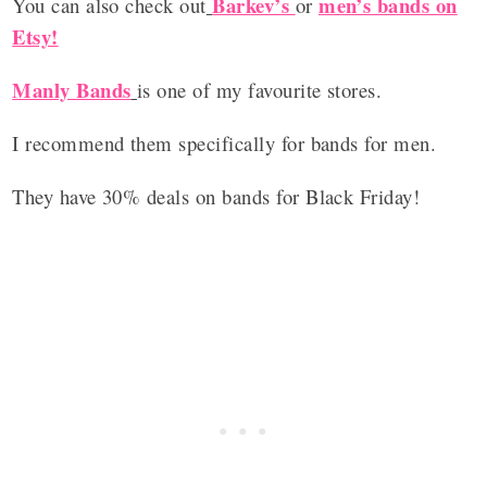
Barkev’s
men’s bands on
You can also check out
or
Etsy!
Manly Bands
is one of my favourite stores.
I recommend them specifically for bands for men.
They have 30% deals on bands for Black Friday!