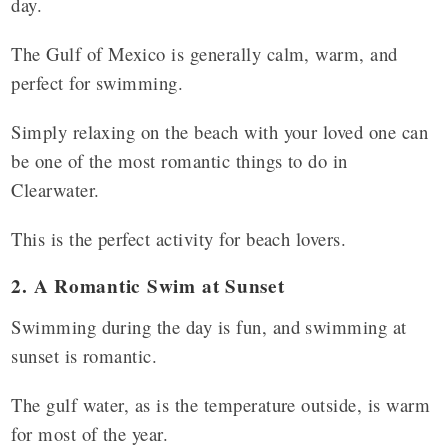
day.
The Gulf of Mexico is generally calm, warm, and
perfect for swimming.
Simply relaxing on the beach with your loved one can
be one of the most romantic things to do in
Clearwater.
This is the perfect activity for beach lovers.
2. A Romantic Swim at Sunset
Swimming during the day is fun, and swimming at
sunset is romantic.
The gulf water, as is the temperature outside, is warm
for most of the year.