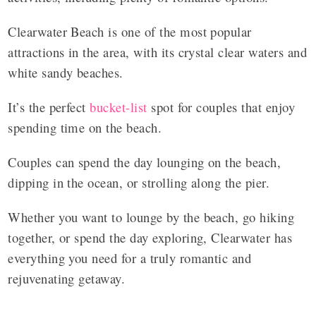
Clearwater Beach is one of the most popular
attractions in the area, with its crystal clear waters and
white sandy beaches.
It’s the perfect
bucket-list
spot for couples that enjoy
spending time on the beach.
Couples can spend the day lounging on the beach,
dipping in the ocean, or strolling along the pier.
Whether you want to lounge by the beach, go hiking
together, or spend the day exploring, Clearwater has
everything you need for a truly romantic and
rejuvenating getaway.