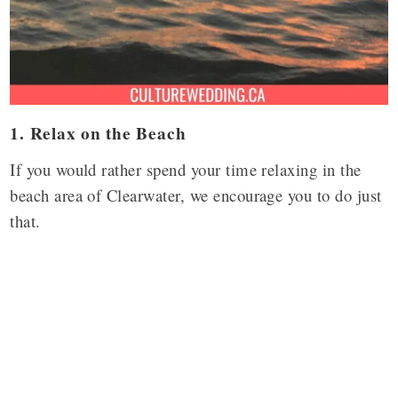
1. Relax on the Beach
If you would rather spend your time relaxing in the
beach area of Clearwater, we encourage you to do just
that.