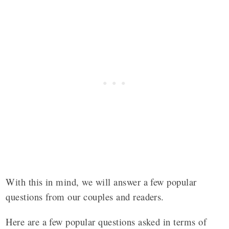
With this in mind, we will answer a few popular
questions from our couples and readers.
Here are a few popular questions asked in terms of