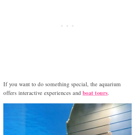
If you want to do something special, the aquarium
boat tours
offers interactive experiences and
.