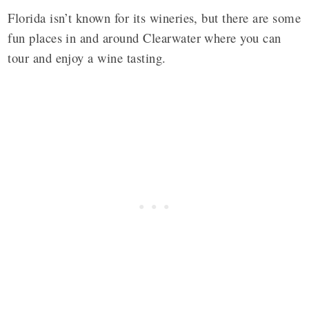
Florida isn’t known for its wineries, but there are some
fun places in and around Clearwater where you can
tour and enjoy a wine tasting.