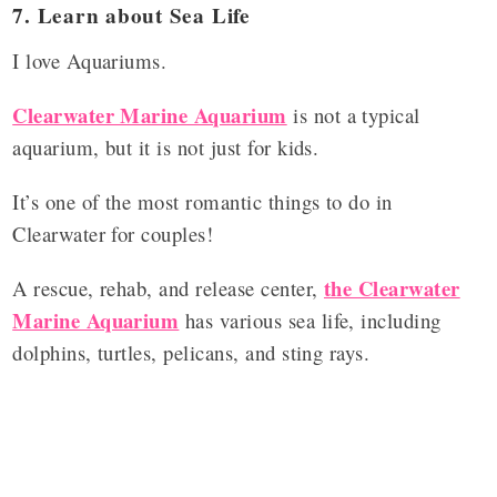
7. Learn about Sea Life
I love Aquariums.
Clearwater Marine Aquarium
is not a typical
aquarium, but it is not just for kids.
It’s one of the most romantic things to do in
Clearwater for couples!
the Clearwater
A rescue, rehab, and release center,
Marine Aquarium
has various sea life, including
dolphins, turtles, pelicans, and sting rays.