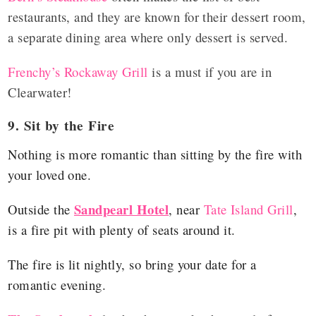
restaurants, and they are known for their dessert room,
a separate dining area where only dessert is served.
Frenchy’s Rockaway Grill
is a must if you are in
Clearwater!
9. Sit by the Fire
Nothing is more romantic than sitting by the fire with
your loved one.
Sandpearl Hotel
Outside the
, near
Tate Island Grill
,
is a fire pit with plenty of seats around it.
The fire is lit nightly, so bring your date for a
romantic evening.