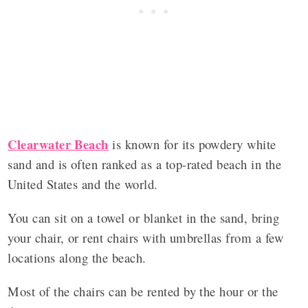
Clearwater Beach
is known for its powdery white
sand and is often ranked as a top-rated beach in the
United States and the world.
You can sit on a towel or blanket in the sand, bring
your chair, or rent chairs with umbrellas from a few
locations along the beach.
Most of the chairs can be rented by the hour or the