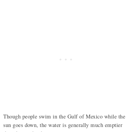
Though people swim in the Gulf of Mexico while the
sun goes down, the water is generally much emptier