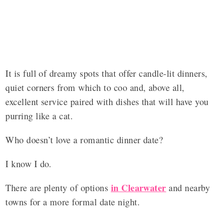
It is full of dreamy spots that offer candle-lit dinners,
quiet corners from which to coo and, above all,
excellent service paired with dishes that will have you
purring like a cat.
Who doesn’t love a romantic dinner date?
I know I do.
in Clearwater
There are plenty of options
and nearby
towns for a more formal date night.