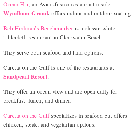
Ocean Hai
, an Asian-fusion restaurant inside
Wyndham Grand
,
offers indoor and outdoor seating.
Bob Heilman’s Beachcomber
is a classic white
tablecloth restaurant in Clearwater Beach.
They serve both seafood and land options.
Caretta on the Gulf is one of the restaurants at
Sandpearl Resort
.
They offer an ocean view and are open daily for
breakfast, lunch, and dinner.
Caretta on the Gulf
specializes in seafood but offers
chicken, steak, and vegetarian options.