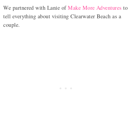
We partnered with Lanie of
Make More Adventures
to
tell everything about visiting Clearwater Beach as a
couple.