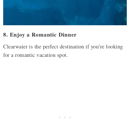
8. Enjoy a Romantic Dinner
Clearwater is the perfect destination if you’re looking
for a romantic vacation spot.