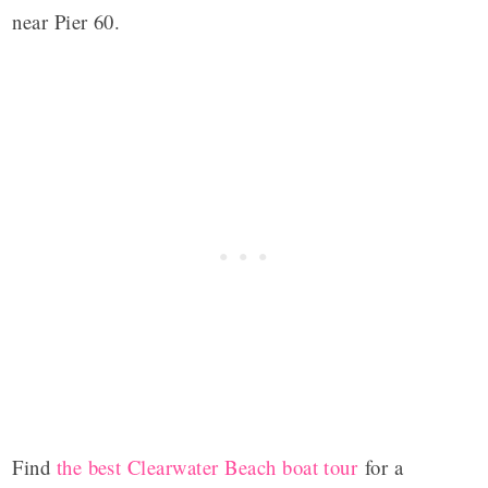
near Pier 60.
Find
the best Clearwater Beach boat tour
for a