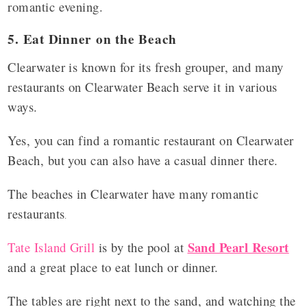
romantic evening.
5. Eat Dinner on the Beach
Clearwater is known for its fresh grouper, and many
restaurants on Clearwater Beach serve it in various
ways.
Yes, you can find a romantic restaurant on Clearwater
Beach, but you can also have a casual dinner there.
The beaches in Clearwater have many romantic
restaurants
.
Sand Pearl Resort
Tate Island Grill
is by the pool at
and a great place to eat lunch or dinner.
The tables are right next to the sand, and watching the