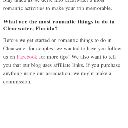
romantic activities to make your trip memorable.
What are the most romantic things to do in
Clearwater, Florida?
Before we get started on romantic things to do in
Clearwater for couples, we wanted to have you follow
us on
Facebook
for more tips! We also want to tell
you that our blog uses affiliate links. If you purchase
anything using our association, we might make a
commission.