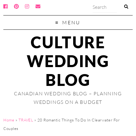
MENU
CULTURE
WEDDING
BLOG
CANADIAN WEDDING BLOG – PLANNING
WEDDINGS ON A BUDGET
Home
»
TRAVEL
»
20 Romantic Things To Do In Clearwater For
Couples