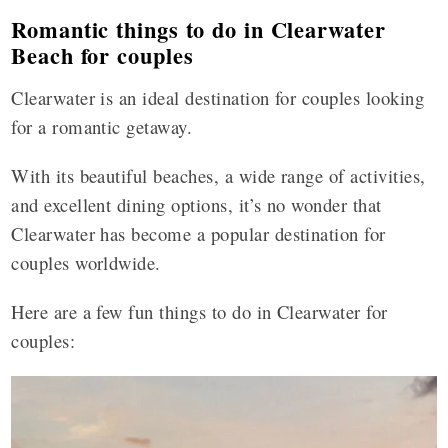
Romantic things to do in Clearwater
Beach for couples
Clearwater is an ideal destination for couples looking
for a romantic getaway.
With its beautiful beaches, a wide range of activities,
and excellent dining options, it’s no wonder that
Clearwater has become a popular destination for
couples worldwide.
Here are a few fun things to do in Clearwater for
couples: