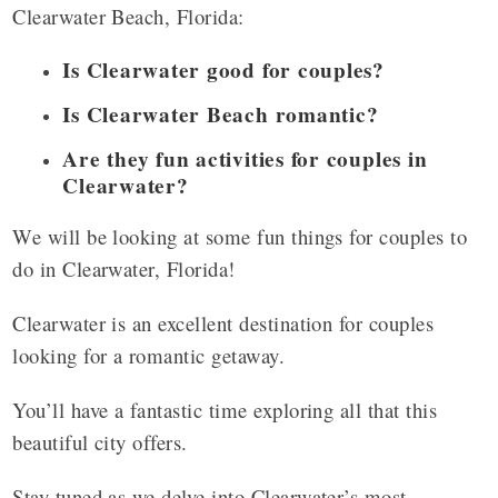
Clearwater Beach, Florida:
Is Clearwater good for couples?
Is Clearwater Beach romantic?
Are they fun activities for couples in
Clearwater?
We will be looking at some fun things for couples to
do in Clearwater, Florida!
Clearwater is an excellent destination for couples
looking for a romantic getaway.
You’ll have a fantastic time exploring all that this
beautiful city offers.
Stay tuned as we delve into Clearwater’s most