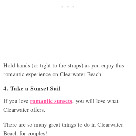
Hold hands (or tight to the straps) as you enjoy this
romantic experience on Clearwater Beach.
4. Take a Sunset Sail
romantic sunsets
If you love
, you will love what
Clearwater offers.
There are so many great things to do in Clearwater
Beach for couples!