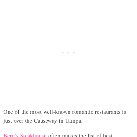
One of the most well-known romantic restaurants is
just over the Causeway in Tampa.
Bern’s Steakhouse
often makes the list of best