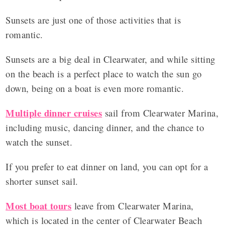
Sunsets are just one of those activities that is
romantic.
Sunsets are a big deal in Clearwater, and while sitting
on the beach is a perfect place to watch the sun go
down, being on a boat is even more romantic.
Multiple dinner cruises
sail from Clearwater Marina,
including music, dancing dinner, and the chance to
watch the sunset.
If you prefer to eat dinner on land, you can opt for a
shorter sunset sail.
Most boat tours
leave from Clearwater Marina,
which is located in the center of Clearwater Beach