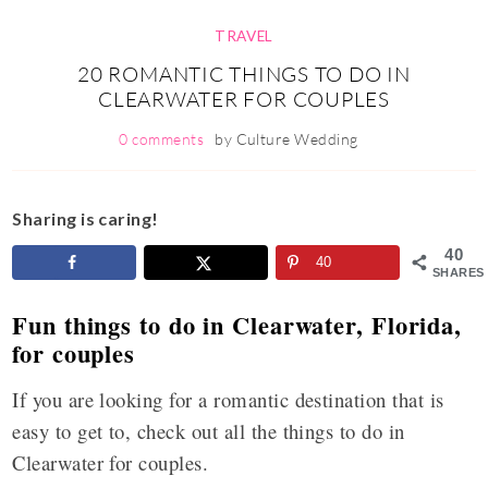
TRAVEL
20 ROMANTIC THINGS TO DO IN
CLEARWATER FOR COUPLES
0 comments
by
Culture Wedding
Sharing is caring!
40
40
SHARES
Fun things to do in Clearwater, Florida,
for couples
If you are looking for a romantic destination that is
easy to get to, check out all the things to do in
Clearwater for couples.