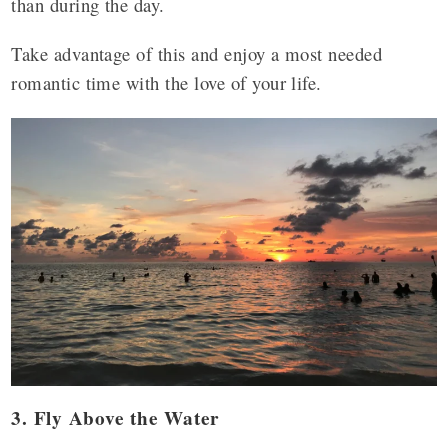
than during the day.
Take advantage of this and enjoy a most needed
romantic time with the love of your life.
3. Fly Above the Water