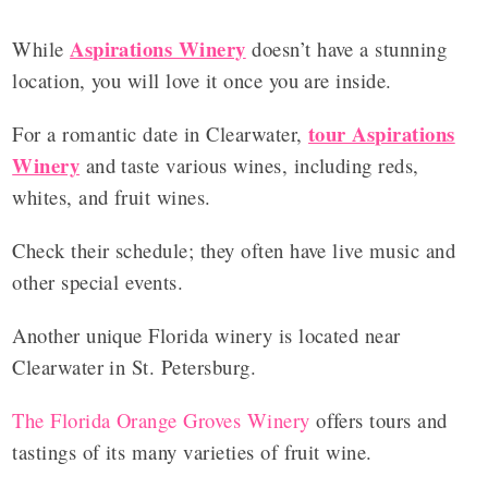
Aspirations Winery
While
doesn’t have a stunning
location, you will love it once you are inside.
tour Aspirations
For a romantic date in Clearwater,
Winery
and taste various wines, including reds,
whites, and fruit wines.
Check their schedule; they often have live music and
other special events.
Another unique Florida winery is located near
Clearwater in St. Petersburg.
The Florida Orange Groves Winery
offers tours and
tastings of its many varieties of fruit wine.