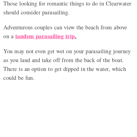
Those looking for romantic things to do in Clearwater
should consider parasailing.
Adventurous couples can view the beach from above
tandem parasailing trip
.
on a
You may not even get wet on your parasailing journey
as you land and take off from the back of the boat.
There is an option to get dipped in the water, which
could be fun.