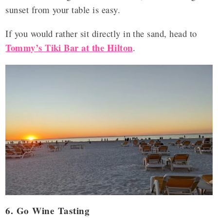
sunset from your table is easy.
If you would rather sit directly in the sand, head to
Tommy’s Tiki Bar at the Hilton
.
6. Go Wine Tasting