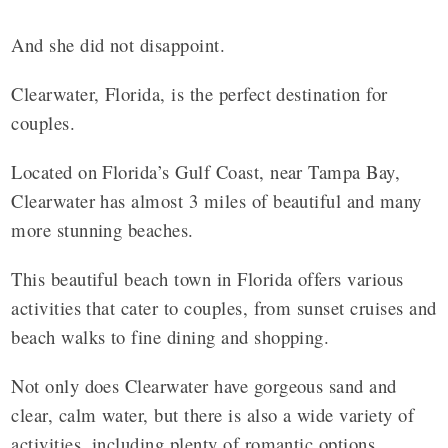
And she did not disappoint.
Clearwater, Florida, is the perfect destination for
couples.
Located on Florida’s Gulf Coast, near Tampa Bay,
Clearwater has almost 3 miles of beautiful and many
more stunning beaches.
This beautiful beach town in Florida offers various
activities that cater to couples, from sunset cruises and
beach walks to fine dining and shopping.
Not only does Clearwater have gorgeous sand and
clear, calm water, but there is also a wide variety of
activities, including plenty of romantic options.