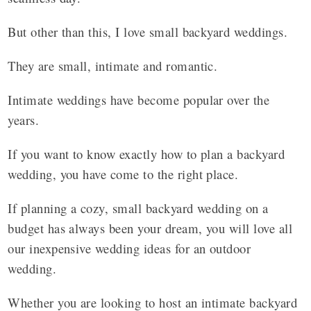
But other than this, I love small backyard weddings.
They are small, intimate and romantic.
Intimate weddings have become popular over the
years.
If you want to know exactly how to plan a backyard
wedding, you have come to the right place.
If planning a cozy, small backyard wedding on a
budget has always been your dream, you will love all
our inexpensive wedding ideas for an outdoor
wedding.
Whether you are looking to host an intimate backyard