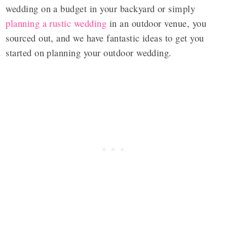
wedding on a budget in your backyard or simply
planning a rustic wedding
in an outdoor venue, you
sourced out, and we have fantastic ideas to get you
started on planning your outdoor wedding.