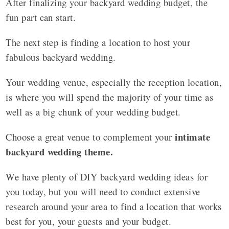
After finalizing your backyard wedding budget, the
fun part can start.
The next step is finding a location to host your
fabulous backyard wedding.
Your wedding venue, especially the reception location,
is where you will spend the majority of your time as
well as a big chunk of your wedding budget.
intimate
Choose a great venue to complement your
backyard wedding theme.
We have plenty of DIY backyard wedding ideas for
you today, but you will need to conduct extensive
research around your area to find a location that works
best for you, your guests and your budget.