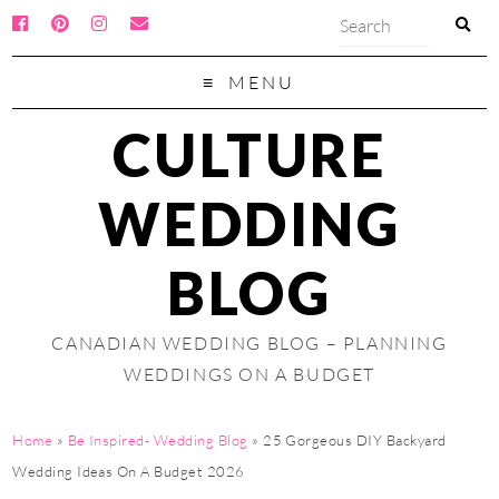
MENU
CULTURE
WEDDING
BLOG
CANADIAN WEDDING BLOG – PLANNING
WEDDINGS ON A BUDGET
Home
»
Be Inspired- Wedding Blog
»
25 Gorgeous DIY Backyard
Wedding Ideas On A Budget 2026