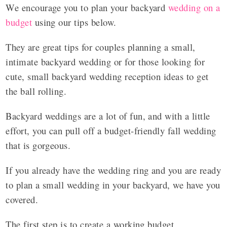
We encourage you to plan your backyard
wedding on a
budget
using our tips below.
They are great tips for couples planning a small,
intimate backyard wedding or for those looking for
cute, small backyard wedding reception ideas to get
the ball rolling.
Backyard weddings are a lot of fun, and with a little
effort, you can pull off a budget-friendly fall wedding
that is gorgeous.
If you already have the wedding ring and you are ready
to plan a small wedding in your backyard, we have you
covered.
The first step is to create a working budget.