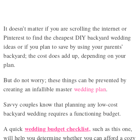
It doesn’t matter if you are scrolling the internet or
Pinterest to find the cheapest DIY backyard wedding
ideas or if you plan to save by using your parents’
backyard; the cost does add up, depending on your
plan.
But do not worry; these things can be prevented by
creating an infallible master
wedding plan
.
Savvy couples know that planning any low-cost
backyard wedding requires a functioning budget.
wedding budget checklist,
A quick
such as this one,
will help you determine whether you can afford a cozy