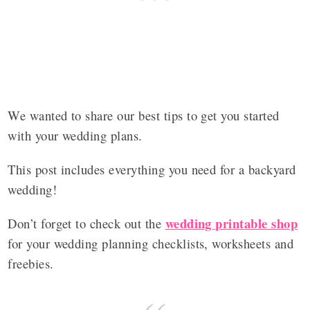
We wanted to share our best tips to get you started
with your wedding plans.
This post includes everything you need for a backyard
wedding!
wedding printable shop
Don’t forget to check out the
for your wedding planning checklists, worksheets and
freebies.