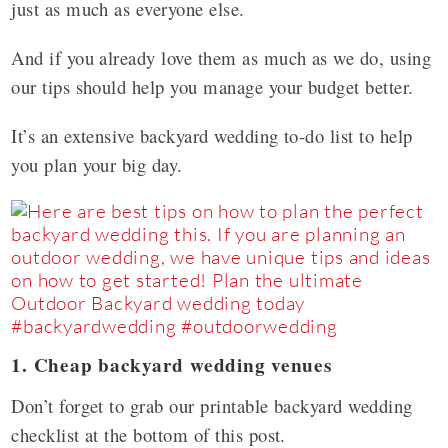
just as much as everyone else.
And if you already love them as much as we do, using
our tips should help you manage your budget better.
It’s an extensive backyard wedding to-do list to help
you plan your big day.
1. Cheap backyard wedding venues
Don’t forget to grab our printable backyard wedding
checklist at the bottom of this post.