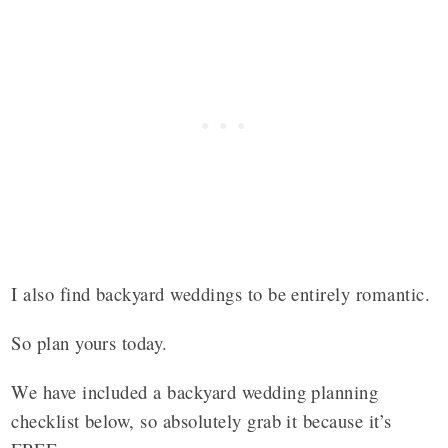
I also find backyard weddings to be entirely romantic.
So plan yours today.
We have included a backyard wedding planning
checklist below, so absolutely grab it because it’s