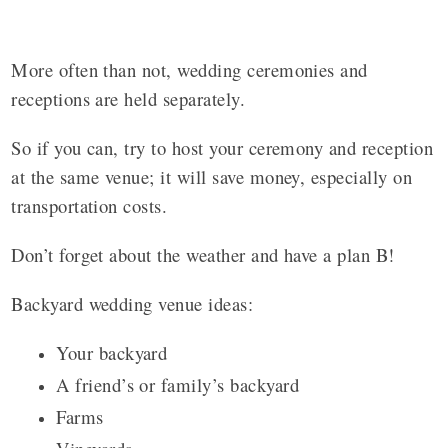
More often than not, wedding ceremonies and
receptions are held separately.
So if you can, try to host your ceremony and reception
at the same venue; it will save money, especially on
transportation costs.
Don’t forget about the weather and have a plan B!
Backyard wedding venue ideas:
Your backyard
A friend’s or family’s backyard
Farms