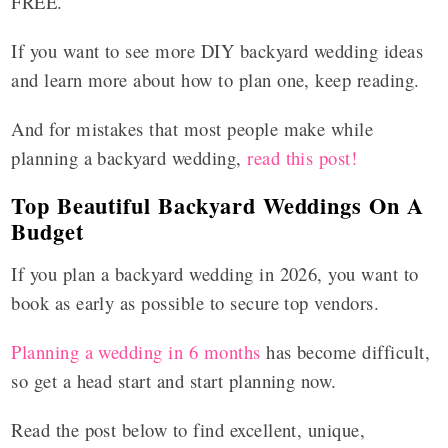
FREE.
If you want to see more DIY backyard wedding ideas
and learn more about how to plan one, keep reading.
And for mistakes that most people make while
planning a backyard wedding,
read this post!
Top Beautiful Backyard Weddings On A
Budget
If you plan a backyard wedding in 2026, you want to
book as early as possible to secure top vendors.
Planning a wedding in 6 months
has become difficult,
so get a head start and start planning now.
Read the post below to find excellent, unique,