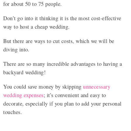
for about 50 to 75 people.
Don’t go into it thinking it is the most cost-effective
way to host a cheap wedding.
But there are ways to cut costs, which we will be
diving into.
There are so many incredible advantages to having a
backyard wedding!
You could save money by skipping
unnecessary
wedding expenses
; it’s convenient and easy to
decorate, especially if you plan to add your personal
touches.