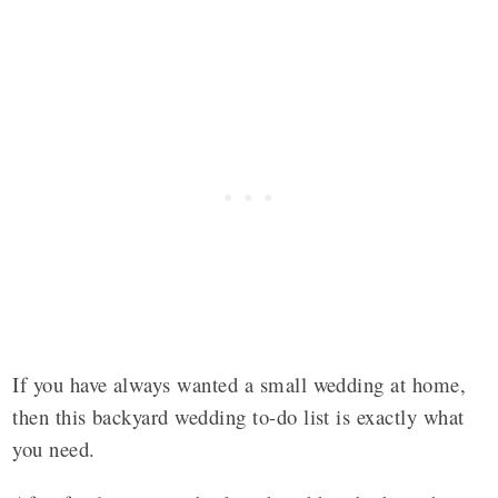
If you have always wanted a small wedding at home,
then this backyard wedding to-do list is exactly what
you need.