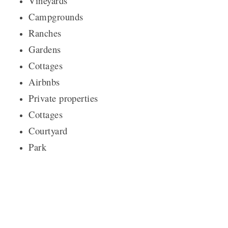
Vineyards
Campgrounds
Ranches
Gardens
Cottages
Airbnbs
Private properties
Cottages
Courtyard
Park