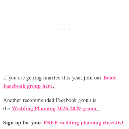
Bride
If you are getting married this year, join our
Facebook group here
.
Another recommended Facebook group is
Wedding Planning 2026-2029 group
the
.
Sign up for your
FREE wedding planning checklist