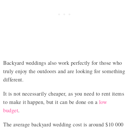
Backyard weddings also work perfectly for those who
truly enjoy the outdoors and are looking for something
different.
It is not necessarily cheaper, as you need to rent items
to make it happen, but it can be done on a
low
budget
.
The average backyard wedding cost is around $10 000