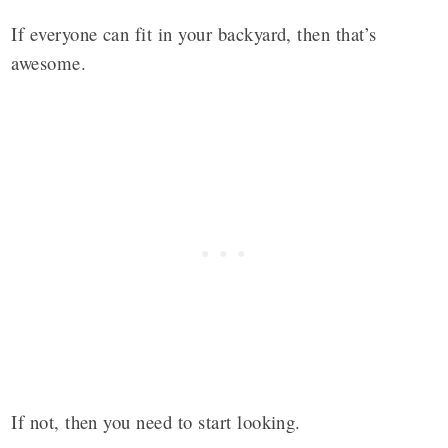
If everyone can fit in your backyard, then that’s
awesome.
If not, then you need to start looking.