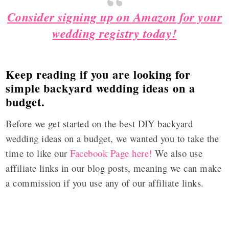
Consider signing up on Amazon for your
wedding registry today!
Keep reading if you are looking for
simple backyard wedding ideas on a
budget.
Before we get started on the best DIY backyard
wedding ideas on a budget, we wanted you to take the
time to like our
Facebook Page here!
We also use
affiliate links in our blog posts, meaning we can make
a commission if you use any of our affiliate links.