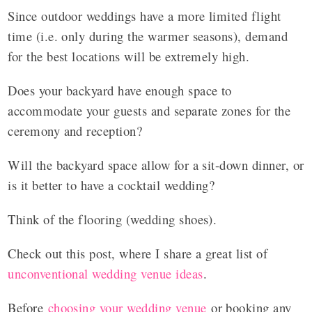
Since outdoor weddings have a more limited flight
time (i.e. only during the warmer seasons), demand
for the best locations will be extremely high.
Does your backyard have enough space to
accommodate your guests and separate zones for the
ceremony and reception?
Will the backyard space allow for a sit-down dinner, or
is it better to have a cocktail wedding?
Think of the flooring (wedding shoes).
Check out this post, where I share a great list of
unconventional wedding venue ideas
.
Before
choosing your wedding venue
or booking any