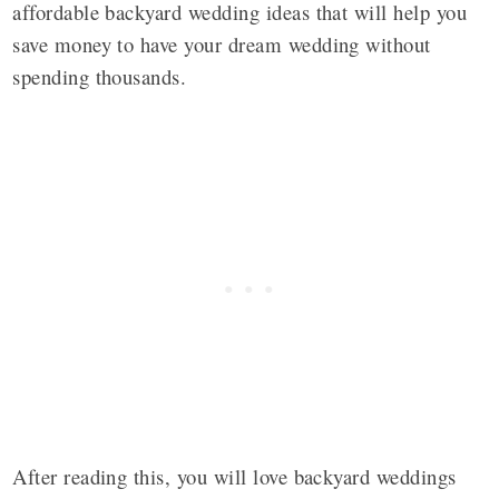
affordable backyard wedding ideas that will help you
save money to have your dream wedding without
spending thousands.
After reading this, you will love backyard weddings