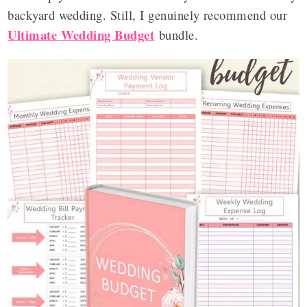
backyard wedding. Still, I genuinely recommend our
Ultimate Wedding Budget
bundle.