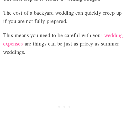
The cost of a backyard wedding can quickly creep up
if you are not fully prepared.
This means you need to be careful with your
wedding
expenses
are things can be just as pricey as summer
weddings.