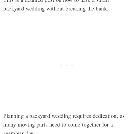
backyard wedding without breaking the bank.
Planning a backyard wedding requires dedication, as
many moving parts need to come together for a
seamless day.