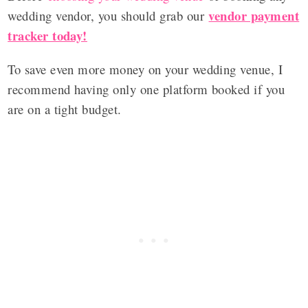
vendor payment
wedding vendor, you should grab our
tracker today!
To save even more money on your wedding venue, I
recommend having only one platform booked if you
are on a tight budget.