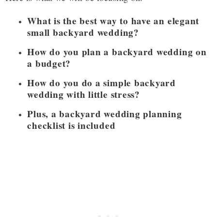
What is the best way to have an elegant
small backyard wedding?
How do you plan a backyard wedding on
a budget?
How do you do a simple backyard
wedding with little stress?
Plus, a backyard wedding planning
checklist is included