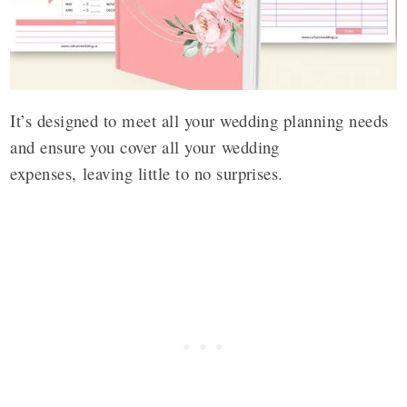
It’s designed to meet all your wedding planning needs
and ensure you cover all your wedding
expenses, leaving little to no surprises.