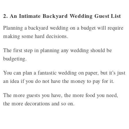
2. An Intimate Backyard Wedding Guest List
Planning a backyard wedding on a budget will require
making some hard decisions.
The first step in planning any wedding should be
budgeting.
You can plan a fantastic wedding on paper, but it’s just
an idea if you do not have the money to pay for it.
The more guests you have, the more food you need,
the more decorations and so on.