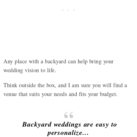
Any place with a backyard can help bring your
wedding vision to life.
Think outside the box, and I am sure you will find a
venue that suits your needs and fits your budget.
Backyard weddings are easy to
personalize…