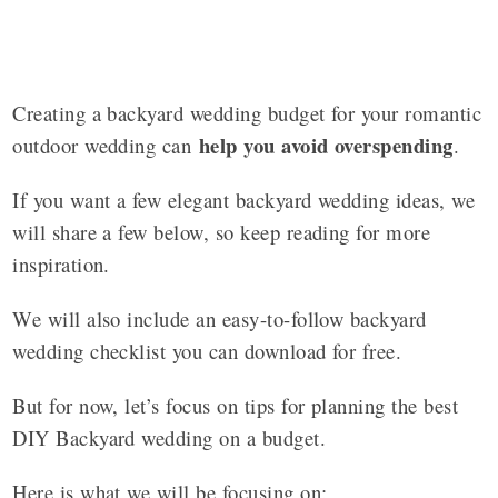
Creating a backyard wedding budget for your romantic
help you avoid overspending
outdoor wedding can
.
If you want a few elegant backyard wedding ideas, we
will share a few below, so keep reading for more
inspiration.
We will also include an easy-to-follow backyard
wedding checklist you can download for free.
But for now, let’s focus on tips for planning the best
DIY Backyard wedding on a budget.
Here is what we will be focusing on: