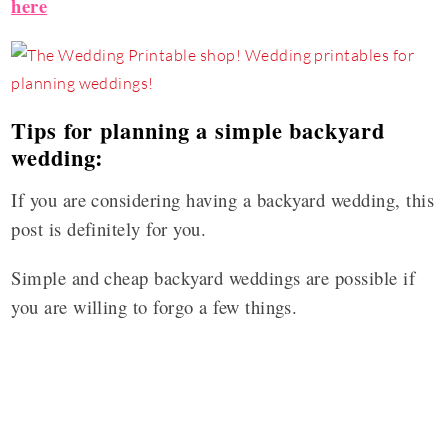
here
Tips for planning a simple backyard
wedding:
If you are considering having a backyard wedding, this
post is definitely for you.
Simple and cheap backyard weddings are possible if
you are willing to forgo a few things.