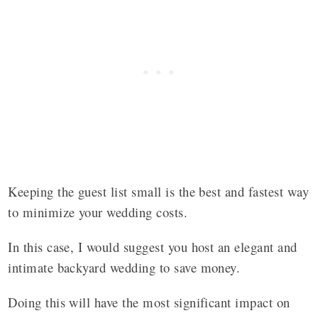
Keeping the guest list small is the best and fastest way
to minimize your wedding costs.
In this case, I would suggest you host an elegant and
intimate backyard wedding to save money.
Doing this will have the most significant impact on