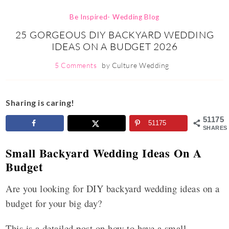
Be Inspired- Wedding Blog
25 GORGEOUS DIY BACKYARD WEDDING
IDEAS ON A BUDGET 2026
5 Comments
by
Culture Wedding
Sharing is caring!
51175
51175
SHARES
Small Backyard Wedding Ideas On A
Budget
Are you looking for DIY backyard wedding ideas on a
budget for your big day?
This is a detailed post on how to have a small